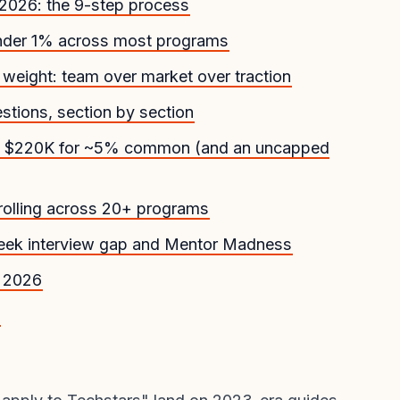
 2026: the 9-step process
under 1% across most programs
weight: team over market over traction
stions, section by section
26: $220K for ~5% common (and an uncapped
 rolling across 20+ programs
 week interview gap and Mentor Madness
n 2026