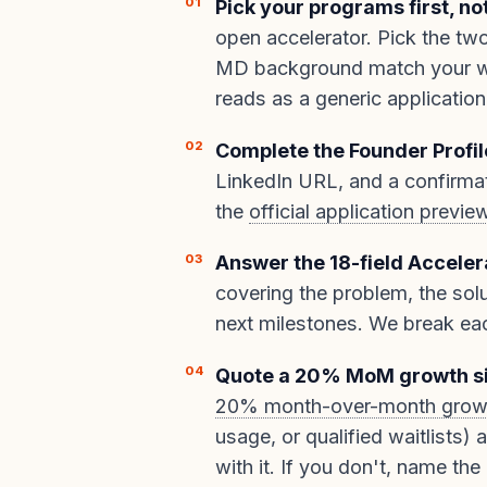
Pick your programs first, no
open accelerator. Pick the tw
MD background match your wed
reads as a generic application
Complete the Founder Profil
LinkedIn URL, and a confirmat
the
official application previe
Answer the 18-field Acceler
covering the problem, the solu
next milestones. We break ea
Quote a 20% MoM growth s
20% month-over-month grow
usage, or qualified waitlists) 
with it. If you don't, name the