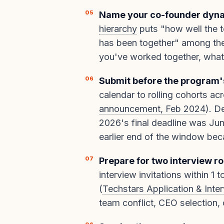
Name your co-founder dynam
hierarchy
puts "how well the 
has been together" among the
you've worked together, what 
Submit before the program's
calendar to rolling cohorts ac
announcement, Feb 2024
). D
2026's final deadline was Jun
earlier end of the window bec
Prepare for two interview r
interview invitations within 1 
(
Techstars Application & Int
team conflict, CEO selection,