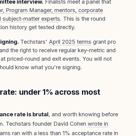
ittee interview.
Finalists meet a panel that
r, Program Manager, mentors, corporate
d subject-matter experts
. This is the round
on history get tested directly.
signing.
Techstars'
April 2025 terms
grant pro
 and the right to receive regular key-metric and
at priced-round and exit events. You will not
should know what you're signing.
rate: under 1% across most
nce rate is brutal
, and worth knowing before
rm. Techstars founder David Cohen
wrote in
ams ran with a less than 1% acceptance rate in