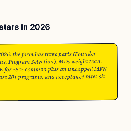
stars in 2026
2026: the form has three parts (Founder
ions, Program Selection), MDs weight team
$220K for ~5% common plus an uncapped MFN
ross 20+ programs, and acceptance rates sit