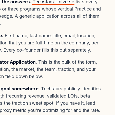
t the answers.
Techstars Universe
lists every
o or three programs whose vertical Practice and
ge. A generic application across all of them
.
e.
First name, last name, title, email, location,
ion that you are full-time on the company, per
w
. Every co-founder fills this out separately.
ator Application.
This is the bulk of the form,
tion, the market, the team, traction, and your
ch field down below.
ignal somewhere.
Techstars publicly identifies
th
(recurring revenue, validated LOIs, beta
as the traction sweet spot. If you have it, lead
 proxy metric you're optimizing for and the rate.