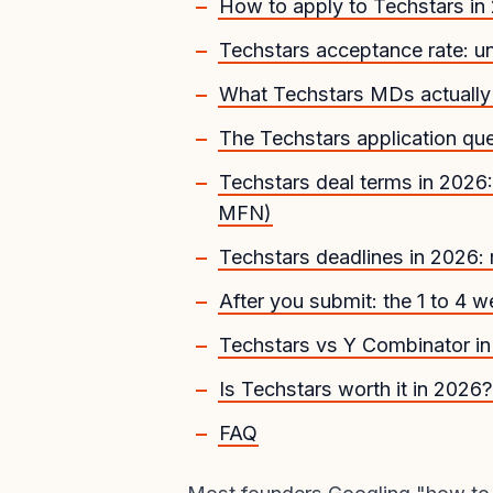
How to apply to Techstars in
Techstars acceptance rate: 
What Techstars MDs actually 
The Techstars application que
Techstars deal terms in 20
MFN)
Techstars deadlines in 2026:
After you submit: the 1 to 4
Techstars vs Y Combinator i
Is Techstars worth it in 2026?
FAQ