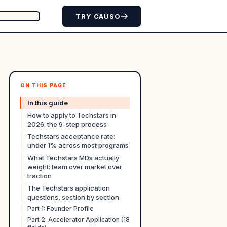
TRY CAUSO
ON THIS PAGE
In this guide
How to apply to Techstars in
2026: the 9-step process
Techstars acceptance rate:
under 1% across most programs
What Techstars MDs actually
weight: team over market over
traction
The Techstars application
questions, section by section
Part 1: Founder Profile
Part 2: Accelerator Application (18