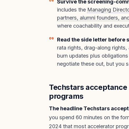
Survive the screening-comm
includes the
Managing Directo
partners, alumni founders, an
where coachability and executi
Read the side letter before 
rata rights, drag-along rights,
burn updates plus obligations 
negotiate these out, but you 
Techstars acceptance 
programs
The headline Techstars accepta
you spend 60 minutes on the fo
2024
that most accelerator progr