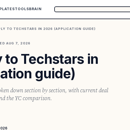
PLATES
TOOLS
BRAIN
LY TO TECHSTARS IN 2026 (APPLICATION GUIDE)
TED
AUG 7, 2026
 to Techstars in
ation guide)
ken down section by section, with current deal
and the YC comparison.
2026