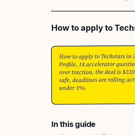
How to apply to Tech
How to apply to Techstars in 
Profile, 18 accelerator quest
over traction, the deal is 
safe, deadlines are rolling ac
under 1%.
In this guide