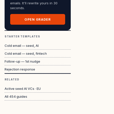
emails. It'll rewrite yours in 30
seconds.
OPEN GRADER
STARTER TEMPLATES
Cold email — seed, AI
Cold email — seed, fintech
Follow-up — 1st nudge
Rejection response
RELATED
Active seed AI VCs · EU
All
454
guides