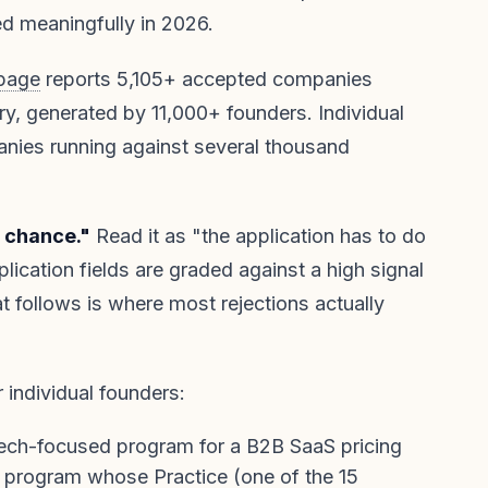
 meaningfully in 2026.
 page
reports 5,105+ accepted companies
ry, generated by 11,000+ founders. Individual
anies running against several thousand
o chance."
Read it as "the application has to do
lication fields are graded against a high signal
at follows is where most rejections actually
or individual founders:
tech-focused program for a B2B SaaS pricing
the program whose Practice (one of the
15