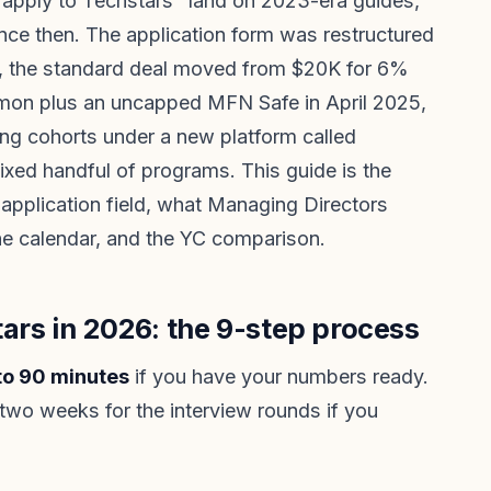
apply to Techstars" land on 2023-era guides,
nce then. The application form was restructured
ns, the standard deal moved from $20K for 6%
n plus an uncapped MFN Safe in April 2025,
ing cohorts under a new platform called
ixed handful of programs. This guide is the
application field, what Managing Directors
ine calendar, and the YC comparison.
ars in 2026: the 9-step process
 to 90 minutes
if you have your numbers ready.
two weeks for the interview rounds if you