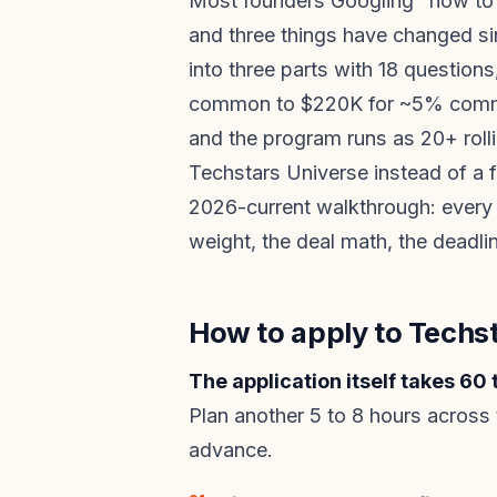
Most founders Googling "how to 
and three things have changed si
into three parts with 18 questio
common to $220K for ~5% commo
and the program runs as 20+ roll
Techstars Universe instead of a f
2026-current walkthrough: every 
weight, the deal math, the deadl
How to apply to Techst
The application itself takes 60
Plan another 5 to 8 hours across 
advance.