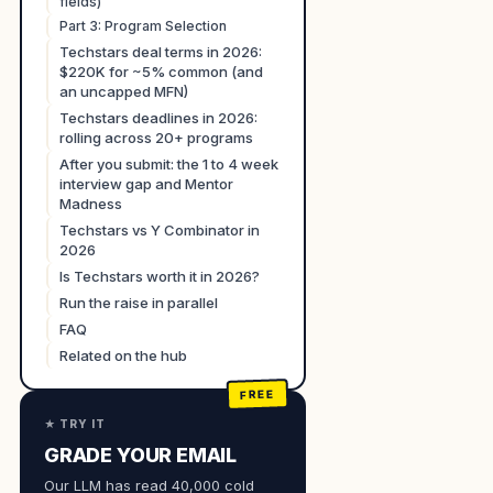
fields)
Part 3: Program Selection
Techstars deal terms in 2026:
$220K for ~5% common (and
an uncapped MFN)
Techstars deadlines in 2026:
rolling across 20+ programs
After you submit: the 1 to 4 week
interview gap and Mentor
Madness
Techstars vs Y Combinator in
2026
Is Techstars worth it in 2026?
Run the raise in parallel
FAQ
Related on the hub
★ TRY IT
GRADE YOUR EMAIL
Our LLM has read 40,000 cold