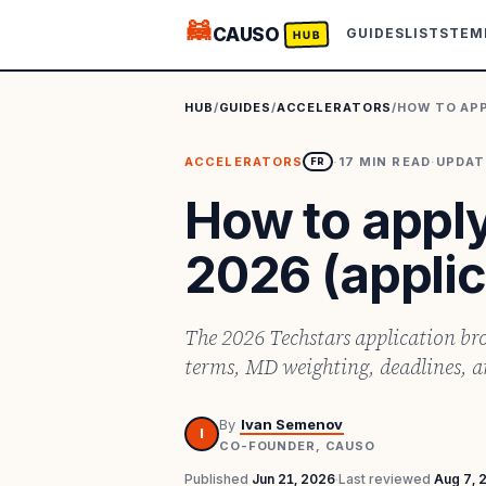
🦝
CAUSO
GUIDES
LISTS
TEM
HUB
HUB
/
GUIDES
/
ACCELERATORS
/
HOW TO APP
ACCELERATORS
·
17
MIN READ
·
UPDA
FR
How to apply
2026 (applic
The 2026 Techstars application bro
terms, MD weighting, deadlines, 
By
Ivan Semenov
I
CO-FOUNDER, CAUSO
Published
Jun 21, 2026
·
Last reviewed
Aug 7, 