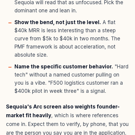
Sequoia will read that as unfocused. Pick the
dominant one and lean in.
Show the bend, not just the level.
A flat
$40k MRR is less interesting than a steep
curve from $5k to $40k in two months. The
PMF framework is about acceleration, not
absolute size.
Name the specific customer behavior.
"Hard
tech" without a named customer pulling on
you is a vibe. "F500 logistics customer ran a
$400k pilot in week three" is a signal.
Sequoia's Arc screen also weights founder-
market fit heavily
, which is where references
come in. Expect them to verify, by phone, that you
are the person you say you are in the application.