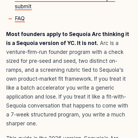
submit
FAQ
Most founders apply to Sequoia Arc thinking it
is a Sequoia version of YC. It is not.
Arc is a
venture-firm-run founder program with a check
sized for pre-seed and seed, two distinct on-
ramps, and a screening rubric tied to Sequoia's
own product-market fit framework. If you treat it
like a batch accelerator you write a generic
application and lose. If you treat it like a fit-with-
Sequoia conversation that happens to come with
a 7-week structured program, you write a much
sharper one.