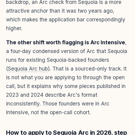
backdrop, an Arc check from Sequoia is a more
attractive anchor than it was two years ago,
which makes the application bar correspondingly
higher.
The other shift worth flagging is Arc Intensive
,
a four-day condensed version of Arc that Sequoia
runs for existing Sequoia-backed founders
(
Sequoia Arc hub
). That is a sourced-only track. It
is not what you are applying to through the open
call, but it explains why some pieces published in
2023 and 2024 describe Arc's format
inconsistently. Those founders were in Arc
Intensive, not the open-call cohort.
How to apply to Sequoia Arc in 2026, step