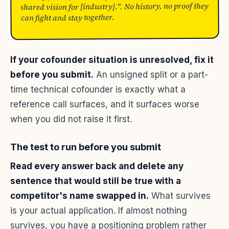
shared vision for [industry].". No history, no proof they
can fight and stay together.
If your cofounder situation is unresolved, fix it
before you submit.
An unsigned split or a part-
time technical cofounder is exactly what a
reference call surfaces, and it surfaces worse
when you did not raise it first.
The test to run before you submit
Read every answer back and delete any
sentence that would still be true with a
competitor's name swapped in.
What survives
is your actual application. If almost nothing
survives, you have a positioning problem rather