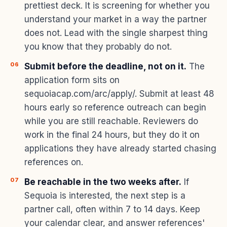
prettiest deck. It is screening for whether you
understand your market in a way the partner
does not. Lead with the single sharpest thing
you know that they probably do not.
Submit before the deadline, not on it.
The
application form sits on
sequoiacap.com/arc/apply/. Submit at least 48
hours early so reference outreach can begin
while you are still reachable. Reviewers do
work in the final 24 hours, but they do it on
applications they have already started chasing
references on.
Be reachable in the two weeks after.
If
Sequoia is interested, the next step is a
partner call, often within 7 to 14 days. Keep
your calendar clear, and answer references'