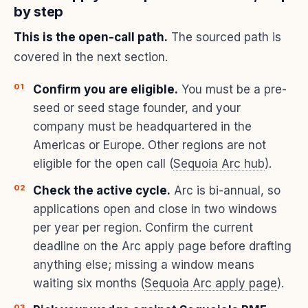
by step
This is the open-call path.
The sourced path is
covered in the next section.
Confirm you are eligible.
You must be a pre-
seed or seed stage founder, and your
company must be headquartered in the
Americas or Europe. Other regions are not
eligible for the open call (
Sequoia Arc hub
).
Check the active cycle.
Arc is bi-annual, so
applications open and close in two windows
per year per region. Confirm the current
deadline on the Arc apply page before drafting
anything else; missing a window means
waiting six months (
Sequoia Arc apply page
).