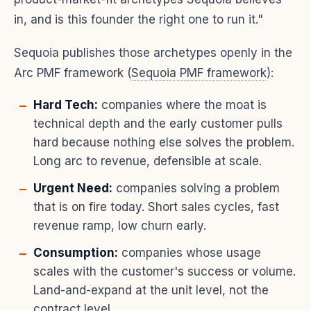
in, and is this founder the right one to run it."
Sequoia publishes those archetypes openly in the
Arc PMF framework (
Sequoia PMF framework
):
Hard Tech:
companies where the moat is
technical depth and the early customer pulls
hard because nothing else solves the problem.
Long arc to revenue, defensible at scale.
Urgent Need:
companies solving a problem
that is on fire today. Short sales cycles, fast
revenue ramp, low churn early.
Consumption:
companies whose usage
scales with the customer's success or volume.
Land-and-expand at the unit level, not the
contract level.