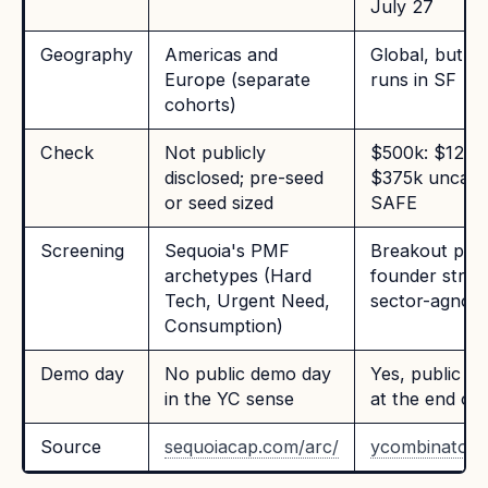
July 27
Geography
Americas and
Global, but p
Europe (separate
runs in SF
cohorts)
Check
Not publicly
$500k: $125k
disclosed; pre-seed
$375k uncap
or seed sized
SAFE
Screening
Sequoia's PMF
Breakout pote
archetypes (Hard
founder stren
Tech, Urgent Need,
sector-agnost
Consumption)
Demo day
No public demo day
Yes, public d
in the YC sense
at the end of
Source
sequoiacap.com/arc/
ycombinator.