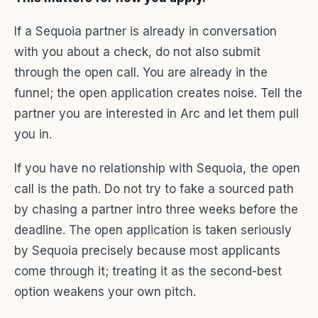
If a Sequoia partner is already in conversation
with you about a check, do not also submit
through the open call. You are already in the
funnel; the open application creates noise. Tell the
partner you are interested in Arc and let them pull
you in.
If you have no relationship with Sequoia, the open
call is the path. Do not try to fake a sourced path
by chasing a partner intro three weeks before the
deadline. The open application is taken seriously
by Sequoia precisely because most applicants
come through it; treating it as the second-best
option weakens your own pitch.