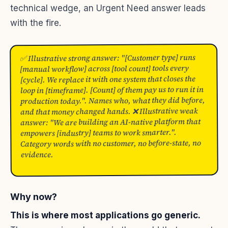
technical wedge, an Urgent Need answer leads
with the fire.
✅ Illustrative strong answer: "[Customer type] runs
[manual workflow] across [tool count] tools every
[cycle]. We replace it with one system that closes the
loop in [timeframe]. [Count] of them pay us to run it in
production today.". Names who, what they did before,
and that money changed hands. ❌ Illustrative weak
answer: "We are building an AI-native platform that
empowers [industry] teams to work smarter.".
Category words with no customer, no before-state, no
evidence.
Why now?
This is where most applications go generic.