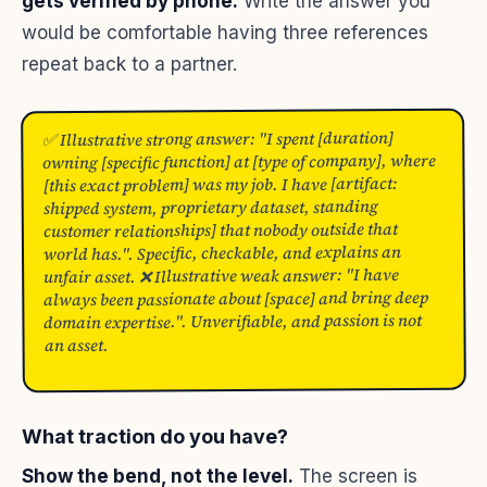
gets verified by phone.
Write the answer you
would be comfortable having three references
repeat back to a partner.
✅ Illustrative strong answer: "I spent [duration]
owning [specific function] at [type of company], where
[this exact problem] was my job. I have [artifact:
shipped system, proprietary dataset, standing
customer relationships] that nobody outside that
world has.". Specific, checkable, and explains an
unfair asset. ❌ Illustrative weak answer: "I have
always been passionate about [space] and bring deep
domain expertise.". Unverifiable, and passion is not
an asset.
What traction do you have?
Show the bend, not the level.
The screen is