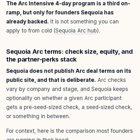
The Arc Intensive 4-day program is a third on-
ramp, but only for founders Sequoia has
already backed.
It is not something you can
apply to from cold (
Sequoia Arc hub
).
Sequoia Arc terms: check size, equity, and
the partner-perks stack
Sequoia does not publish Arc deal terms on its
public site, and that is deliberate.
Arc checks
vary by company and stage, and Sequoia keeps
optionality on whether a given Arc participant
gets a pre-seed-sized check, a seed-sized check,
or something in between.
For context, here is the comparison most founders