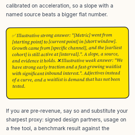
calibrated on acceleration, so a slope with a
named source beats a bigger flat number.
✅ Illustrative strong answer: "[Metric] went from
[starting point] to [current point] in [short window].
Growth came from [specific channel], and the [earliest
cohort] is still active at [interval].". A slope, a source,
and evidence it holds. ❌ Illustrative weak answer: "We
have strong early traction and a fast-growing waitlist
with significant inbound interest.". Adjectives instead
of a curve, and a waitlist is demand that has not been
tested.
If you are pre-revenue, say so and substitute your
sharpest proxy: signed design partners, usage on
a free tool, a benchmark result against the