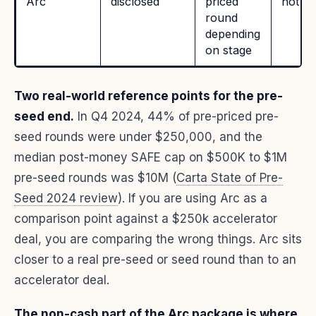
Arc
disclosed
priced
not pu
round
depending
on stage
Two real-world reference points for the pre-
seed end.
In Q4 2024, 44% of pre-priced pre-
seed rounds were under $250,000, and the
median post-money SAFE cap on $500K to $1M
pre-seed rounds was $10M (
Carta State of Pre-
Seed 2024 review
). If you are using Arc as a
comparison point against a $250k accelerator
deal, you are comparing the wrong things. Arc sits
closer to a real pre-seed or seed round than to an
accelerator deal.
The non-cash part of the Arc package is where