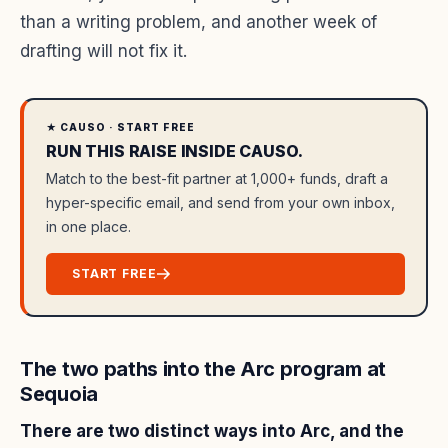
than a writing problem, and another week of
drafting will not fix it.
★ CAUSO · START FREE
RUN THIS RAISE INSIDE CAUSO.
Match to the best-fit partner at 1,000+ funds, draft a
hyper-specific email, and send from your own inbox,
in one place.
START FREE
The two paths into the Arc program at
Sequoia
There are two distinct ways into Arc, and the