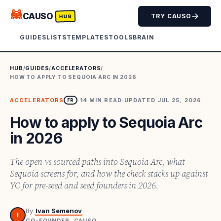
🦝
CAUSO
TRY CAUSO
HUB
GUIDES
LISTS
TEMPLATES
TOOLS
BRAIN
HUB
/
GUIDES
/
ACCELERATORS
/
HOW TO APPLY TO SEQUOIA ARC IN 2026
ACCELERATORS
·
14
MIN READ
·
UPDATED
JUL 25, 2026
FR
How to apply to Sequoia Arc
in 2026
The open vs sourced paths into Sequoia Arc, what
Sequoia screens for, and how the check stacks up against
YC for pre-seed and seed founders in 2026.
By
Ivan Semenov
I
CO-FOUNDER, CAUSO