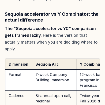
Sequoia accelerator vs Y Combinator: the
actual difference
The "Sequoia accelerator vs YC" comparison
gets framed lazily.
Here is the version that
actually matters when you are deciding where to
apply.
Dimension
Sequoia Arc
Y Combinato
Format
7-week Company
12-week batc
Building Immersion
program in S
Francisco
Cadence
Bi-annual open call,
Twice-yearly 
regional
Fall 2026 dead