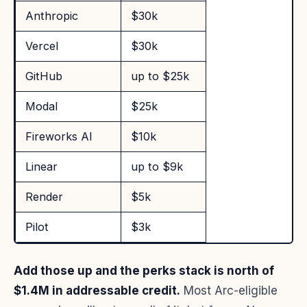
Anthropic
$30k
Vercel
$30k
GitHub
up to $25k
Modal
$25k
Fireworks AI
$10k
Linear
up to $9k
Render
$5k
Pilot
$3k
Add those up and the perks stack is north of
$1.4M in addressable credit.
Most Arc-eligible