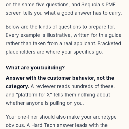
on the same five questions, and Sequoia's PMF
screen tells you what a good answer has to carry.
Below are the kinds of questions to prepare for.
Every example is illustrative, written for this guide
rather than taken from a real applicant. Bracketed
placeholders are where your specifics go.
What are you building?
Answer with the customer behavior, not the
category.
A reviewer reads hundreds of these,
and "platform for X" tells them nothing about
whether anyone is pulling on you.
Your one-liner should also make your archetype
obvious. A Hard Tech answer leads with the