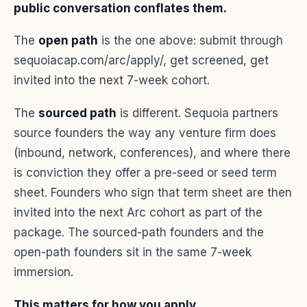
public conversation conflates them.
The
open path
is the one above: submit through
sequoiacap.com/arc/apply/, get screened, get
invited into the next 7-week cohort.
The
sourced path
is different. Sequoia partners
source founders the way any venture firm does
(inbound, network, conferences), and where there
is conviction they offer a pre-seed or seed term
sheet. Founders who sign that term sheet are then
invited into the next Arc cohort as part of the
package. The sourced-path founders and the
open-path founders sit in the same 7-week
immersion.
This matters for how you apply.