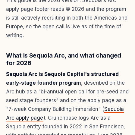
This guide is the 2026 version. Sequoia's Arc
apply page footer reads © 2026 and the program
is still actively recruiting in both the Americas and
Europe, so the open call is live as of the time of
writing.
What is Sequoia Arc, and what changed
for 2026
Sequoia Arc is Sequoia Capital's structured
early-stage founder program
, described on the
Arc hub as a "bi-annual open call for pre-seed and
seed stage founders" and on the apply page as a
"7-week Company Building Immersion" (
Sequoia
Arc apply page
). Crunchbase logs Arc as a
Sequoia entity founded in 2022 in San Francisco,