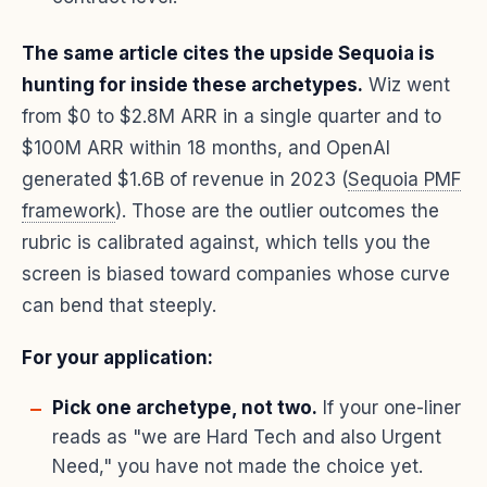
The same article cites the upside Sequoia is
hunting for inside these archetypes.
Wiz went
from $0 to $2.8M ARR in a single quarter and to
$100M ARR within 18 months, and OpenAI
generated $1.6B of revenue in 2023 (
Sequoia PMF
framework
). Those are the outlier outcomes the
rubric is calibrated against, which tells you the
screen is biased toward companies whose curve
can bend that steeply.
For your application:
Pick one archetype, not two.
If your one-liner
reads as "we are Hard Tech and also Urgent
Need," you have not made the choice yet.