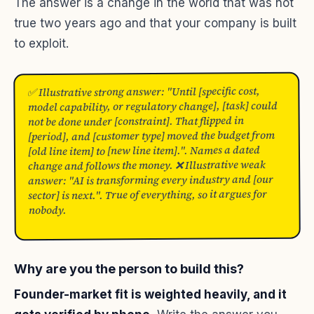
The answer is a change in the world that was not
true two years ago and that your company is built
to exploit.
✅ Illustrative strong answer: "Until [specific cost,
model capability, or regulatory change], [task] could
not be done under [constraint]. That flipped in
[period], and [customer type] moved the budget from
[old line item] to [new line item].". Names a dated
change and follows the money. ❌ Illustrative weak
answer: "AI is transforming every industry and [our
sector] is next.". True of everything, so it argues for
nobody.
Why are you the person to build this?
Founder-market fit is weighted heavily, and it