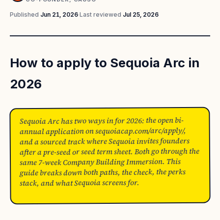
Published
Jun 21, 2026
·
Last reviewed
Jul 25, 2026
How to apply to Sequoia Arc in
2026
Sequoia Arc has two ways in for 2026: the open bi-
annual application on sequoiacap.com/arc/apply/,
and a sourced track where Sequoia invites founders
after a pre-seed or seed term sheet. Both go through the
same 7-week Company Building Immersion. This
guide breaks down both paths, the check, the perks
stack, and what Sequoia screens for.