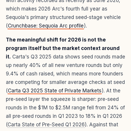
with activity recorded as recently as June 2026,
which makes 2026 Arc's fourth full year as
Sequoia's primary structured seed-stage vehicle
(
Crunchbase: Sequoia Arc profile
).
The meaningful shift for 2026 is not the
program itself but the market context around
it.
Carta's Q3 2025 data shows seed rounds made
up nearly 40% of all new venture rounds but only
9.4% of cash raised, which means more founders
are competing for smaller average checks at seed
(
Carta Q3 2025 State of Private Markets
). At the
pre-seed layer the squeeze is sharper: pre-seed
rounds in the $1M to $2.5M range fell from 24% of
all pre-seed rounds in Q1 2023 to 18% in Q1 2026
(
Carta State of Pre-Seed Q1 2026
). Against that