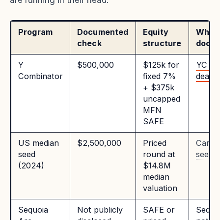
are running in their head:
Program
Documented
Equity
Where 
check
structure
docu
Y
$500,000
$125k for
YC st
Combinator
fixed 7%
deal
+ $375k
uncapped
MFN
SAFE
US median
$2,500,000
Priced
Carta
seed
round at
seed d
(2024)
$14.8M
median
valuation
Sequoia
Not publicly
SAFE or
Sequo