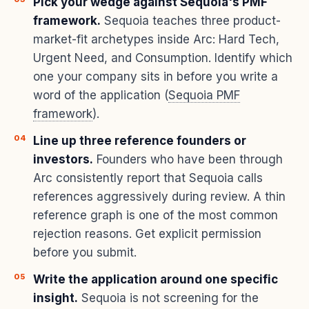
Pick your wedge against Sequoia's PMF
framework.
Sequoia teaches three product-
market-fit archetypes inside Arc: Hard Tech,
Urgent Need, and Consumption. Identify which
one your company sits in before you write a
word of the application (
Sequoia PMF
framework
).
Line up three reference founders or
investors.
Founders who have been through
Arc consistently report that Sequoia calls
references aggressively during review. A thin
reference graph is one of the most common
rejection reasons. Get explicit permission
before you submit.
Write the application around one specific
insight.
Sequoia is not screening for the