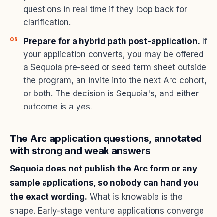
questions in real time if they loop back for
clarification.
Prepare for a hybrid path post-application.
If
your application converts, you may be offered
a Sequoia pre-seed or seed term sheet outside
the program, an invite into the next Arc cohort,
or both. The decision is Sequoia's, and either
outcome is a yes.
The Arc application questions, annotated
with strong and weak answers
Sequoia does not publish the Arc form or any
sample applications, so nobody can hand you
the exact wording.
What is knowable is the
shape. Early-stage venture applications converge