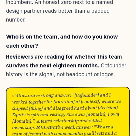
incumbent. An honest zero next to a named
design partner reads better than a padded
number.
Who is on the team, and how do you know
each other?
Reviewers are reading for whether this team
survives the next eighteen months.
Cofounder
history is the signal, not headcount or logos.
✅ Illustrative strong answer: "[Cofounder] and I
worked together for [duration] at [context], where we
shipped [thing] and disagreed hard about [decision].
Equity is split and vesting. She owns [domain], I own
[domain].". A tested relationship and settled
ownership. ❌ Illustrative weak answer: "We are a
team of [count] with complementary skill sets and a