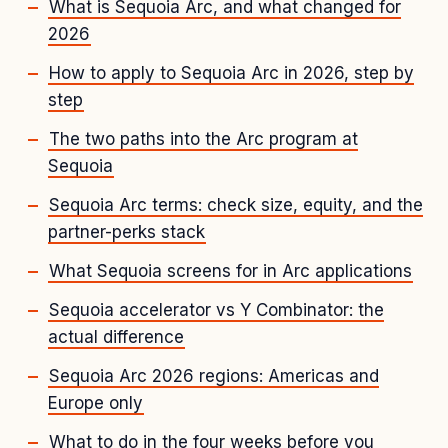
What is Sequoia Arc, and what changed for
2026
How to apply to Sequoia Arc in 2026, step by
step
The two paths into the Arc program at
Sequoia
Sequoia Arc terms: check size, equity, and the
partner-perks stack
What Sequoia screens for in Arc applications
Sequoia accelerator vs Y Combinator: the
actual difference
Sequoia Arc 2026 regions: Americas and
Europe only
What to do in the four weeks before you