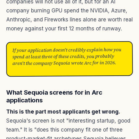
companies will not use all of it, but for an AI
company burning GPU spend the NVIDIA, Azure,
Anthropic, and Fireworks lines alone are worth real
money against your first 12 months of runway.
If your application doesn't credibly explain how you
spend at least three of these credits, you probably
aren't the company Sequoia wrote Arc for in 2026.
What Sequoia screens for in Arc
applications
This is the part most applicants get wrong.
Sequoia's screen is not "interesting startup, good
team." It is "does this company fit one of three
product-market-fit archetypes Sequoia believes