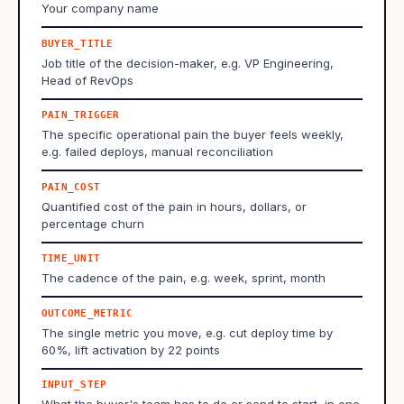
Your company name
BUYER_TITLE
Job title of the decision-maker, e.g. VP Engineering,
Head of RevOps
PAIN_TRIGGER
The specific operational pain the buyer feels weekly,
e.g. failed deploys, manual reconciliation
PAIN_COST
Quantified cost of the pain in hours, dollars, or
percentage churn
TIME_UNIT
The cadence of the pain, e.g. week, sprint, month
OUTCOME_METRIC
The single metric you move, e.g. cut deploy time by
60%, lift activation by 22 points
INPUT_STEP