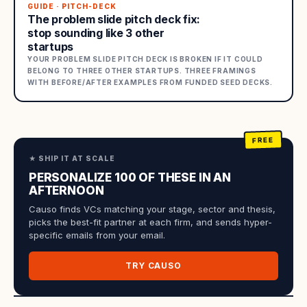
GUIDE · PITCH-DECK
The problem slide pitch deck fix:
stop sounding like 3 other
startups
YOUR PROBLEM SLIDE PITCH DECK IS BROKEN IF IT COULD
BELONG TO THREE OTHER STARTUPS. THREE FRAMINGS
WITH BEFORE/AFTER EXAMPLES FROM FUNDED SEED DECKS.
★ SHIP IT AT SCALE
PERSONALIZE 100 OF THESE IN AN
AFTERNOON
Causo finds VCs matching your stage, sector and thesis,
picks the best-fit partner at each firm, and sends hyper-
specific emails from your email.
TRY CAUSO