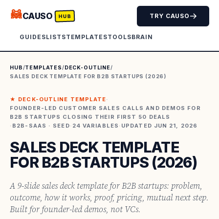
🦝
CAUSO
TRY CAUSO
HUB
GUIDES
LISTS
TEMPLATES
TOOLS
BRAIN
HUB
/
TEMPLATES
/
DECK-OUTLINE
/
SALES DECK TEMPLATE FOR B2B STARTUPS (2026)
★
DECK-OUTLINE
TEMPLATE
·
FOUNDER-LED CUSTOMER SALES CALLS AND DEMOS FOR
B2B STARTUPS CLOSING THEIR FIRST 50 DEALS
·
B2B-SAAS · SEED
·
24
VARIABLES
·
UPDATED
JUN 21, 2026
SALES DECK TEMPLATE
FOR B2B STARTUPS (2026)
A 9-slide sales deck template for B2B startups: problem,
outcome, how it works, proof, pricing, mutual next step.
Built for founder-led demos, not VCs.