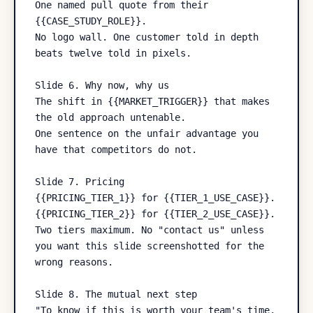
One named pull quote from their 
{{CASE_STUDY_ROLE}}.

No logo wall. One customer told in depth 
beats twelve told in pixels.

Slide 6. Why now, why us

The shift in {{MARKET_TRIGGER}} that makes 
the old approach untenable.

One sentence on the unfair advantage you 
have that competitors do not.

Slide 7. Pricing

{{PRICING_TIER_1}} for {{TIER_1_USE_CASE}}.

{{PRICING_TIER_2}} for {{TIER_2_USE_CASE}}.

Two tiers maximum. No "contact us" unless 
you want this slide screenshotted for the 
wrong reasons.

Slide 8. The mutual next step

"To know if this is worth your team's time, 