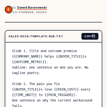
By
Dawid Baranowski
D
CO-FOUNDER, CAUSO
SALES-DECK-TEMPLATE-B2B.TXT
COPY
Slide 1. Title and outcome promise

{{COMPANY_NAME}} helps {{BUYER_TITLE}}s 
{{OUTCOME_METRIC}}.

Subline: one sentence on who you are. No 
tagline poetry.

Slide 2. The pain you fix

{{BUYER_TITLE}}s lose {{PAIN_COST}} every 
{{TIME_UNIT}} to {{PAIN_TRIGGER}}.

One sentence on why the current workaround 
fails.
