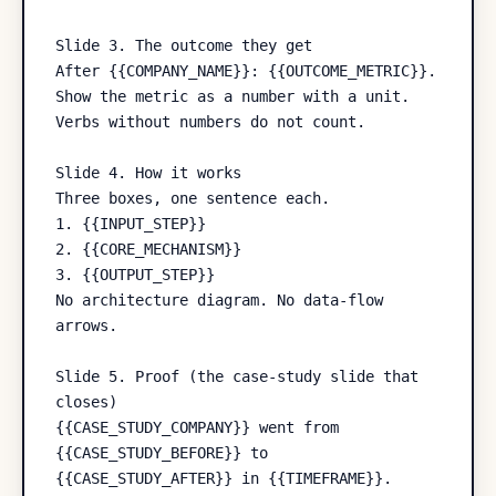
Slide 3. The outcome they get

After {{COMPANY_NAME}}: {{OUTCOME_METRIC}}.

Show the metric as a number with a unit. 
Verbs without numbers do not count.

Slide 4. How it works

Three boxes, one sentence each.

1. {{INPUT_STEP}}

2. {{CORE_MECHANISM}}

3. {{OUTPUT_STEP}}

No architecture diagram. No data-flow 
arrows.

Slide 5. Proof (the case-study slide that 
closes)

{{CASE_STUDY_COMPANY}} went from 
{{CASE_STUDY_BEFORE}} to 
{{CASE_STUDY_AFTER}} in {{TIMEFRAME}}.
