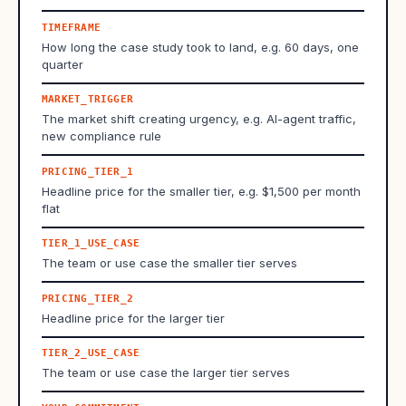
TIMEFRAME
How long the case study took to land, e.g. 60 days, one
quarter
MARKET_TRIGGER
The market shift creating urgency, e.g. AI-agent traffic,
new compliance rule
PRICING_TIER_1
Headline price for the smaller tier, e.g. $1,500 per month
flat
TIER_1_USE_CASE
The team or use case the smaller tier serves
PRICING_TIER_2
Headline price for the larger tier
TIER_2_USE_CASE
The team or use case the larger tier serves