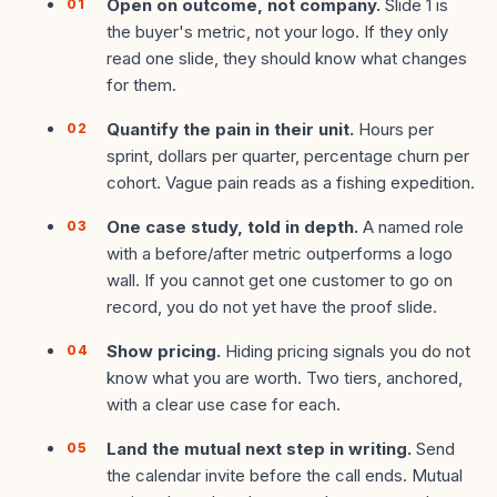
Open on outcome, not company.
Slide 1 is
the buyer's metric, not your logo. If they only
read one slide, they should know what changes
for them.
Quantify the pain in their unit.
Hours per
sprint, dollars per quarter, percentage churn per
cohort. Vague pain reads as a fishing expedition.
One case study, told in depth.
A named role
with a before/after metric outperforms a logo
wall. If you cannot get one customer to go on
record, you do not yet have the proof slide.
Show pricing.
Hiding pricing signals you do not
know what you are worth. Two tiers, anchored,
with a clear use case for each.
Land the mutual next step in writing.
Send
the calendar invite before the call ends. Mutual