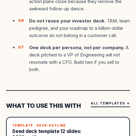
action plans close because they remove the
awkward follow-up dance.
Do not reuse your investor deck.
TAM, team
pedigree, and your roadmap to a billion-dollar
outcome do not belong in a customer call.
One deck per persona, not per company.
A
deck pitched to a VP of Engineering will not
resonate with a CFO. Build two if you sell to
both.
ALL TEMPLATES
→
WHAT TO USE THIS WITH
TEMPLATE · DECK-OUTLINE
Seed deck template 12 slides: