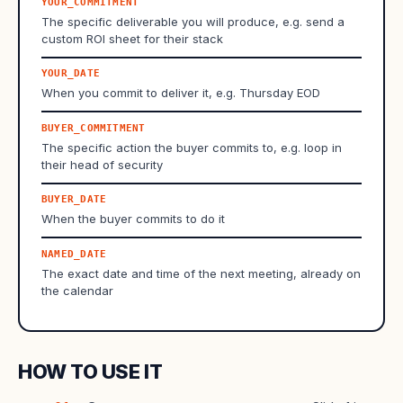
YOUR_COMMITMENT
The specific deliverable you will produce, e.g. send a
custom ROI sheet for their stack
YOUR_DATE
When you commit to deliver it, e.g. Thursday EOD
BUYER_COMMITMENT
The specific action the buyer commits to, e.g. loop in
their head of security
BUYER_DATE
When the buyer commits to do it
NAMED_DATE
The exact date and time of the next meeting, already on
the calendar
HOW TO USE IT