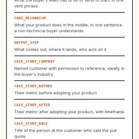
What the buyer's team has to do or send to start, in one
verb phrase
CORE_MECHANISM
What your product does in the middle, in one sentence
a non-technical buyer understands
OUTPUT_STEP
What comes out, where it lands, who acts on it
CASE_STUDY_COMPANY
Named customer with permission to reference, ideally in
the buyer's industry
CASE_STUDY_BEFORE
Their metric before adopting your product
CASE_STUDY_AFTER
Their metric after adopting your product, with timeframe
CASE_STUDY_ROLE
Title of the person at the customer who said the pull
quote