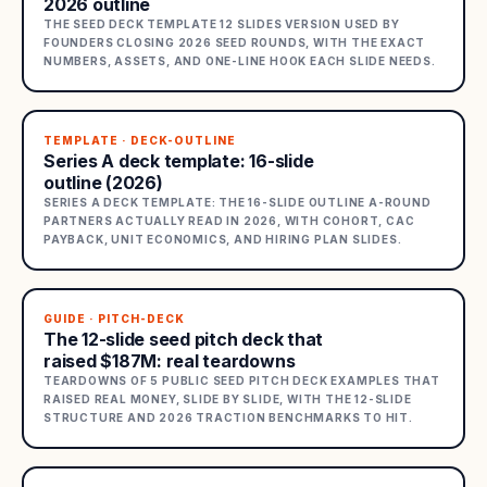
2026 outline
THE SEED DECK TEMPLATE 12 SLIDES VERSION USED BY
FOUNDERS CLOSING 2026 SEED ROUNDS, WITH THE EXACT
NUMBERS, ASSETS, AND ONE-LINE HOOK EACH SLIDE NEEDS.
TEMPLATE · DECK-OUTLINE
Series A deck template: 16-slide
outline (2026)
SERIES A DECK TEMPLATE: THE 16-SLIDE OUTLINE A-ROUND
PARTNERS ACTUALLY READ IN 2026, WITH COHORT, CAC
PAYBACK, UNIT ECONOMICS, AND HIRING PLAN SLIDES.
GUIDE · PITCH-DECK
The 12-slide seed pitch deck that
raised $187M: real teardowns
TEARDOWNS OF 5 PUBLIC SEED PITCH DECK EXAMPLES THAT
RAISED REAL MONEY, SLIDE BY SLIDE, WITH THE 12-SLIDE
STRUCTURE AND 2026 TRACTION BENCHMARKS TO HIT.