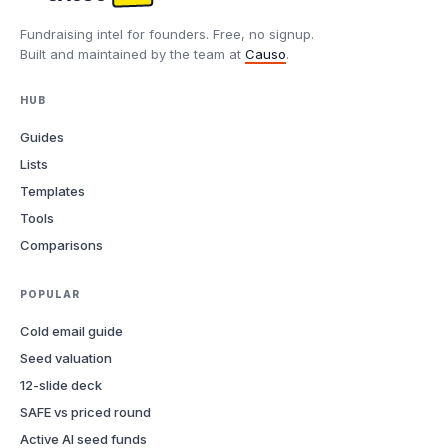
Fundraising intel for founders. Free, no signup.
Built and maintained by the team at
Causo
.
HUB
Guides
Lists
Templates
Tools
Comparisons
POPULAR
Cold email guide
Seed valuation
12-slide deck
SAFE vs priced round
Active AI seed funds