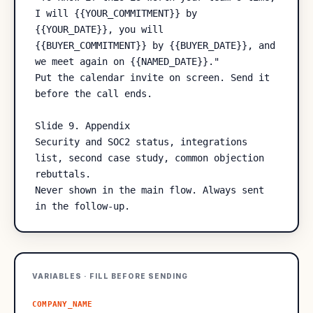
I will {{YOUR_COMMITMENT}} by 
{{YOUR_DATE}}, you will 
{{BUYER_COMMITMENT}} by {{BUYER_DATE}}, and 
we meet again on {{NAMED_DATE}}."

Put the calendar invite on screen. Send it 
before the call ends.

Slide 9. Appendix

Security and SOC2 status, integrations 
list, second case study, common objection 
rebuttals.

Never shown in the main flow. Always sent 
VARIABLES · FILL BEFORE SENDING
COMPANY_NAME