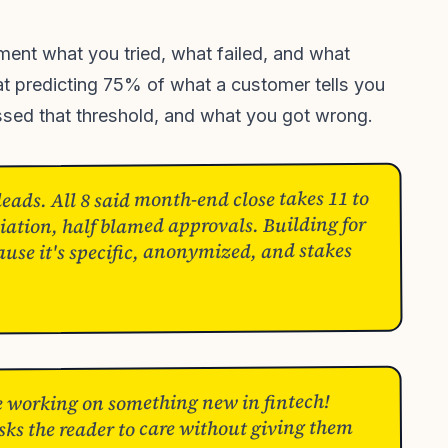
nt what you tried, what failed, and what
at predicting 75% of what a customer tells you
ssed that threshold, and what you got wrong.
eads. All 8 said month-end close takes 11 to
iation, half blamed approvals. Building for
ause it's specific, anonymized, and stakes
e working on something new in fintech!
sks the reader to care without giving them