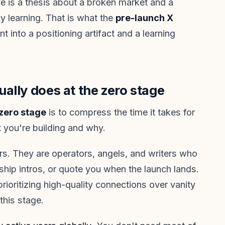
 is a thesis about a broken market and a
y learning. That is what the
pre-launch X
nt into a positioning artifact and a learning
ally does at the zero stage
zero stage
is to compress the time it takes for
 you're building and why.
s. They are operators, angels, and writers who
ship intros, or quote you when the launch lands.
rioritizing high-quality connections over vanity
 this stage.