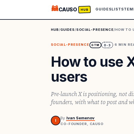
🦝
CAUSO
GUIDES
LISTS
TEM
HUB
HUB
/
GUIDES
/
SOCIAL-PRESENCE
/
HOW TO 
SOCIAL-PRESENCE
·
6
MIN RE
GTM
0-3
How to use X
users
Pre-launch X is positioning, not d
founders, with what to post and wh
By
Ivan Semenov
I
CO-FOUNDER, CAUSO