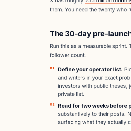
X has roughly
255 million monthl
them. You need the twenty who r
The 30-day pre-launch 
Run this as a measurable sprint. 
follower count.
Define your operator list.
Pic
and writers in your exact pr
investors with public theses, 
private list.
Read for two weeks before p
substantively to their posts. 
surfacing what they actually c