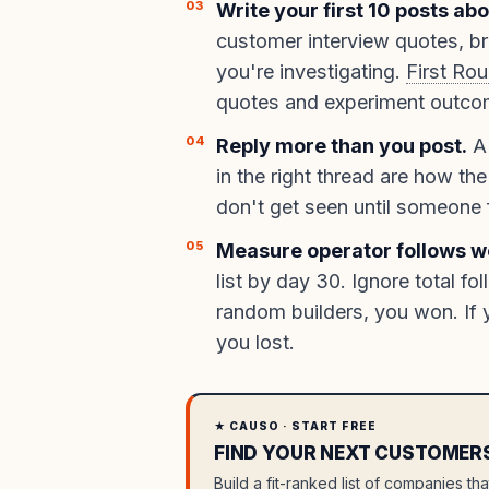
Write your first 10 posts ab
customer interview quotes, b
you're investigating.
First Ro
quotes and experiment outcome
Reply more than you post.
A 
in the right thread are how the
don't get seen until someone f
Measure operator follows w
list by day 30. Ignore total fo
random builders, you won. If 
you lost.
★ CAUSO · START FREE
FIND YOUR NEXT CUSTOMER
Build a fit-ranked list of companies th