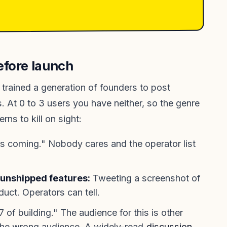
efore launch
trained a generation of founders to post
 At 0 to 3 users you have neither, so the genre
rns to kill on sight:
s coming." Nobody cares and the operator list
unshipped features:
Tweeting a screenshot of
oduct. Operators can tell.
of building." The audience for this is other
 the wrong audience. A widely-read
discussion