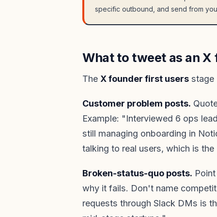
specific outbound, and send from you
What to tweet as an X f
The
X founder first users
stage 
Customer problem posts.
Quote 
Example: "Interviewed 6 ops lead
still managing onboarding in Noti
talking to real users, which is the
Broken-status-quo posts.
Point 
why it fails. Don't name compet
requests through Slack DMs is t