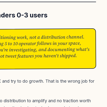
nders 0-3 users
sitioning work, not a distribution channel.
ng 5 to 10 operator follows in your space,
u're investigating, and documenting what's
not tweet features you haven't shipped.
and try to do growth. That is the wrong job for
o distribution to amplify and no traction worth