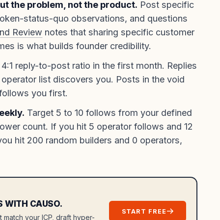
out the problem, not the product.
Post specific
roken-status-quo observations, and questions
und Review
notes that sharing specific customer
s is what builds founder credibility.
4:1 reply-to-post ratio in the first month. Replies
 operator list discovers you. Posts in the void
ollows you first.
eekly.
Target 5 to 10 follows from your defined
llower count. If you hit 5 operator follows and 12
you hit 200 random builders and 0 operators,
S WITH CAUSO.
START FREE
at match your ICP, draft hyper-