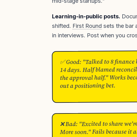
mid-stage startups."
Learning-in-public posts.
Docume
shifted.
First Round
sets the bar 
in interviews. Post when you cro
✅ Good: "Talked to 8 finance l
14 days. Half blamed reconcil
the approval half." Works bec
out a positioning bet.
❌ Bad: "Excited to share we'r
More soon." Fails because it a