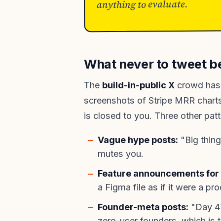
anything to evaluate.
What never to tweet b
The
build-in-public X
crowd has 
screenshots of Stripe MRR charts.
is closed to you. Three other patte
Vague hype posts:
"Big thing
mutes you.
Feature announcements for 
a Figma file as if it were a pr
Founder-meta posts:
"Day 47 
zero-user founders, which is