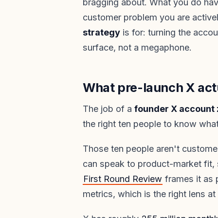
bragging about. What you do have
customer problem you are activel
strategy
is for: turning the accou
surface, not a megaphone.
What pre-launch X actu
The job of a
founder X account 
the right ten people to know what
Those ten people aren't customer
can speak to product-market fit, 
First Round Review
frames it as p
metrics, which is the right lens at