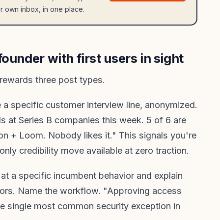
r own inbox, in one place.
ounder with first users in sight
rewards three post types.
a specific customer interview line, anonymized.
s at Series B companies this week. 5 of 6 are
on + Loom. Nobody likes it." This signals you're
 only credibility move available at zero traction.
at a specific incumbent behavior and explain
itors. Name the workflow. "Approving access
he single most common security exception in