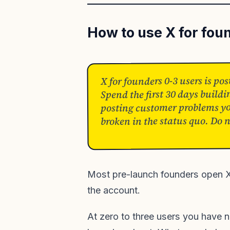
How to use X for fou
X for founders 0-3 users is po
Spend the first 30 days buildi
posting customer problems yo
broken in the status quo. Do 
Most pre-launch founders open X 
the account.
At zero to three users you have n