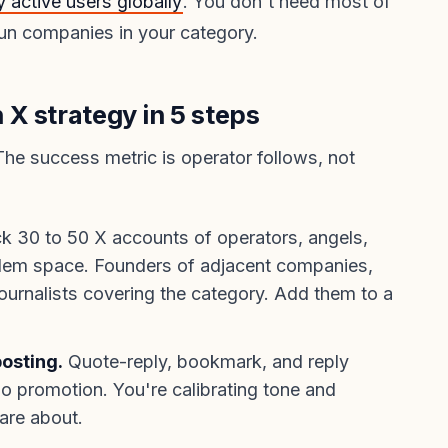
y active users globally
. You don't need most of
un companies in your category.
X strategy in 5 steps
The success metric is operator follows, not
k 30 to 50 X accounts of operators, angels,
oblem space. Founders of adjacent companies,
journalists covering the category. Add them to a
osting.
Quote-reply, bookmark, and reply
No promotion. You're calibrating tone and
are about.