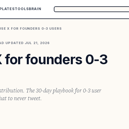
PLATES
TOOLS
BRAIN
USE X FOR FOUNDERS 0-3 USERS
AD
·
UPDATED
JUL 21, 2026
 for founders 0-3
istribution. The 30-day playbook for 0-3 user
at to never tweet.