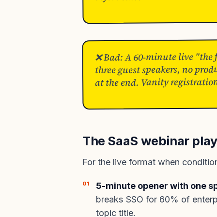
❌ Bad: A 60-minute live "the
three guest speakers, no prod
at the end. Vanity registratio
The SaaS webinar play
For the live format when conditions
5-minute opener with one sp
breaks SSO for 60% of enterpri
topic title.