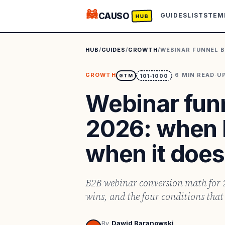
🦝
CAUSO
GUIDES
LISTS
TEM
HUB
HUB
/
GUIDES
/
GROWTH
/
WEBINAR FUNNEL B
GROWTH
·
6
MIN READ
·
U
GTM
101-1000
Webinar fun
2026: when l
when it does
B2B webinar conversion math for 2
wins, and the four conditions that 
By
Dawid Baranowski