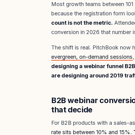
Most growth teams between 101 an
because the registration form loo
count is not the metric.
Attendee
conversion in 2026 that number is
The shift is real. PitchBook now
evergreen, on-demand sessions
designing a webinar funnel B2B
are designing around 2019 traff
B2B webinar conversi
that decide
For B2B products with a sales-as
rate sits between 10% and 15%
.