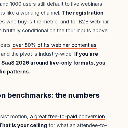
d 1000 users still default to live webinars
ks like a working channel.
The registration
s who buy is the metric, and for B2B webinar
 brutally conditional on the four inputs above.
 hosts
over 80% of its webinar content as
, and the pivot is industry-wide.
If you are
 SaaS 2026 around live-only formats, you
ic patterns.
on benchmarks: the numbers
sist motion,
a great free-to-paid conversion
That is your ceiling
for what an attendee-to-