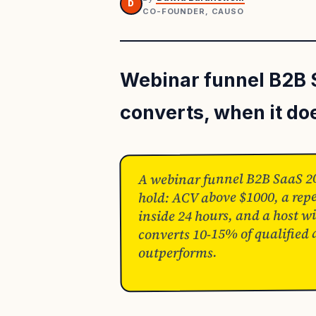
D
CO-FOUNDER, CAUSO
Webinar funnel B2B 
converts, when it do
A webinar funnel B2B SaaS 202
hold: ACV above $1000, a repe
inside 24 hours, and a host wit
converts 10-15% of qualified
outperforms.