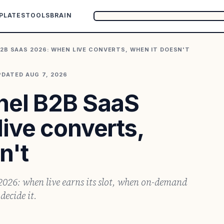
PLATES
TOOLS
BRAIN
2B SAAS 2026: WHEN LIVE CONVERTS, WHEN IT DOESN'T
PDATED
AUG 7, 2026
nel B2B SaaS
ive converts,
n't
026: when live earns its slot, when on-demand
decide it.