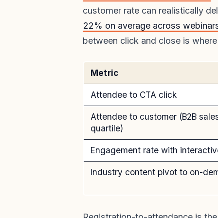
customer rate can realistically de
22% on average across webinars
between click and close is where
Metric
Attendee to CTA click
Attendee to customer (B2B sales
quartile)
Engagement rate with interactiv
Industry content pivot to on-d
Registration-to-attendance is th