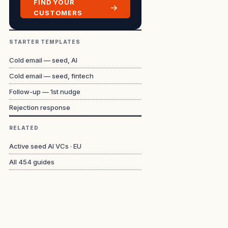
FIND YOUR
CUSTOMERS
STARTER TEMPLATES
Cold email — seed, AI
Cold email — seed, fintech
Follow-up — 1st nudge
Rejection response
RELATED
Active seed AI VCs · EU
All
454
guides