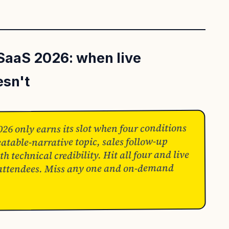
SaaS 2026: when live
esn't
6 only earns its slot when four conditions
atable-narrative topic, sales follow-up
h technical credibility. Hit all four and live
 attendees. Miss any one and on-demand