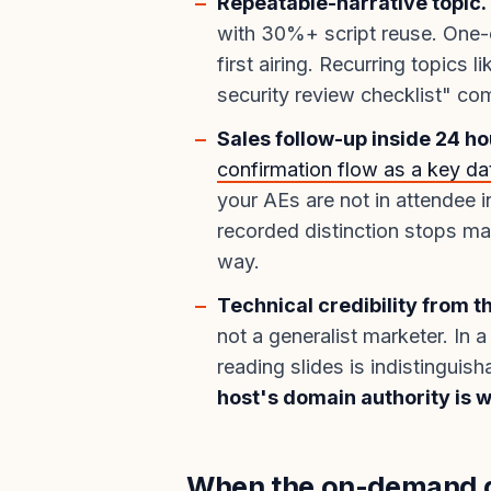
Repeatable-narrative topic.
with 30%+ script reuse. One-o
first airing. Recurring topics l
security review checklist" c
Sales follow-up inside 24 ho
confirmation flow as a key dat
your AEs are not in attendee i
recorded distinction stops mat
way.
Technical credibility from t
not a generalist marketer. In 
reading slides is indistinguis
host's domain authority is 
When the on-demand d