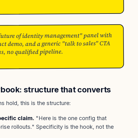
 future of identity management" panel with
uct demo, and a generic "talk to sales" CTA
ns, no qualified pipeline.
book: structure that converts
 hold, this is the structure:
ecific claim.
"Here is the one config that
se rollouts." Specificity is the hook, not the