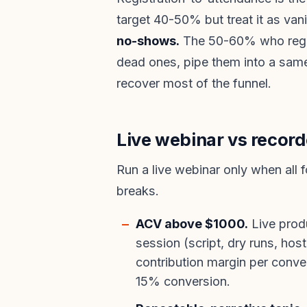
target 40-50% but treat it as van
no-shows.
The 50-60% who regis
dead ones, pipe them into a sa
recover most of the funnel.
Live webinar vs record
Run a live webinar only when all 
breaks.
ACV above $1000.
Live prod
session (script, dry runs, hos
contribution margin per conve
15% conversion.