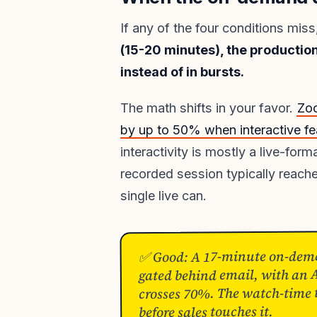
If any of the four conditions mi
(15-20 minutes), the production
instead of in bursts.
The math shifts in your favor.
Zo
by up to 50% when interactive fea
interactivity is mostly a live-f
recorded session typically reach
single live can.
✅ Good: A 17-minute on-dema
gated behind email, with an 
crosses 70%. The watch-time th
before sales touches it.