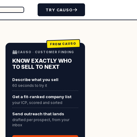
TRY CAUSO
FROM CAUSO
🦝
CAUSO · CUSTOMER FINDING
KNOW EXACTLY WHO
TO SELL TO NEXT
Describe what you sell
60 seconds to try it
Get a fit-ranked company list
your ICP, scored and sorted
Send outreach that lands
drafted per prospect, from your
inbox