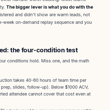
ity.
The bigger lever is what you do with the
tered and didn't show are warm leads, not
me-week on-demand replay sequence and you
ed: the four-condition test
four conditions hold. Miss one, and the math
uction takes 40-80 hours of team time per
t prep, slides, follow-up). Below $1000 ACV,
rted attendee cannot cover that cost even at