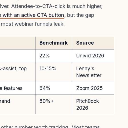
liver. Attendee-to-CTA-click is much higher,
 with an active CTA button
, but the gap
 most webinar funnels leak.
Benchmark
Source
22%
Univid 2026
-assist, top
10-15%
Lenny's
Newsletter
e features
64%
Zoom 2025
emand
80%+
PitchBook
2026
e other number worth tracking. Most teams