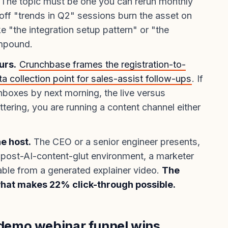
The topic must be one you can rerun monthly
ff "trends in Q2" sessions burn the asset on
ike "the integration setup pattern" or "the
ompound.
urs.
Crunchbase frames the registration-to-
a collection point for sales-assist follow-ups
. If
nboxes by next morning, the live versus
tering, you are running a content channel either
he host.
The CEO or a senior engineer presents,
a post-AI-content-glut environment, a marketer
hable from a generated explainer video.
The
what makes 22% click-through possible.
emo webinar funnel wins