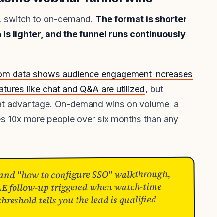
ss, switch to on-demand.
The format is shorter
 is lighter, and the funnel runs continuously
om data shows audience engagement increases
tures like chat and Q&A are utilized
, but
ormat advantage. On-demand wins on volume: a
es 10x more people over six months than any
nd "how to configure SSO" walkthrough,
AE follow-up triggered when watch-time
reshold tells you the lead is qualified