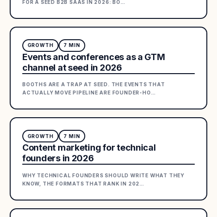
FOR A SEED B2B SAAS IN 2026: BO
…
GROWTH
7
MIN
Events and conferences as a GTM
channel at seed in 2026
BOOTHS ARE A TRAP AT SEED. THE EVENTS THAT
ACTUALLY MOVE PIPELINE ARE FOUNDER-HO
…
GROWTH
7
MIN
Content marketing for technical
founders in 2026
WHY TECHNICAL FOUNDERS SHOULD WRITE WHAT THEY
KNOW, THE FORMATS THAT RANK IN 202
…