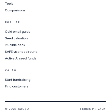
Tools
Comparisons
POPULAR
Cold email guide
Seed valuation
12-slide deck
SAFE vs priced round
Active AI seed funds
CAUSO
Start fundraising
Find customers
©
2026
CAUSO
TERMS
·
PRIVACY