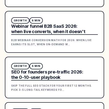
GROWTH
6
MIN
Webinar funnel B2B SaaS 2026:
when live converts, when it doesn't
B2B WEBINAR CONVERSION MATH FOR 2026: WHEN LIVE
EARNS ITS SLOT, WHEN ON-DEMAND W
…
GROWTH
6
MIN
SEO for founders pre-traffic 2026:
the 0-10-user playbook
SKIP THE FULL SEO STACK FOR YOUR FIRST 12 MONTHS.
PICK 3-5 LONG-TAIL KEYWORDS YO
…