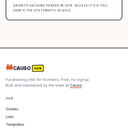
GROWTH HACKING PEAKED IN 2014. IN 2026 IT'S A TELL.
HERE'S THE SYSTEMATIC ACQUIS
…
🦝
CAUSO
HUB
Fundraising intel for founders. Free, no signup.
Built and maintained by the team at
Causo
.
HUB
Guides
Lists
Templates