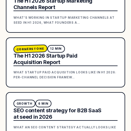
The H1 2026 Startup Marketing
Channels Report
WHAT'S WORKING IN STARTUP MARKETING CHANNELS AT
SEED IN H1 2026, WHAT FOUNDERS A
…
CORNERSTONE
12
MIN
The H1 2026 Startup Paid
Acquisition Report
WHAT STARTUP PAID ACQUISITION LOOKS LIKE IN H1 2026:
PER-CHANNEL DECISION FRAMEW
…
GROWTH
6
MIN
SEO content strategy for B2B SaaS
at seed in 2026
WHAT AN SEO CONTENT STRATEGY ACTUALLY LOOKS LIKE