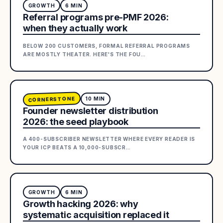
GROWTH
6
MIN
Referral programs pre-PMF 2026:
when they actually work
BELOW 200 CUSTOMERS, FORMAL REFERRAL PROGRAMS
ARE MOSTLY THEATER. HERE'S THE FOU
…
CORNERSTONE
10
MIN
Founder newsletter distribution
2026: the seed playbook
A 400-SUBSCRIBER NEWSLETTER WHERE EVERY READER IS
YOUR ICP BEATS A 10,000-SUBSCR
…
GROWTH
6
MIN
Growth hacking 2026: why
systematic acquisition replaced it