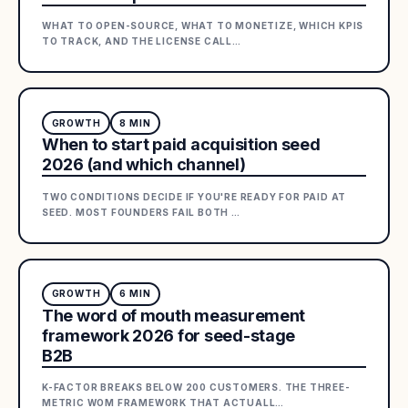
WHAT TO OPEN-SOURCE, WHAT TO MONETIZE, WHICH KPIS
TO TRACK, AND THE LICENSE CALL
…
GROWTH
8
MIN
When to start paid acquisition seed
2026 (and which channel)
TWO CONDITIONS DECIDE IF YOU'RE READY FOR PAID AT
SEED. MOST FOUNDERS FAIL BOTH
…
GROWTH
6
MIN
The word of mouth measurement
framework 2026 for seed-stage
B2B
K-FACTOR BREAKS BELOW 200 CUSTOMERS. THE THREE-
METRIC WOM FRAMEWORK THAT ACTUALL
…