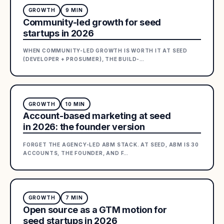
GROWTH
9
MIN
Community-led growth for seed
startups in 2026
WHEN COMMUNITY-LED GROWTH IS WORTH IT AT SEED
(DEVELOPER + PROSUMER), THE BUILD-
…
GROWTH
10
MIN
Account-based marketing at seed
in 2026: the founder version
FORGET THE AGENCY-LED ABM STACK. AT SEED, ABM IS 30
ACCOUNTS, THE FOUNDER, AND F
…
GROWTH
7
MIN
Open source as a GTM motion for
seed startups in 2026