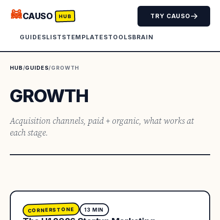
🦝
CAUSO
TRY CAUSO
HUB
GUIDES
LISTS
TEMPLATES
TOOLS
BRAIN
HUB
/
GUIDES
/
GROWTH
GROWTH
Acquisition channels, paid + organic, what works at
each stage.
CORNERSTONE
13
MIN