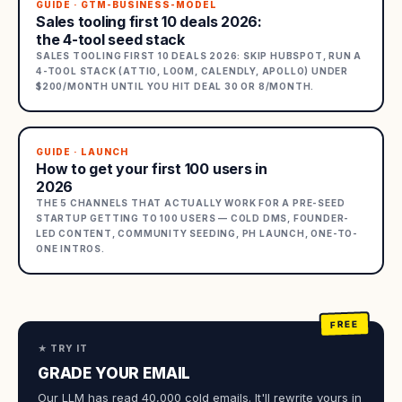
GUIDE · GTM-BUSINESS-MODEL
Sales tooling first 10 deals 2026:
the 4-tool seed stack
SALES TOOLING FIRST 10 DEALS 2026: SKIP HUBSPOT, RUN A
4-TOOL STACK (ATTIO, LOOM, CALENDLY, APOLLO) UNDER
$200/MONTH UNTIL YOU HIT DEAL 30 OR 8/MONTH.
GUIDE · LAUNCH
How to get your first 100 users in
2026
THE 5 CHANNELS THAT ACTUALLY WORK FOR A PRE-SEED
STARTUP GETTING TO 100 USERS — COLD DMS, FOUNDER-
LED CONTENT, COMMUNITY SEEDING, PH LAUNCH, ONE-TO-
ONE INTROS.
★ TRY IT
GRADE YOUR EMAIL
Our LLM has read 40,000 cold emails. It'll rewrite yours in