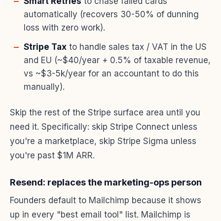
Smart Retries
to chase failed cards
automatically (recovers 30-50% of dunning
loss with zero work).
Stripe Tax
to handle sales tax / VAT in the US
and EU (~$40/year + 0.5% of taxable revenue,
vs ~$3-5k/year for an accountant to do this
manually).
Skip the rest of the Stripe surface area until you
need it. Specifically: skip Stripe Connect unless
you're a marketplace, skip Stripe Sigma unless
you're past $1M ARR.
Resend: replaces the marketing-ops person
Founders default to Mailchimp because it shows
up in every "best email tool" list. Mailchimp is