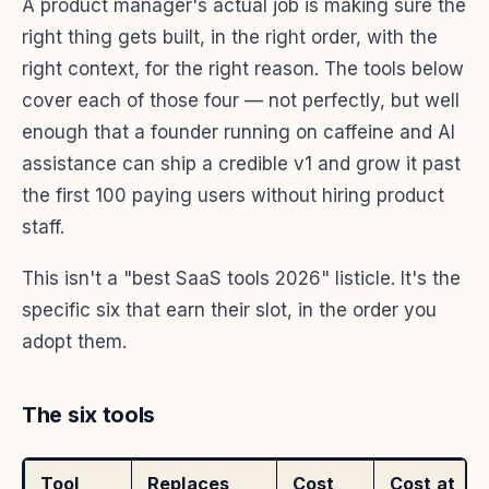
A product manager's actual job is making sure the
right thing gets built, in the right order, with the
right context, for the right reason. The tools below
cover each of those four — not perfectly, but well
enough that a founder running on caffeine and AI
assistance can ship a credible v1 and grow it past
the first 100 paying users without hiring product
staff.
This isn't a "best SaaS tools 2026" listicle. It's the
specific six that earn their slot, in the order you
adopt them.
The six tools
Tool
Replaces
Cost
Cost at