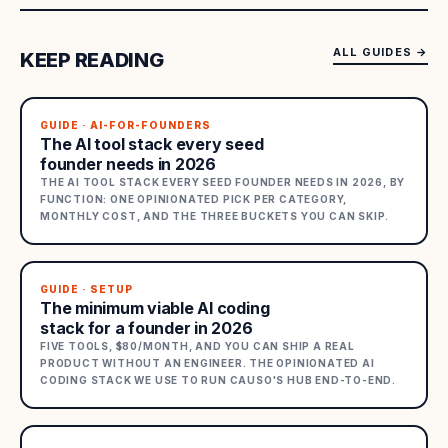
ALL GUIDES
→
KEEP READING
GUIDE · AI-FOR-FOUNDERS
The AI tool stack every seed
founder needs in 2026
THE AI TOOL STACK EVERY SEED FOUNDER NEEDS IN 2026, BY
FUNCTION: ONE OPINIONATED PICK PER CATEGORY,
MONTHLY COST, AND THE THREE BUCKETS YOU CAN SKIP.
GUIDE · SETUP
The minimum viable AI coding
stack for a founder in 2026
FIVE TOOLS, $80/MONTH, AND YOU CAN SHIP A REAL
PRODUCT WITHOUT AN ENGINEER. THE OPINIONATED AI
CODING STACK WE USE TO RUN CAUSO'S HUB END-TO-END.