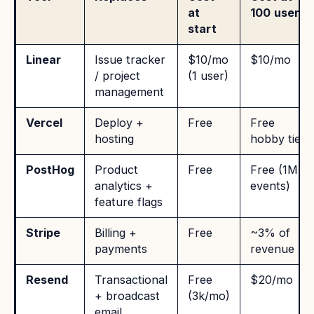
at
100 users
start
Linear
Issue tracker
$10/mo
$10/mo
/ project
(1 user)
management
Vercel
Deploy +
Free
Free
hosting
hobby tier
PostHog
Product
Free
Free (1M
analytics +
events)
feature flags
Stripe
Billing +
Free
~3% of
payments
revenue
Resend
Transactional
Free
$20/mo
+ broadcast
(3k/mo)
email