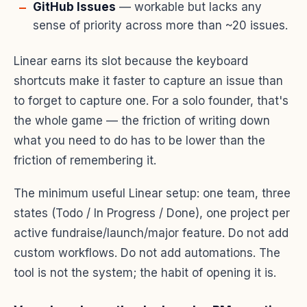
GitHub Issues
— workable but lacks any
sense of priority across more than ~20 issues.
Linear earns its slot because the keyboard
shortcuts make it faster to capture an issue than
to forget to capture one. For a solo founder, that's
the whole game — the friction of writing down
what you need to do has to be lower than the
friction of remembering it.
The minimum useful Linear setup: one team, three
states (Todo / In Progress / Done), one project per
active fundraise/launch/major feature. Do not add
custom workflows. Do not add automations. The
tool is not the system; the habit of opening it is.