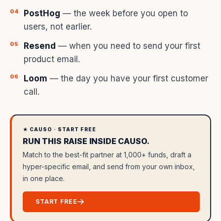
PostHog
— the week before you open to
users, not earlier.
Resend
— when you need to send your first
product email.
Loom
— the day you have your first customer
call.
★ CAUSO · START FREE
RUN THIS RAISE INSIDE CAUSO.
Match to the best-fit partner at 1,000+ funds, draft a
hyper-specific email, and send from your own inbox,
in one place.
START FREE