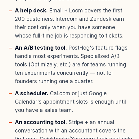
A help desk.
Email + Loom covers the first
200 customers. Intercom and Zendesk earn
their cost only when you have someone
whose full-time job is responding to tickets.
An A/B testing tool.
PostHog's feature flags
handle most experiments. Specialized A/B
tools (Optimizely, etc.) are for teams running
ten experiments concurrently — not for
founders running one a quarter.
A scheduler.
Cal.com or just Google
Calendar's appointment slots is enough until
you have a sales team.
An accounting tool.
Stripe + an annual
conversation with an accountant covers the
first year. Quickbooks/Xero earn their cost only