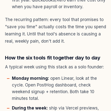
when you have payroll or inventory.
The recurring pattern: every tool that promises to
"save you time" actually costs the time you spend
learning it. Until that tool's absence is causing a
real, weekly pain, don't add it.
How the six tools fit together day to day
A typical week using this stack as a solo founder:
Monday morning:
open Linear, look at the
cycle. Open PostHog dashboard, check
weekend signup + retention. Both take 10
minutes total.
During the week:
ship via Vercel previews,