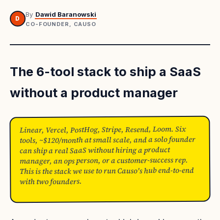
By
Dawid Baranowski
D
CO-FOUNDER, CAUSO
The 6-tool stack to ship a SaaS
without a product manager
Linear, Vercel, PostHog, Stripe, Resend, Loom. Six
tools, ~$120/month at small scale, and a solo founder
can ship a real SaaS without hiring a product
manager, an ops person, or a customer-success rep.
This is the stack we use to run Causo's hub end-to-end
with two founders.