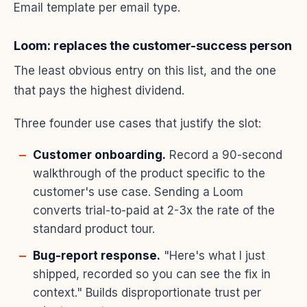
Email template per email type.
Loom: replaces the customer-success person
The least obvious entry on this list, and the one
that pays the highest dividend.
Three founder use cases that justify the slot:
Customer onboarding.
Record a 90-second
walkthrough of the product specific to the
customer's use case. Sending a Loom
converts trial-to-paid at 2-3x the rate of the
standard product tour.
Bug-report response.
"Here's what I just
shipped, recorded so you can see the fix in
context." Builds disproportionate trust per