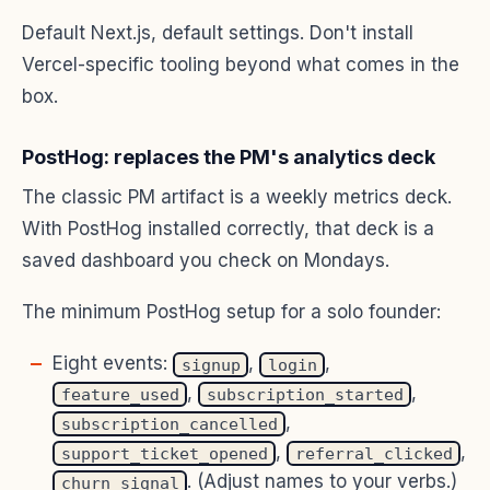
Default Next.js, default settings. Don't install
Vercel-specific tooling beyond what comes in the
box.
PostHog: replaces the PM's analytics deck
The classic PM artifact is a weekly metrics deck.
With PostHog installed correctly, that deck is a
saved dashboard you check on Mondays.
The minimum PostHog setup for a solo founder:
Eight events:
,
,
signup
login
,
,
feature_used
subscription_started
,
subscription_cancelled
,
,
support_ticket_opened
referral_clicked
. (Adjust names to your verbs.)
churn_signal