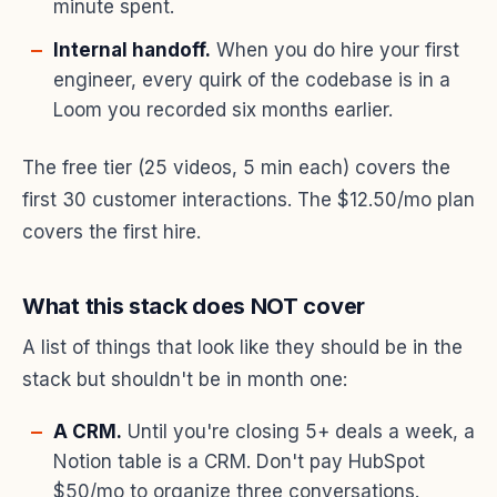
minute spent.
Internal handoff.
When you do hire your first
engineer, every quirk of the codebase is in a
Loom you recorded six months earlier.
The free tier (25 videos, 5 min each) covers the
first 30 customer interactions. The $12.50/mo plan
covers the first hire.
What this stack does NOT cover
A list of things that look like they should be in the
stack but shouldn't be in month one:
A CRM.
Until you're closing 5+ deals a week, a
Notion table is a CRM. Don't pay HubSpot
$50/mo to organize three conversations.