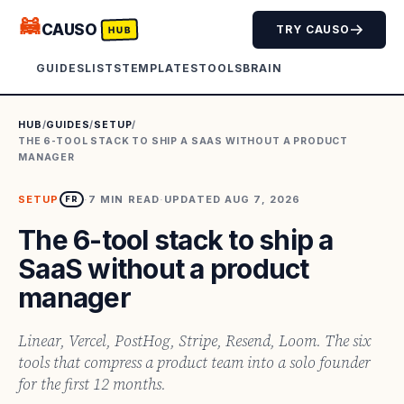
🦝
CAUSO
TRY CAUSO
HUB
GUIDES
LISTS
TEMPLATES
TOOLS
BRAIN
HUB
/
GUIDES
/
SETUP
/
THE 6-TOOL STACK TO SHIP A SAAS WITHOUT A PRODUCT
MANAGER
SETUP
·
7
MIN READ
·
UPDATED
AUG 7, 2026
FR
The 6-tool stack to ship a
SaaS without a product
manager
Linear, Vercel, PostHog, Stripe, Resend, Loom. The six
tools that compress a product team into a solo founder
for the first 12 months.