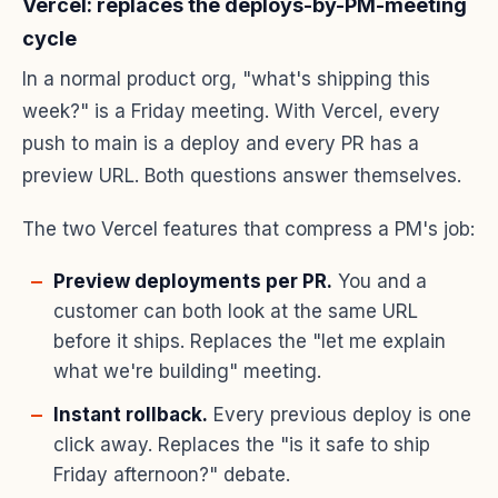
Vercel: replaces the deploys-by-PM-meeting
cycle
In a normal product org, "what's shipping this
week?" is a Friday meeting. With Vercel, every
push to main is a deploy and every PR has a
preview URL. Both questions answer themselves.
The two Vercel features that compress a PM's job:
Preview deployments per PR.
You and a
customer can both look at the same URL
before it ships. Replaces the "let me explain
what we're building" meeting.
Instant rollback.
Every previous deploy is one
click away. Replaces the "is it safe to ship
Friday afternoon?" debate.