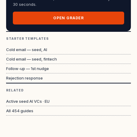
30 seconds.
OPEN GRADER
STARTER TEMPLATES
Cold email — seed, AI
Cold email — seed, fintech
Follow-up — 1st nudge
Rejection response
RELATED
Active seed AI VCs · EU
All
454
guides