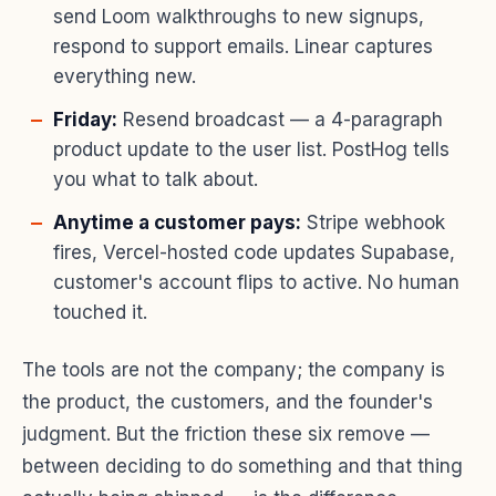
send Loom walkthroughs to new signups,
respond to support emails. Linear captures
everything new.
Friday:
Resend broadcast — a 4-paragraph
product update to the user list. PostHog tells
you what to talk about.
Anytime a customer pays:
Stripe webhook
fires, Vercel-hosted code updates Supabase,
customer's account flips to active. No human
touched it.
The tools are not the company; the company is
the product, the customers, and the founder's
judgment. But the friction these six remove —
between deciding to do something and that thing