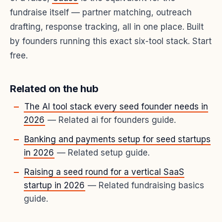
fundraise itself — partner matching, outreach
drafting, response tracking, all in one place. Built
by founders running this exact six-tool stack. Start
free.
Related on the hub
The AI tool stack every seed founder needs in
2026
— Related ai for founders guide.
Banking and payments setup for seed startups
in 2026
— Related setup guide.
Raising a seed round for a vertical SaaS
startup in 2026
— Related fundraising basics
guide.