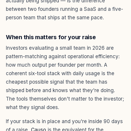
actually being shipped — is the difference
between two founders running a SaaS and a five-
person team that ships at the same pace.
When this matters for your raise
Investors evaluating a small team in 2026 are
pattern-matching against operational efficiency:
how much output per founder per month. A
coherent six-tool stack with daily usage is the
cheapest possible signal that the team has
shipped before and knows what they're doing.
The tools themselves don't matter to the investor;
what they signal does.
If your stack is in place and you're inside 90 days
of a raise,
Causo
is the equivalent for the