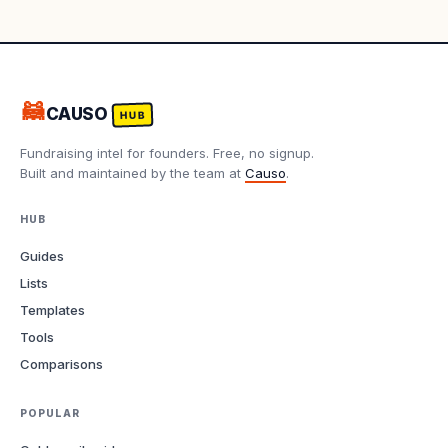
🦝
CAUSO
HUB
Fundraising intel for founders. Free, no signup.
Built and maintained by the team at
Causo
.
HUB
Guides
Lists
Templates
Tools
Comparisons
POPULAR