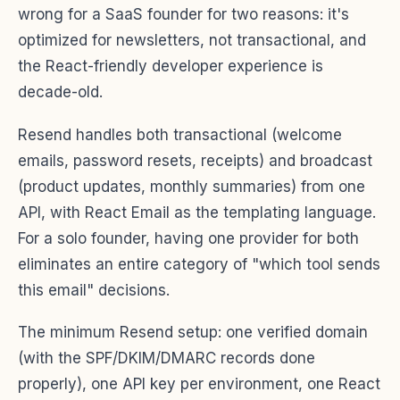
wrong for a SaaS founder for two reasons: it's
optimized for newsletters, not transactional, and
the React-friendly developer experience is
decade-old.
Resend handles both transactional (welcome
emails, password resets, receipts) and broadcast
(product updates, monthly summaries) from one
API, with React Email as the templating language.
For a solo founder, having one provider for both
eliminates an entire category of "which tool sends
this email" decisions.
The minimum Resend setup: one verified domain
(with the SPF/DKIM/DMARC records done
properly), one API key per environment, one React