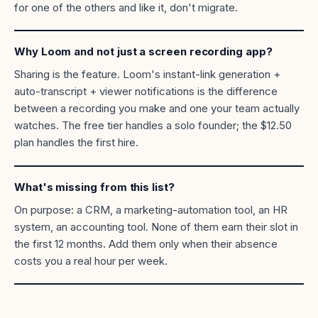
for one of the others and like it, don't migrate.
Why Loom and not just a screen recording app?
Sharing is the feature. Loom's instant-link generation +
auto-transcript + viewer notifications is the difference
between a recording you make and one your team actually
watches. The free tier handles a solo founder; the $12.50
plan handles the first hire.
What's missing from this list?
On purpose: a CRM, a marketing-automation tool, an HR
system, an accounting tool. None of them earn their slot in
the first 12 months. Add them only when their absence
costs you a real hour per week.