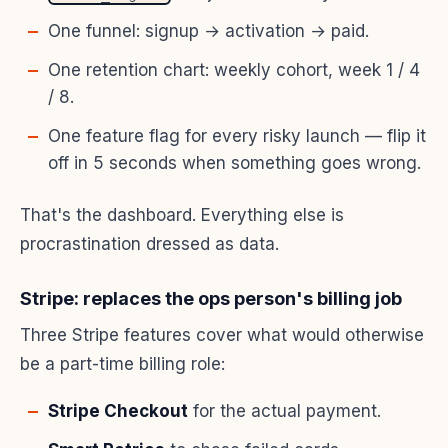
One funnel: signup → activation → paid.
One retention chart: weekly cohort, week 1 / 4
/ 8.
One feature flag for every risky launch — flip it
off in 5 seconds when something goes wrong.
That's the dashboard. Everything else is
procrastination dressed as data.
Stripe: replaces the ops person's billing job
Three Stripe features cover what would otherwise
be a part-time billing role:
Stripe Checkout
for the actual payment.