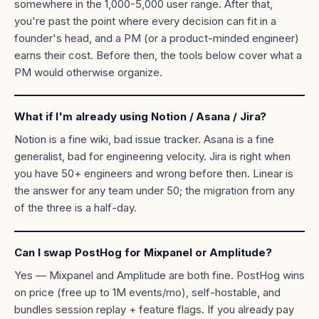
somewhere in the 1,000-5,000 user range. After that,
you're past the point where every decision can fit in a
founder's head, and a PM (or a product-minded engineer)
earns their cost. Before then, the tools below cover what a
PM would otherwise organize.
What if I'm already using Notion / Asana / Jira?
Notion is a fine wiki, bad issue tracker. Asana is a fine
generalist, bad for engineering velocity. Jira is right when
you have 50+ engineers and wrong before then. Linear is
the answer for any team under 50; the migration from any
of the three is a half-day.
Can I swap PostHog for Mixpanel or Amplitude?
Yes — Mixpanel and Amplitude are both fine. PostHog wins
on price (free up to 1M events/mo), self-hostable, and
bundles session replay + feature flags. If you already pay