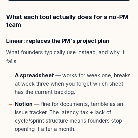
What each tool actually does for a no-PM
team
Linear: replaces the PM's project plan
What founders typically use instead, and why it
fails:
A spreadsheet
— works for week one, breaks
at week three when you forget which sheet
has the current backlog.
Notion
— fine for documents, terrible as an
issue tracker. The latency tax + lack of
cycle/sprint structure means founders stop
opening it after a month.