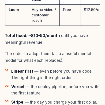
Loom
Async video /
Free
$12.50/mo
customer
reach
Total fixed: ~$10-50/month
until you have
meaningful revenue.
The order to adopt them (also a useful mental
model for what each replaces):
Linear first
— even before you have code.
The right thing in the right order.
Vercel
— the deploy pipeline, before you write
the first feature.
Stripe
— the day you charge your first dollar.