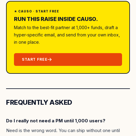
★ CAUSO · START FREE
RUN THIS RAISE INSIDE CAUSO.
Match to the best-fit partner at 1,000+ funds, draft a
hyper-specific email, and send from your own inbox,
in one place.
START FREE
FREQUENTLY ASKED
Do I really not need a PM until 1,000 users?
Need is the wrong word. You can ship without one until