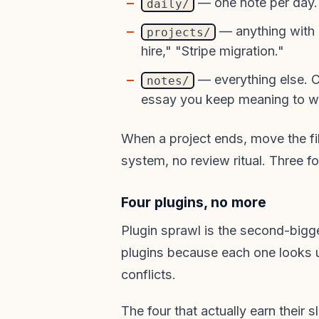
— one note per day. 
daily/
— anything with 
projects/
hire," "Stripe migration."
— everything else. C
notes/
essay you keep meaning to wr
When a project ends, move the fil
system, no review ritual. Three f
Four plugins, no more
Plugin sprawl is the second-bigge
plugins because each one looks 
conflicts.
The four that actually earn their sl