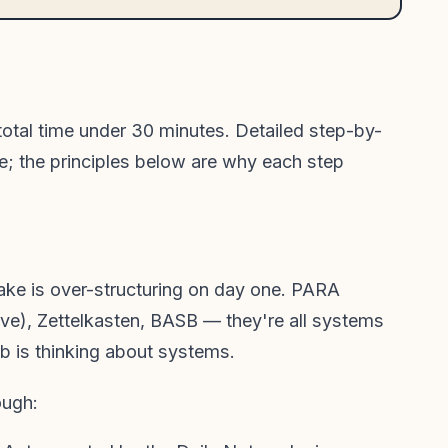
 total time under 30 minutes. Detailed step-by-
e; the principles below are why each step
ake is over-structuring on day one. PARA
ve), Zettelkasten, BASB — they're all systems
ob is thinking about systems.
ough: