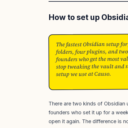
How to set up Obsidi
The fastest Obsidian setup for
folders, four plugins, and two
founders who get the most val
stop tweaking the vault and st
setup we use at Causo.
There are two kinds of Obsidian u
founders who set it up for a weeke
open it again. The difference is no