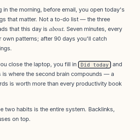
ng in the morning, before email, you open today's
ngs that matter. Not a to-do list — the three
about
ads that this day is
. Seven minutes, every
r own patterns; after 90 days you'll catch
ings.
u close the laptop, you fill in
and
Did today
s is where the second brain compounds — a
rds is worth more than every productivity book
se two habits is the entire system. Backlinks,
uses on top.