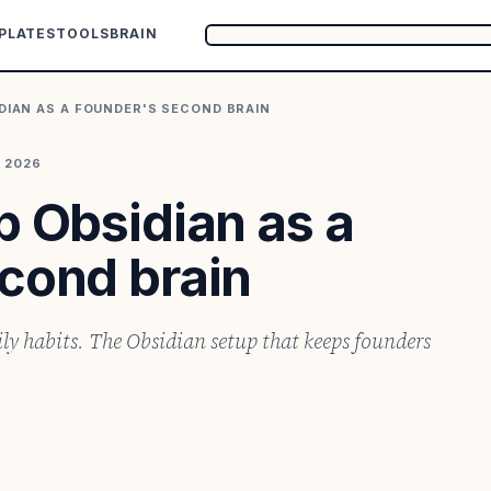
PLATES
TOOLS
BRAIN
DIAN AS A FOUNDER'S SECOND BRAIN
, 2026
p Obsidian as a
cond brain
ily habits. The Obsidian setup that keeps founders