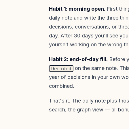
Habit 1: morning open.
First thi
daily note and write the three thi
decisions, conversations, or thre
day. After 30 days you'll see you
yourself working on the wrong th
Habit 2: end-of-day fill.
Before yo
on the same note. Thi
Decided
year of decisions in your own wo
combined.
That's it. The daily note plus tho
search, the graph view — all bon