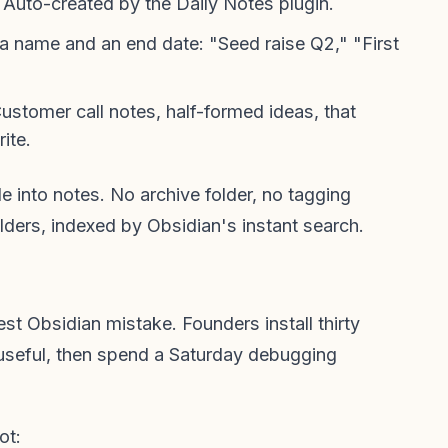
Auto-created by the Daily Notes plugin.
a name and an end date: "Seed raise Q2," "First
ustomer call notes, half-formed ideas, that
ite.
e into notes. No archive folder, no tagging
olders, indexed by Obsidian's instant search.
st Obsidian mistake. Founders install thirty
useful, then spend a Saturday debugging
ot: