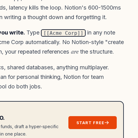
ds, latency kills the loop. Notion's 600-1500ms
n writing a thought down and forgetting it.
ou write.
Type
in any note
[[Acme Corp]]
cme Corp automatically. No Notion-style "create
are
in, your repeated references
the structure.
cs, shared databases, anything multiplayer.
n for personal thinking, Notion for team
ool do both jobs.
O.
START FREE
 funds, draft a hyper-specific
in one place.