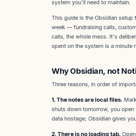
system you'll need to maintain.
This guide is the Obsidian setup 
week — fundraising calls, custom
calls, the whole mess. It's delibe
spent on the system is a minute 
Why Obsidian, not Not
Three reasons, in order of import
1. The notes are local files.
Markd
shuts down tomorrow, you open the
data hostage; Obsidian gives you
2. There is no loading tab.
Open 