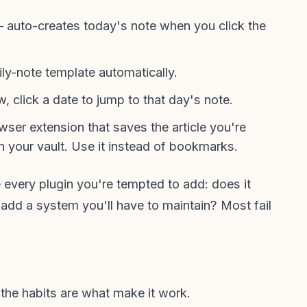
auto-creates today's note when you click the
ly-note template automatically.
 click a date to jump to that day's note.
ser extension that saves the article you're
 your vault. Use it instead of bookmarks.
e every plugin you're tempted to add: does it
t add a system you'll have to maintain? Most fail
 the habits are what make it work.