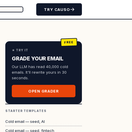
TRY CAUSO
★ TRY IT
GRADE YOUR EMAIL
Our LLM has read 40,000 cold
emails. It'll rewrite yours in 30
seconds.
OPEN GRADER
STARTER TEMPLATES
Cold email — seed, AI
Cold email — seed, fintech