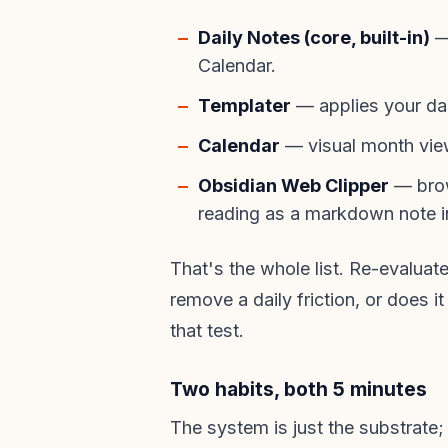
Daily Notes (core, built-in)
— 
Calendar.
Templater
— applies your dai
Calendar
— visual month view,
Obsidian Web Clipper
— brow
reading as a markdown note in
That's the whole list. Re-evaluat
remove a daily friction, or does i
that test.
Two habits, both 5 minutes
The system is just the substrate;