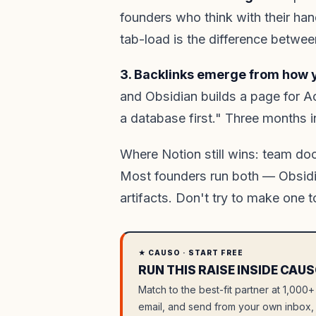
founders who think with their han
tab-load is the difference betwee
3. Backlinks emerge from how y
and Obsidian builds a page for A
a database first." Three months 
Where Notion still wins: team do
Most founders run both — Obsidia
artifacts. Don't try to make one t
★ CAUSO · START FREE
RUN THIS RAISE INSIDE CAUS
Match to the best-fit partner at 1,000+
email, and send from your own inbox, 