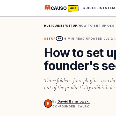
🦝
CAUSO
GUIDES
LISTS
TEM
HUB
HUB
/
GUIDES
/
SETUP
/
HOW TO SET UP OBSI
SETUP
·
6
MIN READ
·
UPDATED
JUL 21
FR
How to set u
founder's se
Three folders, four plugins, two da
out of the productivity rabbit hole.
By
Dawid Baranowski
D
CO-FOUNDER, CAUSO