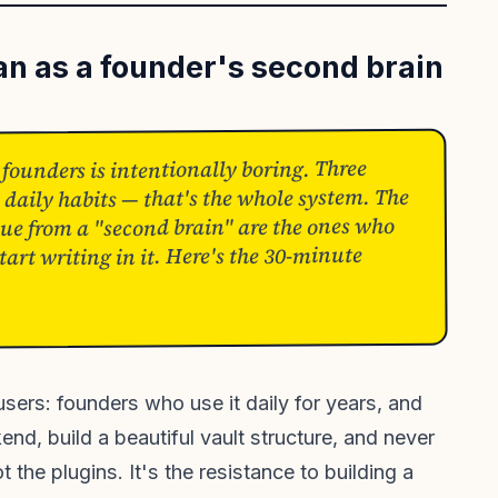
an as a founder's second brain
 founders is intentionally boring. Three
 daily habits — that's the whole system. The
ue from a "second brain" are the ones who
art writing in it. Here's the 30-minute
sers: founders who use it daily for years, and
nd, build a beautiful vault structure, and never
t the plugins. It's the resistance to building a