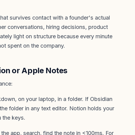
that survives contact with a founder's actual
er conversations, hiring decisions, product
rately light on structure because every minute
not spent on the company.
ion or Apple Notes
ance:
own, on your laptop, in a folder. If Obsidian
 folder in any text editor. Notion holds your
 the keys.
the app, search, find the note in <100ms. For