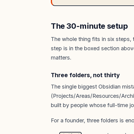
The 30-minute setup
The whole thing fits in six steps,
step is in the boxed section abov
matters.
Three folders, not thirty
The single biggest Obsidian mist
(Projects/Areas/Resources/Archi
built by people whose full-time j
For a founder, three folders is en