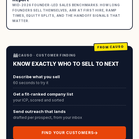
MID-2026 FOUNDER-LED SALES BENCHMARKS: HOW LONG
FOUNDERS SELL THEMSELVES, ARR AT FIRST HIRE, RAMP
TIMES, EQUITY SPLITS, AND THE HANDOFF SIGNALS THAT
MATTER.
FROM CAUSO
🦝
CAUSO · CUSTOMER FINDING
KNOW EXACTLY WHO TO SELL TO NEXT
Describe what you sell
60 seconds to try it
Get a fit-ranked company list
your ICP, scored and sorted
Send outreach that lands
drafted per prospect, from your inbox
FIND YOUR CUSTOMERS