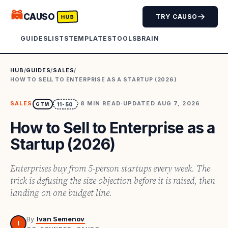
🦝
CAUSO
TRY CAUSO
HUB
GUIDES
LISTS
TEMPLATES
TOOLS
BRAIN
HUB
/
GUIDES
/
SALES
/
HOW TO SELL TO ENTERPRISE AS A STARTUP (2026)
SALES
·
8
MIN READ
·
UPDATED
AUG 7, 2026
GTM
11-50
How to Sell to Enterprise as a
Startup (2026)
Enterprises buy from 5-person startups every week. The
trick is defusing the size objection before it is raised, then
landing on one budget line.
By
Ivan Semenov
I