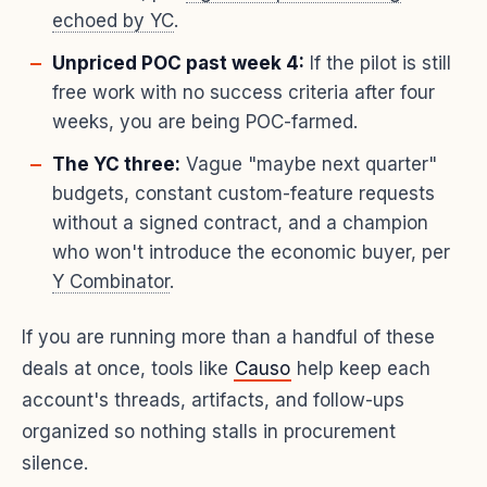
echoed by YC
.
Unpriced POC past week 4:
If the pilot is still
free work with no success criteria after four
weeks, you are being POC-farmed.
The YC three:
Vague "maybe next quarter"
budgets, constant custom-feature requests
without a signed contract, and a champion
who won't introduce the economic buyer, per
Y Combinator
.
If you are running more than a handful of these
deals at once, tools like
Causo
help keep each
account's threads, artifacts, and follow-ups
organized so nothing stalls in procurement
silence.