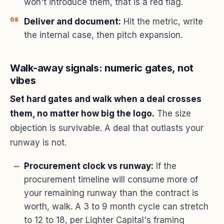
won't introduce them, that is a red flag.
Deliver and document:
Hit the metric, write
the internal case, then pitch expansion.
Walk-away signals: numeric gates, not
vibes
Set hard gates and walk when a deal crosses
them, no matter how big the logo.
The size
objection is survivable. A deal that outlasts your
runway is not.
Procurement clock vs runway:
If the
procurement timeline will consume more of
your remaining runway than the contract is
worth, walk. A 3 to 9 month cycle can stretch
to 12 to 18, per
Lighter Capital's framing