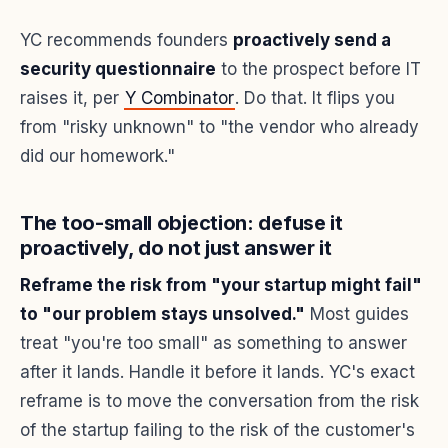
YC recommends founders
proactively send a
security questionnaire
to the prospect before IT
raises it, per
Y Combinator
. Do that. It flips you
from "risky unknown" to "the vendor who already
did our homework."
The too-small objection: defuse it
proactively, do not just answer it
Reframe the risk from "your startup might fail"
to "our problem stays unsolved."
Most guides
treat "you're too small" as something to answer
after it lands. Handle it before it lands. YC's exact
reframe is to move the conversation from the risk
of the startup failing to the risk of the customer's