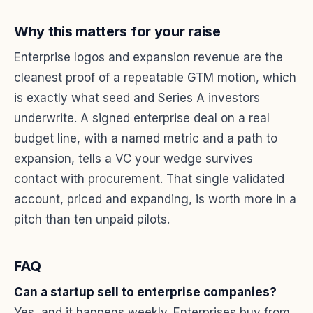
Why this matters for your raise
Enterprise logos and expansion revenue are the
cleanest proof of a repeatable GTM motion, which
is exactly what seed and Series A investors
underwrite. A signed enterprise deal on a real
budget line, with a named metric and a path to
expansion, tells a VC your wedge survives
contact with procurement. That single validated
account, priced and expanding, is worth more in a
pitch than ten unpaid pilots.
FAQ
Can a startup sell to enterprise companies?
Yes, and it happens weekly. Enterprises buy from