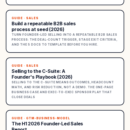
GUIDE · SALES
Build a repeatable B2B sales
process at seed (2026)
TURN FOUNDER-LED SELLING INTO A REPEATABLE B2B SALES
PROCESS: THE DEAL-COUNT TRIGGER, STAGE EXIT CRITERIA,
AND THE 5 DOCS TO TEMPLATE BEFORE YOU HIRE.
GUIDE · SALES
Selling to the C-Suite: A
Founder's Playbook (2026)
SELLING TO THE C-SUITE MEANS OUTCOMES, HEADCOUNT
MATH, AND RISK REDUCTION, NOT A DEMO. THE ONE-PAGE
BUSINESS CASE AND EXEC-TO-EXEC SPONSOR PLAY THAT
CLOSE DEALS
GUIDE · GTM-BUSINESS-MODEL
The H1 2026 Founder-Led Sales
Report