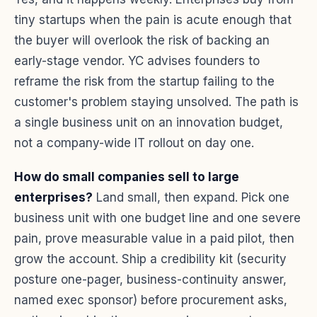
tiny startups when the pain is acute enough that
the buyer will overlook the risk of backing an
early-stage vendor. YC advises founders to
reframe the risk from the startup failing to the
customer's problem staying unsolved. The path is
a single business unit on an innovation budget,
not a company-wide IT rollout on day one.
How do small companies sell to large
enterprises?
Land small, then expand. Pick one
business unit with one budget line and one severe
pain, prove measurable value in a paid pilot, then
grow the account. Ship a credibility kit (security
posture one-pager, business-continuity answer,
named exec sponsor) before procurement asks,