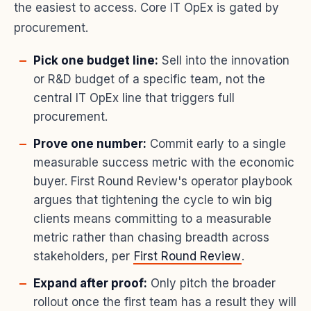
the easiest to access. Core IT OpEx is gated by
procurement.
Pick one budget line:
Sell into the innovation
or R&D budget of a specific team, not the
central IT OpEx line that triggers full
procurement.
Prove one number:
Commit early to a single
measurable success metric with the economic
buyer. First Round Review's operator playbook
argues that tightening the cycle to win big
clients means committing to a measurable
metric rather than chasing breadth across
stakeholders, per
First Round Review
.
Expand after proof:
Only pitch the broader
rollout once the first team has a result they will