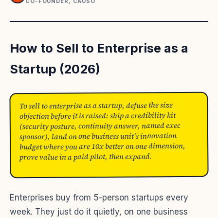
CO-FOUNDER, CAUSO
How to Sell to Enterprise as a
Startup (2026)
To sell to enterprise as a startup, defuse the size
objection before it is raised: ship a credibility kit
(security posture, continuity answer, named exec
sponsor), land on one business unit's innovation
budget where you are 10x better on one dimension,
prove value in a paid pilot, then expand.
Enterprises buy from 5-person startups every
week. They just do it quietly, on one business