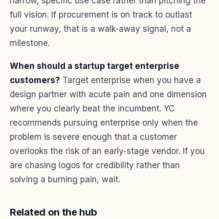
narrow, specific use case rather than pitching the
full vision. If procurement is on track to outlast
your runway, that is a walk-away signal, not a
milestone.
When should a startup target enterprise
customers?
Target enterprise when you have a
design partner with acute pain and one dimension
where you clearly beat the incumbent. YC
recommends pursuing enterprise only when the
problem is severe enough that a customer
overlooks the risk of an early-stage vendor. If you
are chasing logos for credibility rather than
solving a burning pain, wait.
Related on the hub