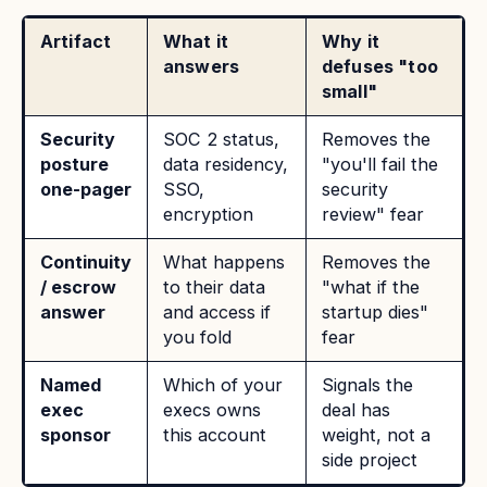
Artifact
What it
Why it
answers
defuses "too
small"
Security
SOC 2 status,
Removes the
posture
data residency,
"you'll fail the
one-pager
SSO,
security
encryption
review" fear
Continuity
What happens
Removes the
/ escrow
to their data
"what if the
answer
and access if
startup dies"
you fold
fear
Named
Which of your
Signals the
exec
execs owns
deal has
sponsor
this account
weight, not a
side project