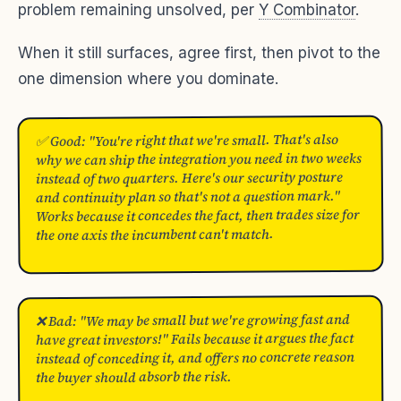
problem remaining unsolved, per
Y Combinator
.
When it still surfaces, agree first, then pivot to the
one dimension where you dominate.
✅ Good: "You're right that we're small. That's also
why we can ship the integration you need in two weeks
instead of two quarters. Here's our security posture
and continuity plan so that's not a question mark."
Works because it concedes the fact, then trades size for
the one axis the incumbent can't match.
❌ Bad: "We may be small but we're growing fast and
have great investors!" Fails because it argues the fact
instead of conceding it, and offers no concrete reason
the buyer should absorb the risk.