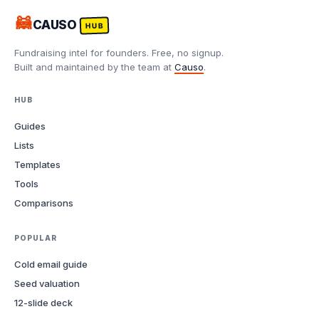
🦝
CAUSO
HUB
Fundraising intel for founders. Free, no signup.
Built and maintained by the team at
Causo
.
HUB
Guides
Lists
Templates
Tools
Comparisons
POPULAR
Cold email guide
Seed valuation
12-slide deck