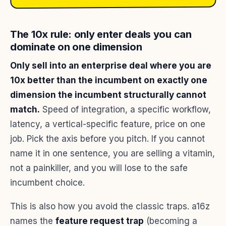
The 10x rule: only enter deals you can
dominate on one dimension
Only sell into an enterprise deal where you are
10x better than the incumbent on exactly one
dimension the incumbent structurally cannot
match.
Speed of integration, a specific workflow,
latency, a vertical-specific feature, price on one
job. Pick the axis before you pitch. If you cannot
name it in one sentence, you are selling a vitamin,
not a painkiller, and you will lose to the safe
incumbent choice.
This is also how you avoid the classic traps. a16z
names the
feature request trap
(becoming a