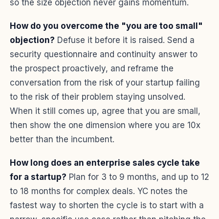
so the size objection never gains momentum.
How do you overcome the "you are too small"
objection?
Defuse it before it is raised. Send a
security questionnaire and continuity answer to
the prospect proactively, and reframe the
conversation from the risk of your startup failing
to the risk of their problem staying unsolved.
When it still comes up, agree that you are small,
then show the one dimension where you are 10x
better than the incumbent.
How long does an enterprise sales cycle take
for a startup?
Plan for 3 to 9 months, and up to 12
to 18 months for complex deals. YC notes the
fastest way to shorten the cycle is to start with a