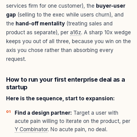
services firm for one customer), the
buyer-user
gap
(selling to the exec while users churn), and
the
hand-off mentality
(treating sales and
product as separate), per
a16z
. A sharp 10x wedge
keeps you out of all three, because you win on the
axis you chose rather than absorbing every
request.
How to run your first enterprise deal as a
startup
Here is the sequence, start to expansion:
Find a design partner:
Target a user with
acute pain willing to iterate on the product, per
Y Combinator
. No acute pain, no deal.