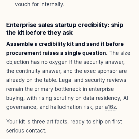
vouch for internally.
Enterprise sales startup credibility: ship
the kit before they ask
Assemble a credibility kit and send it before
procurement raises a single question.
The size
objection has no oxygen if the security answer,
the continuity answer, and the exec sponsor are
already on the table. Legal and security reviews
remain the primary bottleneck in enterprise
buying, with rising scrutiny on data residency, AI
governance, and hallucination risk, per
a16z
.
Your kit is three artifacts, ready to ship on first
serious contact: