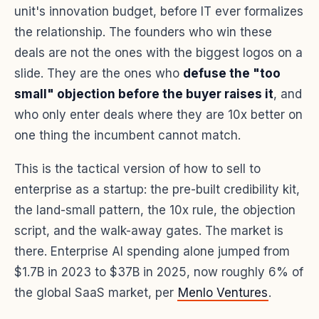
unit's innovation budget, before IT ever formalizes
the relationship. The founders who win these
deals are not the ones with the biggest logos on a
slide. They are the ones who
defuse the "too
small" objection before the buyer raises it
, and
who only enter deals where they are 10x better on
one thing the incumbent cannot match.
This is the tactical version of how to sell to
enterprise as a startup: the pre-built credibility kit,
the land-small pattern, the 10x rule, the objection
script, and the walk-away gates. The market is
there. Enterprise AI spending alone jumped from
$1.7B in 2023 to $37B in 2025, now roughly 6% of
the global SaaS market, per
Menlo Ventures
.