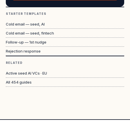
STARTER TEMPLATES
Cold email — seed, AI
Cold email — seed, fintech
Follow-up — 1st nudge
Rejection response
RELATED
Active seed AI VCs · EU
All
454
guides