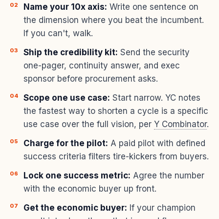
Name your 10x axis:
Write one sentence on
the dimension where you beat the incumbent.
If you can't, walk.
Ship the credibility kit:
Send the security
one-pager, continuity answer, and exec
sponsor before procurement asks.
Scope one use case:
Start narrow. YC notes
the fastest way to shorten a cycle is a specific
use case over the full vision, per
Y Combinator
.
Charge for the pilot:
A paid pilot with defined
success criteria filters tire-kickers from buyers.
Lock one success metric:
Agree the number
with the economic buyer up front.
Get the economic buyer:
If your champion