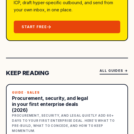
ICP, draft hyper-specific outbound, and send from
your own inbox, in one place.
START FREE
ALL GUIDES
→
KEEP READING
GUIDE · SALES
Procurement, security, and legal
in your first enterprise deals
(2026)
PROCUREMENT, SECURITY, AND LEGAL QUIETLY ADD 60+
DAYS TO YOUR FIRST ENTERPRISE DEAL. HERE'S WHAT TO
PRE-BUILD, WHAT TO CONCEDE, AND HOW TO KEEP
MOMENTUM.