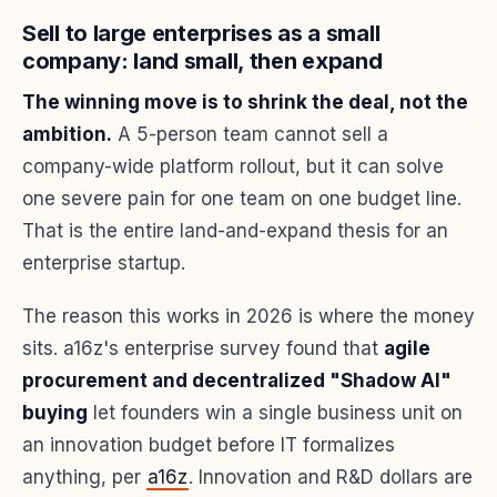
Sell to large enterprises as a small
company: land small, then expand
The winning move is to shrink the deal, not the
ambition.
A 5-person team cannot sell a
company-wide platform rollout, but it can solve
one severe pain for one team on one budget line.
That is the entire land-and-expand thesis for an
enterprise startup.
The reason this works in 2026 is where the money
sits. a16z's enterprise survey found that
agile
procurement and decentralized "Shadow AI"
buying
let founders win a single business unit on
an innovation budget before IT formalizes
anything, per
a16z
. Innovation and R&D dollars are