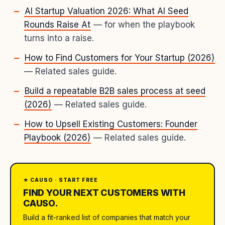
AI Startup Valuation 2026: What AI Seed
Rounds Raise At
— for when the playbook
turns into a raise.
How to Find Customers for Your Startup (2026)
— Related sales guide.
Build a repeatable B2B sales process at seed
(2026)
— Related sales guide.
How to Upsell Existing Customers: Founder
Playbook (2026)
— Related sales guide.
★ CAUSO · START FREE
FIND YOUR NEXT CUSTOMERS WITH
CAUSO.
Build a fit-ranked list of companies that match your