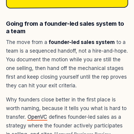
Going from a founder-led sales system to
a team
The move from a
founder-led sales system
to a
team is a sequenced handoff, not a hire-and-hope.
You document the motion while you are still the
one selling, then hand off the mechanical stages
first and keep closing yourself until the rep proves
they can hit your exit criteria.
Why founders close better in the first place is
worth naming, because it tells you what is hard to
transfer.
OpenVC
defines founder-led sales as a
strategy where the founder actively participates