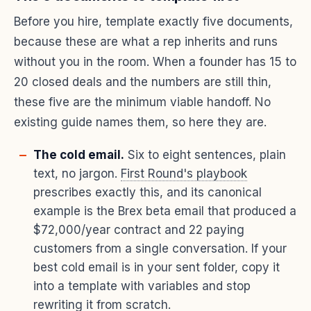
Before you hire, template exactly five documents,
because these are what a rep inherits and runs
without you in the room. When a founder has 15 to
20 closed deals and the numbers are still thin,
these five are the minimum viable handoff. No
existing guide names them, so here they are.
The cold email.
Six to eight sentences, plain
text, no jargon.
First Round's playbook
prescribes exactly this, and its canonical
example is the Brex beta email that produced a
$72,000/year contract and 22 paying
customers from a single conversation. If your
best cold email is in your sent folder, copy it
into a template with variables and stop
rewriting it from scratch.