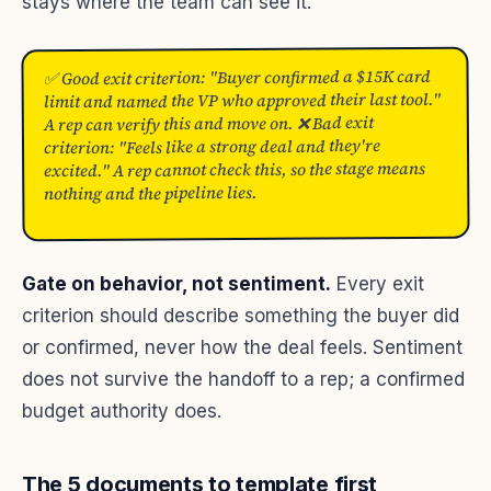
stays where the team can see it.
✅ Good exit criterion: "Buyer confirmed a $15K card
limit and named the VP who approved their last tool."
A rep can verify this and move on. ❌ Bad exit
criterion: "Feels like a strong deal and they're
excited." A rep cannot check this, so the stage means
nothing and the pipeline lies.
Gate on behavior, not sentiment.
Every exit
criterion should describe something the buyer did
or confirmed, never how the deal feels. Sentiment
does not survive the handoff to a rep; a confirmed
budget authority does.
The 5 documents to template first