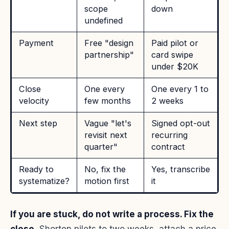
scope
down
undefined
Payment
Free "design
Paid pilot or
partnership"
card swipe
under $20K
Close
One every
One every 1 to
velocity
few months
2 weeks
Next step
Vague "let's
Signed opt-out
revisit next
recurring
quarter"
contract
Ready to
No, fix the
Yes, transcribe
systematize?
motion first
it
If you are stuck, do not write a process. Fix the