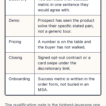
metric in one sentence they
would agree with.
Demo
Prospect has seen the product
solve their specific stated pain,
not a generic tour.
Pricing
A number is on the table and
the buyer has not walked.
Closing
Signed opt-out contract or a
card swipe under the
discretionary limit.
Onboarding
Success metric is written in the
order form, not buried in an
MSA.
The qualification gate is the highest-leverage one,