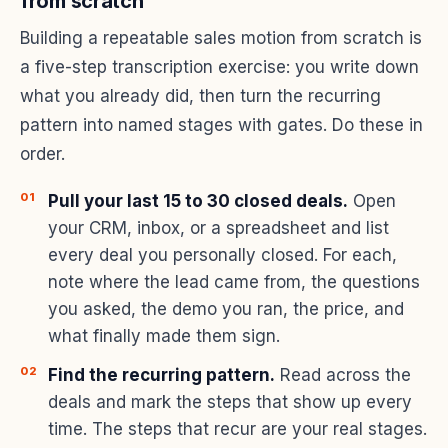
from scratch
Building a repeatable sales motion from scratch is
a five-step transcription exercise: you write down
what you already did, then turn the recurring
pattern into named stages with gates. Do these in
order.
Pull your last 15 to 30 closed deals.
Open
your CRM, inbox, or a spreadsheet and list
every deal you personally closed. For each,
note where the lead came from, the questions
you asked, the demo you ran, the price, and
what finally made them sign.
Find the recurring pattern.
Read across the
deals and mark the steps that show up every
time. The steps that recur are your real stages.