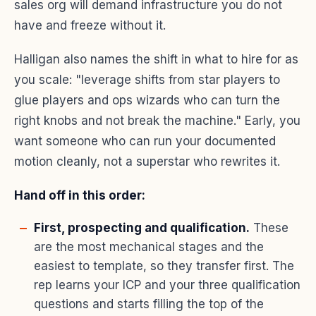
sales org will demand infrastructure you do not
have and freeze without it.
Halligan also names the shift in what to hire for as
you scale: "leverage shifts from star players to
glue players and ops wizards who can turn the
right knobs and not break the machine." Early, you
want someone who can run your documented
motion cleanly, not a superstar who rewrites it.
Hand off in this order:
First, prospecting and qualification.
These
are the most mechanical stages and the
easiest to template, so they transfer first. The
rep learns your ICP and your three qualification
questions and starts filling the top of the