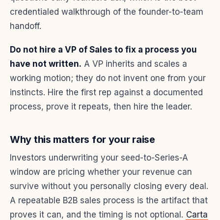
credentialed walkthrough of the founder-to-team
handoff.
Do not hire a VP of Sales to fix a process you
have not written.
A VP inherits and scales a
working motion; they do not invent one from your
instincts. Hire the first rep against a documented
process, prove it repeats, then hire the leader.
Why this matters for your raise
Investors underwriting your seed-to-Series-A
window are pricing whether your revenue can
survive without you personally closing every deal.
A repeatable B2B sales process is the artifact that
proves it can, and the timing is not optional.
Carta