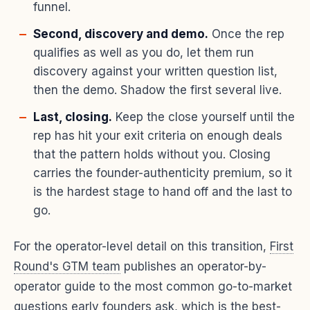
funnel.
Second, discovery and demo.
Once the rep
qualifies as well as you do, let them run
discovery against your written question list,
then the demo. Shadow the first several live.
Last, closing.
Keep the close yourself until the
rep has hit your exit criteria on enough deals
that the pattern holds without you. Closing
carries the founder-authenticity premium, so it
is the hardest stage to hand off and the last to
go.
For the operator-level detail on this transition,
First
Round's GTM team
publishes an operator-by-
operator guide to the most common go-to-market
questions early founders ask, which is the best-