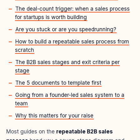
The deal-count trigger: when a sales process
for startups is worth building
Are you stuck or are you speedrunning?
How to build a repeatable sales process from
scratch
The B2B sales stages and exit criteria per
stage
The 5 documents to template first
Going from a founder-led sales system to a
team
Why this matters for your raise
Most guides on the
repeatable B2B sales