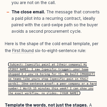
you are not on the call.
The close email.
The message that converts
a paid pilot into a recurring contract, ideally
paired with the card-swipe path so the buyer
avoids a second procurement cycle.
Here is the shape of the cold email template, per
the
First Round
six-to-eight-sentence rule:
Subject: [specific pain] at [their company] Hi
[FIRST_NAME], I saw [specific trigger: your team
shipped X / you're hiring for Y]. We built [PRODUCT]
so teams like yours stop [specific pain in their
words]. [One-sentence proof: a peer company or a hard
number.] Worth 15 minutes this week? I can show you
the exact workflow, no slides. [YOUR_NAME]
Template the words, not just the stages.
A