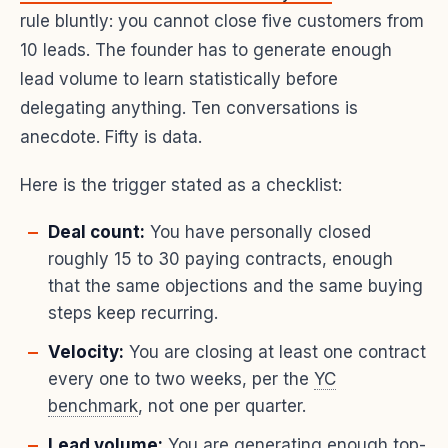
rule bluntly: you cannot close five customers from
10 leads. The founder has to generate enough
lead volume to learn statistically before
delegating anything. Ten conversations is
anecdote. Fifty is data.
Here is the trigger stated as a checklist:
Deal count:
You have personally closed
roughly 15 to 30 paying contracts, enough
that the same objections and the same buying
steps keep recurring.
Velocity:
You are closing at least one contract
every one to two weeks, per the
YC
benchmark
, not one per quarter.
Lead volume:
You are generating enough top-