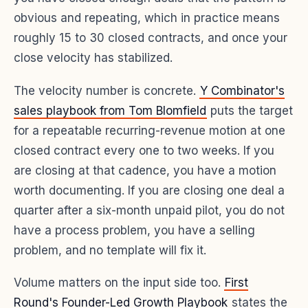
obvious and repeating, which in practice means
roughly 15 to 30 closed contracts, and once your
close velocity has stabilized.
The velocity number is concrete.
Y Combinator's
sales playbook from Tom Blomfield
puts the target
for a repeatable recurring-revenue motion at one
closed contract every one to two weeks. If you
are closing at that cadence, you have a motion
worth documenting. If you are closing one deal a
quarter after a six-month unpaid pilot, you do not
have a process problem, you have a selling
problem, and no template will fix it.
Volume matters on the input side too.
First
Round's Founder-Led Growth Playbook
states the