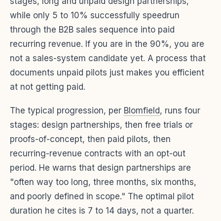
stages, long and unpaid design partnerships,
while only 5 to 10% successfully speedrun
through the B2B sales sequence into paid
recurring revenue. If you are in the 90%, you are
not a sales-system candidate yet. A process that
documents unpaid pilots just makes you efficient
at not getting paid.
The typical progression, per
Blomfield
, runs four
stages: design partnerships, then free trials or
proofs-of-concept, then paid pilots, then
recurring-revenue contracts with an opt-out
period. He warns that design partnerships are
"often way too long, three months, six months,
and poorly defined in scope." The optimal pilot
duration he cites is 7 to 14 days, not a quarter.