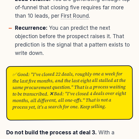
of-funnel that closing five requires far more
than 10 leads, per
First Round
.
Recurrence:
You can predict the next
objection before the prospect raises it. That
prediction is the signal that a pattern exists to
write down.
✅ Good: "I've closed 22 deals, roughly one a week for
the last five months, and the last eight all stalled at the
same procurement question." That is a process waiting
to be transcribed. ❌ Bad: "I've closed 4 deals over eight
months, all different, all one-offs." That is not a
process yet, it's a search for one. Keep selling.
Do not build the process at deal 3.
With a