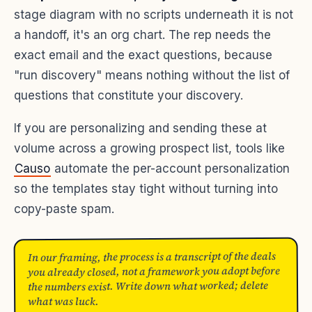
stage diagram with no scripts underneath it is not
a handoff, it's an org chart. The rep needs the
exact email and the exact questions, because
"run discovery" means nothing without the list of
questions that constitute your discovery.
If you are personalizing and sending these at
volume across a growing prospect list, tools like
Causo
automate the per-account personalization
so the templates stay tight without turning into
copy-paste spam.
In our framing, the process is a transcript of the deals
you already closed, not a framework you adopt before
the numbers exist. Write down what worked; delete
what was luck.