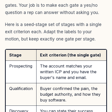
gates. Your job is to make each gate a yes/no
question a rep can answer without asking you.
Here is a seed-stage set of stages with a single
exit criterion each. Adapt the labels to your
motion, but keep exactly one gate per stage.
Stage
Exit criterion (the single gate)
Prospecting
The account matches your
written ICP and you have the
buyer's name and email.
Qualification
Buyer confirmed the pain, the
budget authority, and how they
buy software.
Discovery
You can state their success