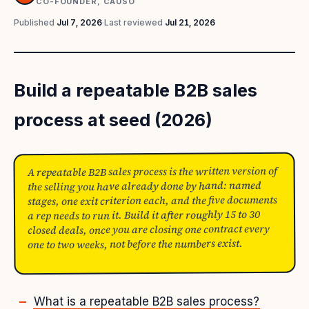
CO-FOUNDER, CAUSO
Published
Jul 7, 2026
·
Last reviewed
Jul 21, 2026
Build a repeatable B2B sales
process at seed (2026)
A repeatable B2B sales process is the written version of
the selling you have already done by hand: named
stages, one exit criterion each, and the five documents
a rep needs to run it. Build it after roughly 15 to 30
closed deals, once you are closing one contract every
one to two weeks, not before the numbers exist.
What is a repeatable B2B sales process?