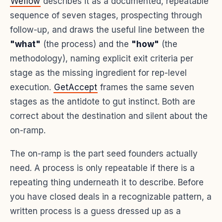
Weflow
describes it as a documented, repeatable
sequence of seven stages, prospecting through
follow-up, and draws the useful line between the
"what"
(the process) and the
"how"
(the
methodology), naming explicit exit criteria per
stage as the missing ingredient for rep-level
execution.
GetAccept
frames the same seven
stages as the antidote to gut instinct. Both are
correct about the destination and silent about the
on-ramp.
The on-ramp is the part seed founders actually
need. A process is only repeatable if there is a
repeating thing underneath it to describe. Before
you have closed deals in a recognizable pattern, a
written process is a guess dressed up as a