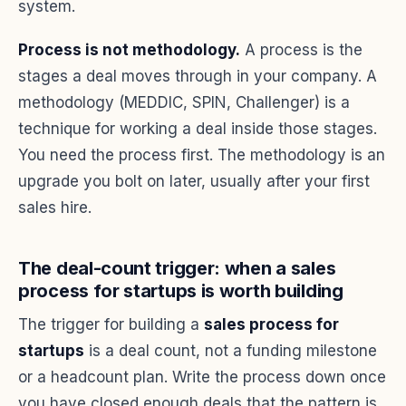
system.
Process is not methodology.
A process is the
stages a deal moves through in your company. A
methodology (MEDDIC, SPIN, Challenger) is a
technique for working a deal inside those stages.
You need the process first. The methodology is an
upgrade you bolt on later, usually after your first
sales hire.
The deal-count trigger: when a sales
process for startups is worth building
The trigger for building a
sales process for
startups
is a deal count, not a funding milestone
or a headcount plan. Write the process down once
you have closed enough deals that the pattern is