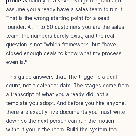
process
hand you a seven-stage diagram and
assume you already have a sales team to run it.
That is the wrong starting point for a seed
founder. At 11 to 50 customers you are the sales
team, the numbers barely exist, and the real
question is not "which framework" but "have I
closed enough deals to know what my process
even is."
This guide answers that. The trigger is a deal
count, not a calendar date. The stages come from
a transcript of what you already did, not a
template you adopt. And before you hire anyone,
there are exactly five documents you must write
down so the next person can run the motion
without you in the room. Build the system too