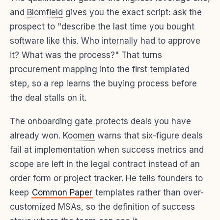
and
Blomfield
gives you the exact script: ask the
prospect to "describe the last time you bought
software like this. Who internally had to approve
it? What was the process?" That turns
procurement mapping into the first templated
step, so a rep learns the buying process before
the deal stalls on it.
The onboarding gate protects deals you have
already won.
Koomen
warns that six-figure deals
fail at implementation when success metrics and
scope are left in the legal contract instead of an
order form or project tracker. He tells founders to
keep
Common Paper
templates rather than over-
customized MSAs, so the definition of success