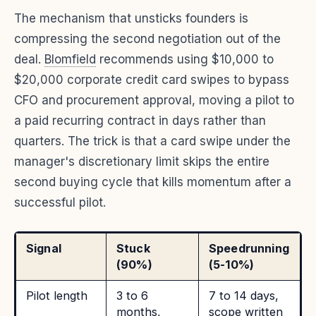
The mechanism that unsticks founders is
compressing the second negotiation out of the
deal.
Blomfield
recommends using $10,000 to
$20,000 corporate credit card swipes to bypass
CFO and procurement approval, moving a pilot to
a paid recurring contract in days rather than
quarters. The trick is that a card swipe under the
manager's discretionary limit skips the entire
second buying cycle that kills momentum after a
successful pilot.
Signal
Stuck
Speedrunning
(90%)
(5-10%)
Pilot length
3 to 6
7 to 14 days,
months,
scope written