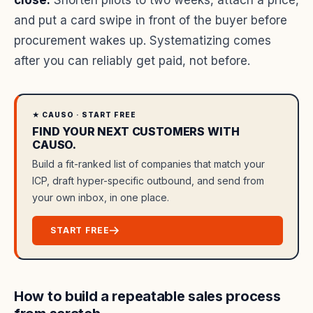
close.
Shorten pilots to two weeks, attach a price,
and put a card swipe in front of the buyer before
procurement wakes up. Systematizing comes
after you can reliably get paid, not before.
★ CAUSO · START FREE
FIND YOUR NEXT CUSTOMERS WITH
CAUSO.
Build a fit-ranked list of companies that match your
ICP, draft hyper-specific outbound, and send from
your own inbox, in one place.
START FREE
How to build a repeatable sales process