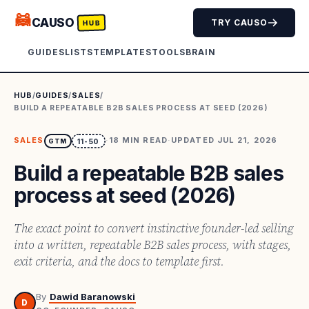
🦝
CAUSO
TRY CAUSO
HUB
GUIDES
LISTS
TEMPLATES
TOOLS
BRAIN
HUB
/
GUIDES
/
SALES
/
BUILD A REPEATABLE B2B SALES PROCESS AT SEED (2026)
SALES
·
18
MIN READ
·
UPDATED
JUL 21, 2026
GTM
11-50
Build a repeatable B2B sales
process at seed (2026)
The exact point to convert instinctive founder-led selling
into a written, repeatable B2B sales process, with stages,
exit criteria, and the docs to template first.
By
Dawid Baranowski
D