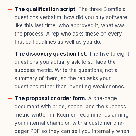
The qualification script.
The three
Blomfield
questions verbatim: how did you buy software
like this last time, who approved it, what was
the process. A rep who asks these on every
first call qualifies as well as you do.
The discovery question list.
The five to eight
questions you actually ask to surface the
success metric. Write the questions, not a
summary of them, so the rep asks your
questions rather than inventing weaker ones.
The proposal or order form.
A one-page
document with price, scope, and the success
metric written in.
Koomen
recommends arming
your internal champion with a customer one-
pager PDF so they can sell you internally when