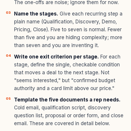
The one-offs are noise; ignore them for now.
Name the stages.
Give each recurring step a
plain name (Qualification, Discovery, Demo,
Pricing, Close). Five to seven is normal. Fewer
than five and you are hiding complexity; more
than seven and you are inventing it.
Write one exit criterion per stage.
For each
stage, define the single, checkable condition
that moves a deal to the next stage. Not
"seems interested," but "confirmed budget
authority and a card limit above our price."
Template the five documents a rep needs.
Cold email, qualification script, discovery
question list, proposal or order form, and close
email. These are covered in detail below.