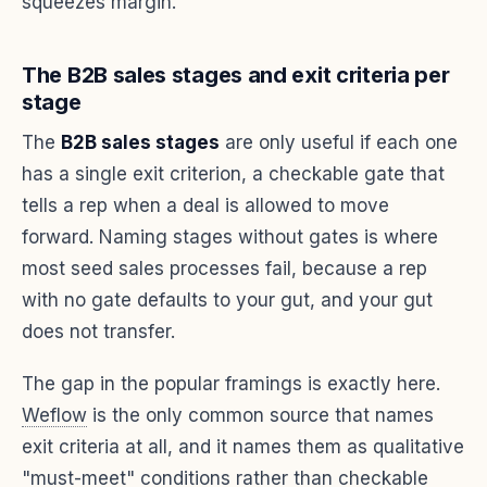
squeezes margin.
The B2B sales stages and exit criteria per
stage
The
B2B sales stages
are only useful if each one
has a single exit criterion, a checkable gate that
tells a rep when a deal is allowed to move
forward. Naming stages without gates is where
most seed sales processes fail, because a rep
with no gate defaults to your gut, and your gut
does not transfer.
The gap in the popular framings is exactly here.
Weflow
is the only common source that names
exit criteria at all, and it names them as qualitative
"must-meet" conditions rather than checkable