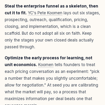
Steal the enterprise funnel as a skeleton, then
cut it to fit.
YC's Pete Koomen
lays out six stages,
prospecting, outreach, qualification, pricing,
closing, and implementation, which is a clean
scaffold. But do not adopt all six on faith. Keep
only the stages your own closed deals actually
passed through.
Optimize the early process for learning, not
unit economics.
Koomen
tells founders to treat
each pricing conversation as an experiment: "pick
a number that makes you slightly uncomfortable;
allow for negotiation." At seed you are calibrating
what the market will pay, so a process that
maximizes information per deal beats one that