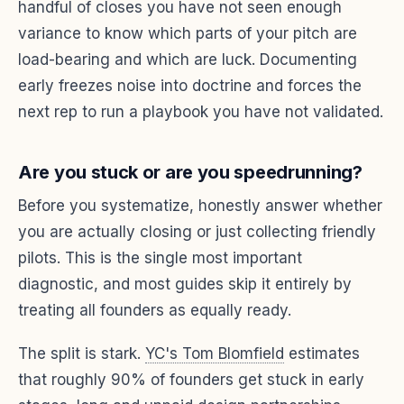
handful of closes you have not seen enough
variance to know which parts of your pitch are
load-bearing and which are luck. Documenting
early freezes noise into doctrine and forces the
next rep to run a playbook you have not validated.
Are you stuck or are you speedrunning?
Before you systematize, honestly answer whether
you are actually closing or just collecting friendly
pilots. This is the single most important
diagnostic, and most guides skip it entirely by
treating all founders as equally ready.
The split is stark.
YC's Tom Blomfield
estimates
that roughly 90% of founders get stuck in early