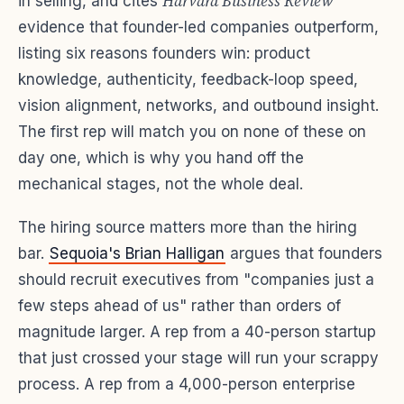
Harvard Business Review
in selling, and cites
evidence that founder-led companies outperform,
listing six reasons founders win: product
knowledge, authenticity, feedback-loop speed,
vision alignment, networks, and outbound insight.
The first rep will match you on none of these on
day one, which is why you hand off the
mechanical stages, not the whole deal.
The hiring source matters more than the hiring
bar.
Sequoia's Brian Halligan
argues that founders
should recruit executives from "companies just a
few steps ahead of us" rather than orders of
magnitude larger. A rep from a 40-person startup
that just crossed your stage will run your scrappy
process. A rep from a 4,000-person enterprise