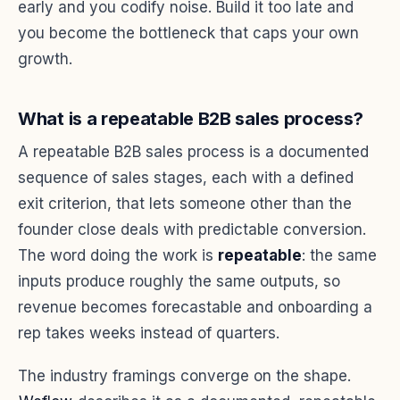
early and you codify noise. Build it too late and
you become the bottleneck that caps your own
growth.
What is a repeatable B2B sales process?
A repeatable B2B sales process is a documented
sequence of sales stages, each with a defined
exit criterion, that lets someone other than the
founder close deals with predictable conversion.
The word doing the work is
repeatable
: the same
inputs produce roughly the same outputs, so
revenue becomes forecastable and onboarding a
rep takes weeks instead of quarters.
The industry framings converge on the shape.