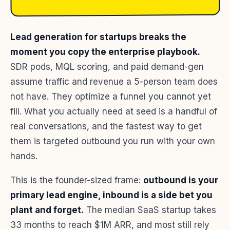
Lead generation for startups breaks the
moment you copy the enterprise playbook.
SDR pods, MQL scoring, and paid demand-gen
assume traffic and revenue a 5-person team does
not have. They optimize a funnel you cannot yet
fill. What you actually need at seed is a handful of
real conversations, and the fastest way to get
them is targeted outbound you run with your own
hands.
This is the founder-sized frame:
outbound is your
primary lead engine, inbound is a side bet you
plant and forget.
The median SaaS startup takes
33 months to reach $1M ARR, and most still rely