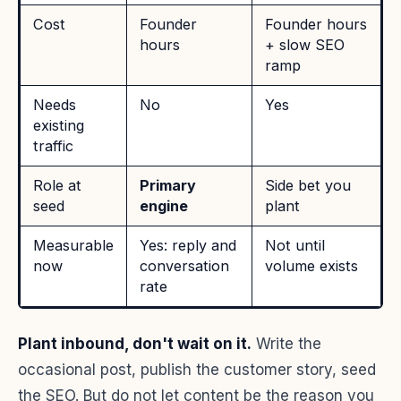
Cost
Founder
Founder hours
hours
+ slow SEO
ramp
Needs
No
Yes
existing
traffic
Role at
Primary
Side bet you
seed
engine
plant
Measurable
Yes: reply and
Not until
now
conversation
volume exists
rate
Plant inbound, don't wait on it.
Write the
occasional post, publish the customer story, seed
the SEO. But do not let content be the reason you