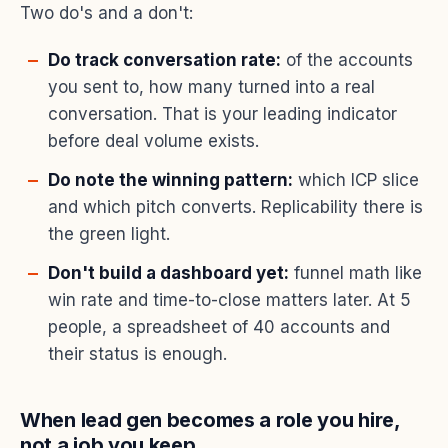
Two do's and a don't:
Do track conversation rate:
of the accounts
you sent to, how many turned into a real
conversation. That is your leading indicator
before deal volume exists.
Do note the winning pattern:
which ICP slice
and which pitch converts. Replicability there is
the green light.
Don't build a dashboard yet:
funnel math like
win rate and time-to-close matters later. At 5
people, a spreadsheet of 40 accounts and
their status is enough.
When lead gen becomes a role you hire,
not a job you keep