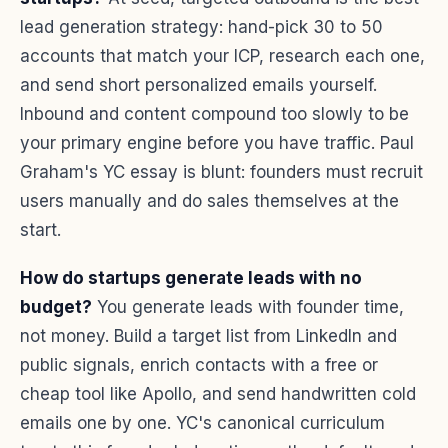
lead generation strategy: hand-pick 30 to 50
accounts that match your ICP, research each one,
and send short personalized emails yourself.
Inbound and content compound too slowly to be
your primary engine before you have traffic. Paul
Graham's YC essay is blunt: founders must recruit
users manually and do sales themselves at the
start.
How do startups generate leads with no
budget?
You generate leads with founder time,
not money. Build a target list from LinkedIn and
public signals, enrich contacts with a free or
cheap tool like Apollo, and send handwritten cold
emails one by one. YC's canonical curriculum