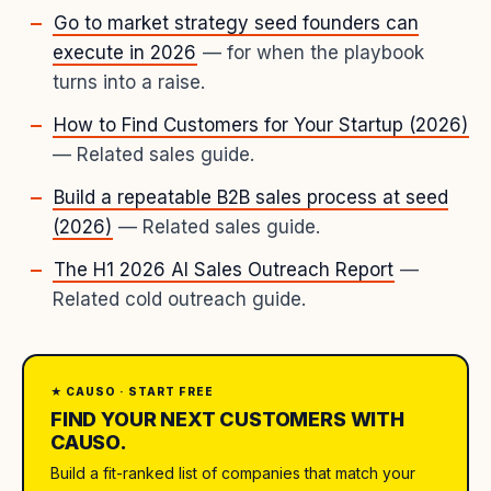
Go to market strategy seed founders can
execute in 2026
— for when the playbook
turns into a raise.
How to Find Customers for Your Startup (2026)
— Related sales guide.
Build a repeatable B2B sales process at seed
(2026)
— Related sales guide.
The H1 2026 AI Sales Outreach Report
—
Related cold outreach guide.
★ CAUSO · START FREE
FIND YOUR NEXT CUSTOMERS WITH
CAUSO.
Build a fit-ranked list of companies that match your