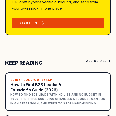
ICP, draft hyper-specific outbound, and send from
your own inbox, in one place.
START FREE
ALL GUIDES
→
KEEP READING
GUIDE · COLD-OUTREACH
How to Find B2B Leads: A
Founder's Guide (2026)
HOW TO FIND B2B LEADS WITH NO LIST AND NO BUDGET IN
2026: THE THREE SOURCING CHANNELS A FOUNDER CAN RUN
IN AN AFTERNOON, AND WHEN TO STOP HAND-FINDING.