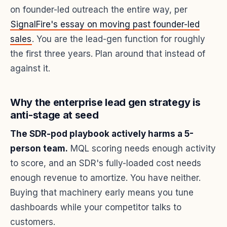
on founder-led outreach the entire way, per
SignalFire's essay on moving past founder-led
sales
. You are the lead-gen function for roughly
the first three years. Plan around that instead of
against it.
Why the enterprise lead gen strategy is
anti-stage at seed
The SDR-pod playbook actively harms a 5-
person team.
MQL scoring needs enough activity
to score, and an SDR's fully-loaded cost needs
enough revenue to amortize. You have neither.
Buying that machinery early means you tune
dashboards while your competitor talks to
customers.