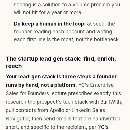
scoring is a solution to a volume problem you
will not hit for a year or more.
Do keep a human in the loop:
at seed, the
founder reading each account and writing
each first line is the moat, not the bottleneck.
The startup lead gen stack: find, enrich,
reach
Your lead-gen stack is three steps a founder
runs by hand, not a platform.
YC's Enterprise
Sales for Founders lecture prescribes exactly this:
research the prospect's tech stack with BuiltWith,
pull contacts from Apollo or LinkedIn Sales
Navigator, then send emails that are handwritten,
short, and specific to the recipient, per
YC's