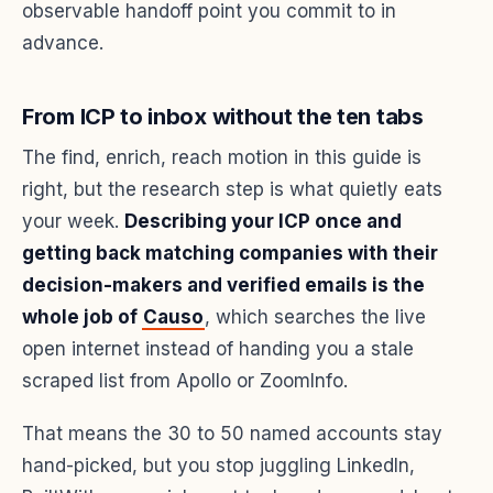
observable handoff point you commit to in
advance.
From ICP to inbox without the ten tabs
The find, enrich, reach motion in this guide is
right, but the research step is what quietly eats
your week.
Describing your ICP once and
getting back matching companies with their
decision-makers and verified emails is the
whole job of
Causo
, which searches the live
open internet instead of handing you a stale
scraped list from Apollo or ZoomInfo.
That means the 30 to 50 named accounts stay
hand-picked, but you stop juggling LinkedIn,