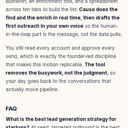
BuiltWith, an enrichment tool, and a spreadsheet
across ten tabs to build the list.
Causo does the
find and the enrich in real time, then drafts the
first outreach in your own voice
so the human-
in-the-loop part is the message, not the data pulls.
You still read every account and approve every
send, which is exactly the founder-led discipline
that makes this motion replicable.
The tool
removes the busywork, not the judgment
, so
your day goes back to the conversations that
actually move pipeline.
FAQ
What is the best lead generation strategy for
startups?
At seed, targeted outbound is the best