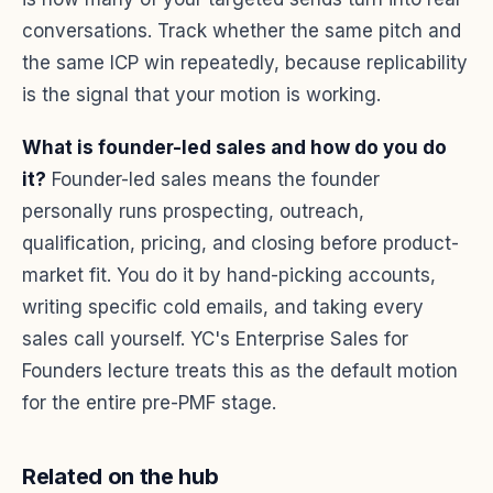
conversations. Track whether the same pitch and
the same ICP win repeatedly, because replicability
is the signal that your motion is working.
What is founder-led sales and how do you do
it?
Founder-led sales means the founder
personally runs prospecting, outreach,
qualification, pricing, and closing before product-
market fit. You do it by hand-picking accounts,
writing specific cold emails, and taking every
sales call yourself. YC's Enterprise Sales for
Founders lecture treats this as the default motion
for the entire pre-PMF stage.
Related on the hub