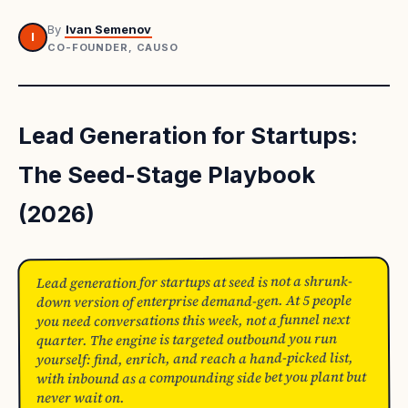
By
Ivan Semenov
I
CO-FOUNDER, CAUSO
Lead Generation for Startups:
The Seed-Stage Playbook
(2026)
Lead generation for startups at seed is not a shrunk-
down version of enterprise demand-gen. At 5 people
you need conversations this week, not a funnel next
quarter. The engine is targeted outbound you run
yourself: find, enrich, and reach a hand-picked list,
with inbound as a compounding side bet you plant but
never wait on.