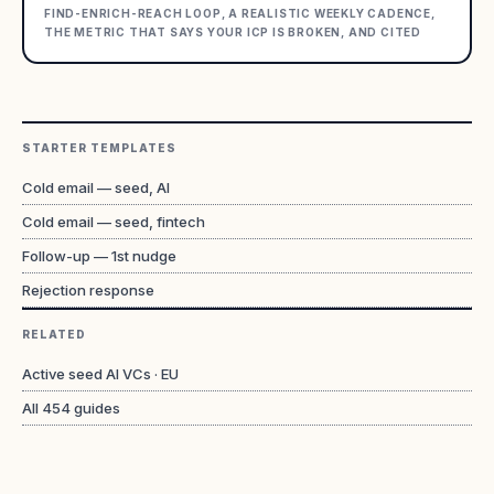
FIND-ENRICH-REACH LOOP, A REALISTIC WEEKLY CADENCE,
THE METRIC THAT SAYS YOUR ICP IS BROKEN, AND CITED
STARTER TEMPLATES
Cold email — seed, AI
Cold email — seed, fintech
Follow-up — 1st nudge
Rejection response
RELATED
Active seed AI VCs · EU
All
454
guides