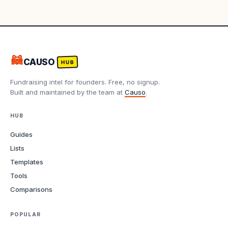
🦝
CAUSO
HUB
Fundraising intel for founders. Free, no signup.
Built and maintained by the team at
Causo
.
HUB
Guides
Lists
Templates
Tools
Comparisons
POPULAR