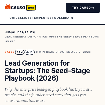
🦝
CAUSO
TRY CAUSO
HUB
GUIDES
LISTS
TEMPLATES
TOOLS
BRAIN
HUB
/
GUIDES
/
SALES
/
LEAD GENERATION FOR STARTUPS: THE SEED-STAGE PLAYBOOK
(2026)
SALES
·
8
MIN READ
·
UPDATED
AUG 7, 2026
GTM
4-10
Lead Generation for
Startups: The Seed-Stage
Playbook (2026)
Why the enterprise lead-gen playbook hurts you at 5
people, and the founder-sized stack that gets you
conversations this week.