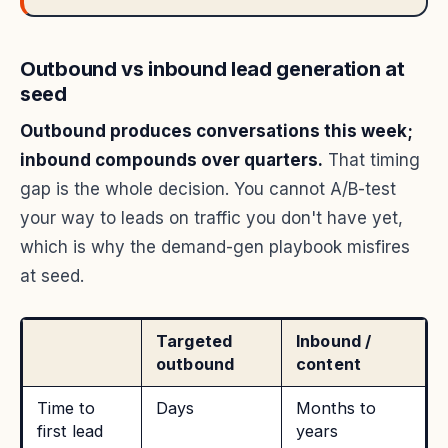
Outbound vs inbound lead generation at
seed
Outbound produces conversations this week;
inbound compounds over quarters.
That timing
gap is the whole decision. You cannot A/B-test
your way to leads on traffic you don't have yet,
which is why the demand-gen playbook misfires
at seed.
Targeted
Inbound /
outbound
content
Time to
Days
Months to
first lead
years