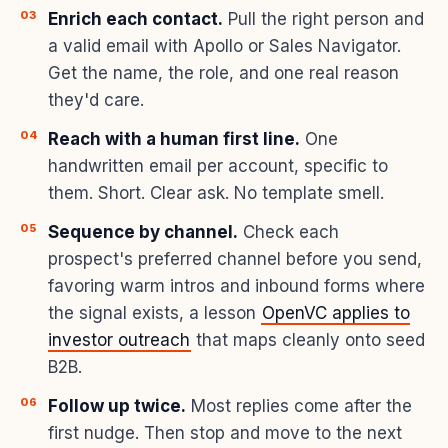
Enrich each contact.
Pull the right person and
a valid email with Apollo or Sales Navigator.
Get the name, the role, and one real reason
they'd care.
Reach with a human first line.
One
handwritten email per account, specific to
them. Short. Clear ask. No template smell.
Sequence by channel.
Check each
prospect's preferred channel before you send,
favoring warm intros and inbound forms where
the signal exists, a lesson
OpenVC applies to
investor outreach
that maps cleanly onto seed
B2B.
Follow up twice.
Most replies come after the
first nudge. Then stop and move to the next