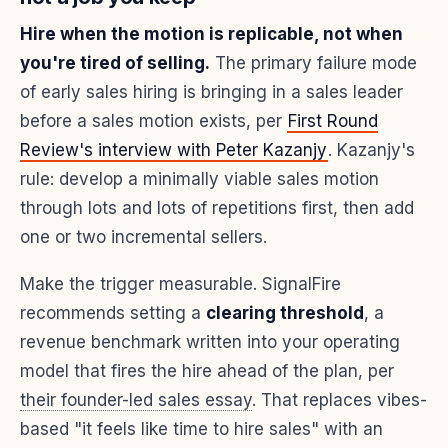
Hire when the motion is replicable, not when
you're tired of selling.
The primary failure mode
of early sales hiring is bringing in a sales leader
before a sales motion exists, per
First Round
Review's interview with Peter Kazanjy
. Kazanjy's
rule: develop a minimally viable sales motion
through lots and lots of repetitions first, then add
one or two incremental sellers.
Make the trigger measurable. SignalFire
recommends setting a
clearing threshold
, a
revenue benchmark written into your operating
model that fires the hire ahead of the plan, per
their founder-led sales essay
. That replaces vibes-
based "it feels like time to hire sales" with an