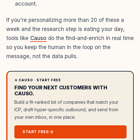
account.
If you're personalizing more than 20 of these a
week and the research step is eating your day,
tools like
Causo
do the find-and-enrich in real time
so you keep the human in the loop on the
message, not the data pulls.
★ CAUSO · START FREE
FIND YOUR NEXT CUSTOMERS WITH
CAUSO.
Build a fit-ranked list of companies that match your
ICP, draft hyper-specific outbound, and send from
your own inbox, in one place.
START FREE