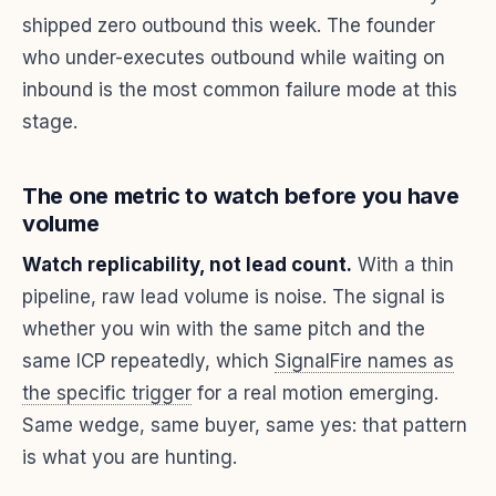
shipped zero outbound this week. The founder
who under-executes outbound while waiting on
inbound is the most common failure mode at this
stage.
The one metric to watch before you have
volume
Watch replicability, not lead count.
With a thin
pipeline, raw lead volume is noise. The signal is
whether you win with the same pitch and the
same ICP repeatedly, which
SignalFire names as
the specific trigger
for a real motion emerging.
Same wedge, same buyer, same yes: that pattern
is what you are hunting.