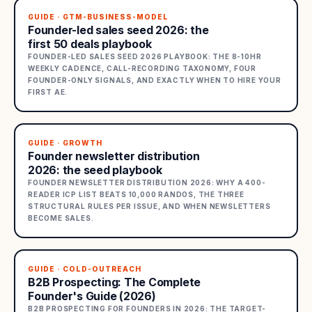
GUIDE · GTM-BUSINESS-MODEL
Founder-led sales seed 2026: the
first 50 deals playbook
FOUNDER-LED SALES SEED 2026 PLAYBOOK: THE 8-10HR
WEEKLY CADENCE, CALL-RECORDING TAXONOMY, FOUR
FOUNDER-ONLY SIGNALS, AND EXACTLY WHEN TO HIRE YOUR
FIRST AE.
GUIDE · GROWTH
Founder newsletter distribution
2026: the seed playbook
FOUNDER NEWSLETTER DISTRIBUTION 2026: WHY A 400-
READER ICP LIST BEATS 10,000 RANDOS, THE THREE
STRUCTURAL RULES PER ISSUE, AND WHEN NEWSLETTERS
BECOME SALES.
GUIDE · COLD-OUTREACH
B2B Prospecting: The Complete
Founder's Guide (2026)
B2B PROSPECTING FOR FOUNDERS IN 2026: THE TARGET-