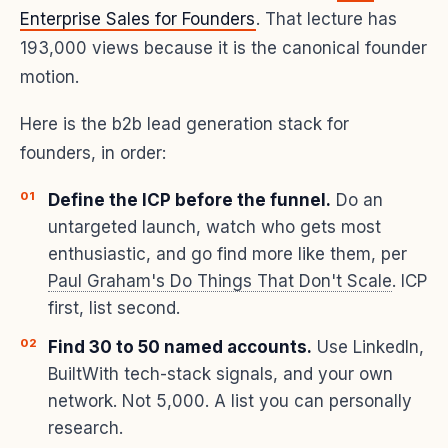
Enterprise Sales for Founders
. That lecture has
193,000 views because it is the canonical founder
motion.
Here is the b2b lead generation stack for
founders, in order:
Define the ICP before the funnel.
Do an
untargeted launch, watch who gets most
enthusiastic, and go find more like them, per
Paul Graham's Do Things That Don't Scale
. ICP
first, list second.
Find 30 to 50 named accounts.
Use LinkedIn,
BuiltWith tech-stack signals, and your own
network. Not 5,000. A list you can personally
research.