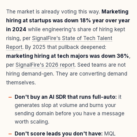
The market is already voting this way.
Marketing
hiring at startups was down 18% year over year
in 2024
while engineering's share of hiring kept
rising, per
SignalFire's State of Tech Talent
Report
. By 2025 that pullback deepened:
marketing hiring at tech majors was down 36%
,
per
SignalFire's 2026 report
. Seed teams are not
hiring demand-gen. They are converting demand
themselves.
Don't buy an AI SDR that runs full-auto:
it
generates slop at volume and burns your
sending domain before you have a message
worth scaling.
Don't score leads you don't have:
MQL