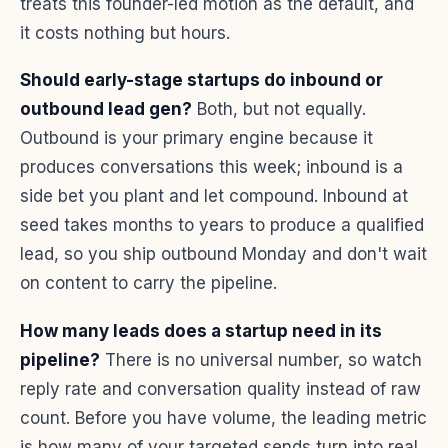
treats this founder-led motion as the default, and
it costs nothing but hours.
Should early-stage startups do inbound or
outbound lead gen?
Both, but not equally.
Outbound is your primary engine because it
produces conversations this week; inbound is a
side bet you plant and let compound. Inbound at
seed takes months to years to produce a qualified
lead, so you ship outbound Monday and don't wait
on content to carry the pipeline.
How many leads does a startup need in its
pipeline?
There is no universal number, so watch
reply rate and conversation quality instead of raw
count. Before you have volume, the leading metric
is how many of your targeted sends turn into real