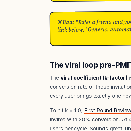
❌ Bad: "Refer a friend and yo
link below." Generic, automat
The viral loop pre-PM
The
viral coefficient (k-factor)
i
conversion rate of those invitati
every user brings exactly one new 
To hit k = 1.0,
First Round Revie
invites with 20% conversion. At 
users per cycle. Sounds great, 