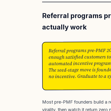
Referral programs p
actually work
Referral programs pre-PMF 20
enough satisfied customers to
automated incentive programs 
The seed-stage move is founder
no incentive. Graduate to a s
Most pre-PMF founders build a r
virality, then watch it return zer