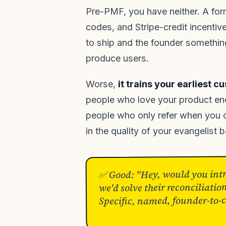
Pre-PMF, you have neither. A for
codes, and Stripe-credit incentiv
to ship and the founder something
produce users.
Worse,
it trains your earliest c
people who love your product eno
people who only refer when you 
in the quality of your evangelist 
✅ Good: "Hey, would you intro
we'd solve their reconciliati
Specific, named, founder-to-