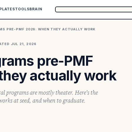
PLATES
TOOLS
BRAIN
MS PRE-PMF 2026: WHEN THEY ACTUALLY WORK
ATED
JUL 21, 2026
ograms pre-PMF
they actually work
al programs are mostly theater. Here's the
works at seed, and when to graduate.