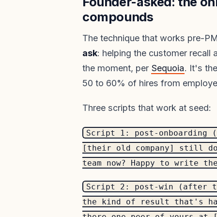
Founder-asked: the on
compounds
The technique that works pre-PM
ask
: helping the customer recall
the moment, per
Sequoia
. It's 
50 to 60% of hires from employee
Three scripts that work at seed:
Script 1: post-onboarding (
[their old company] still d
team now? Happy to write th
Script 2: post-win (after t
the kind of result that's h
there one peer of yours at 