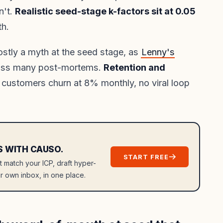
n't.
Realistic seed-stage k-factors sit at 0.05
th.
ostly a myth at the seed stage, as
Lenny's
oss many post-mortems.
Retention and
 customers churn at 8% monthly, no viral loop
S WITH CAUSO.
START FREE
at match your ICP, draft hyper-
r own inbox, in one place.