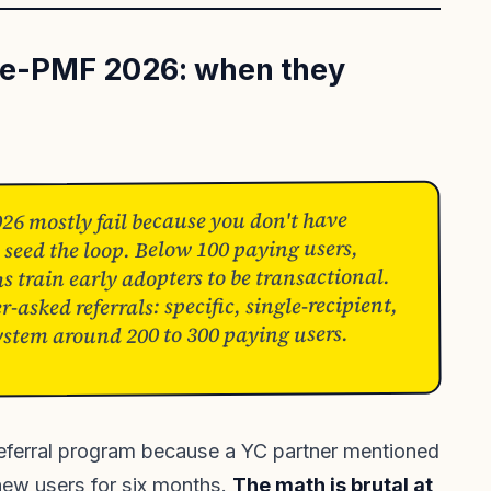
re-PMF 2026: when they
26 mostly fail because you don't have
 seed the loop. Below 100 paying users,
train early adopters to be transactional.
-asked referrals: specific, single-recipient,
ystem around 200 to 300 paying users.
eferral program because a YC partner mentioned
o new users for six months.
The math is brutal at