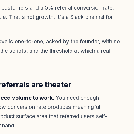
g customers and a 5% referral conversion rate,
e. That's not growth, it's a Slack channel for
ove is one-to-one, asked by the founder, with no
 the scripts, and the threshold at which a real
ferrals are theater
eed volume to work.
You need enough
low conversion rate produces meaningful
duct surface area that referred users self-
r hand.