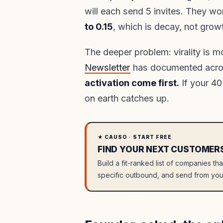
will each send 5 invites. They wo
to 0.15
, which is decay, not grow
The deeper problem: virality is m
Newsletter
has documented acr
activation come first.
If your 40
on earth catches up.
★ CAUSO · START FREE
FIND YOUR NEXT CUSTOMER
Build a fit-ranked list of companies th
specific outbound, and send from you