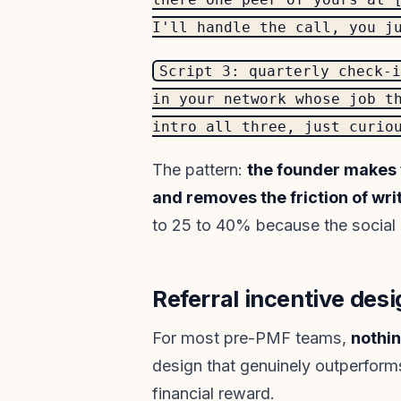
I'll handle the call, you j
Script 3: quarterly check-i
in your network whose job t
intro all three, just curio
The pattern:
the founder makes t
and removes the friction of wri
to 25 to 40% because the social si
Referral incentive desi
For most pre-PMF teams,
nothin
design that genuinely outperform
financial reward.