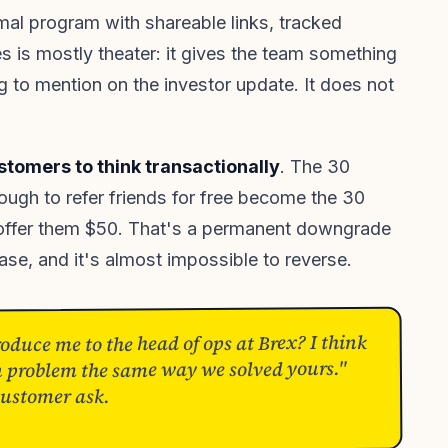
mal program with shareable links, tracked
es is mostly theater: it gives the team something
 to mention on the investor update. It does not
ustomers to think transactionally
. The 30
ugh to refer friends for free become the 30
offer them $50. That's a permanent downgrade
base, and it's almost impossible to reverse.
duce me to the head of ops at Brex? I think
on problem the same way we solved yours."
customer ask.