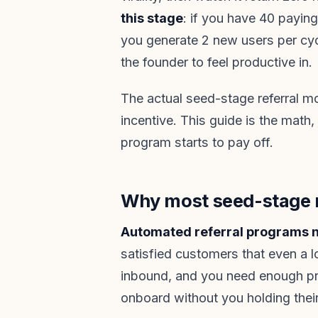
this stage
: if you have 40 payin
you generate 2 new users per cycl
the founder to feel productive in.
The actual seed-stage referral m
incentive. This guide is the math,
program starts to pay off.
Why most seed-stage re
Automated referral programs n
satisfied customers that even a 
inbound, and you need enough pro
onboard without you holding thei