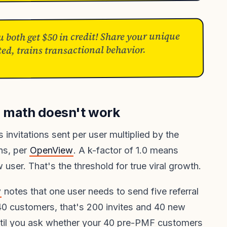
u both get $50 in credit! Share your unique
ed, trains transactional behavior.
F math doesn't work
s invitations sent per user multiplied by the
ons, per
OpenView
. A k-factor of 1.0 means
user. That's the threshold for true viral growth.
w
notes that one user needs to send five referral
40 customers, that's 200 invites and 40 new
until you ask whether your 40 pre-PMF customers