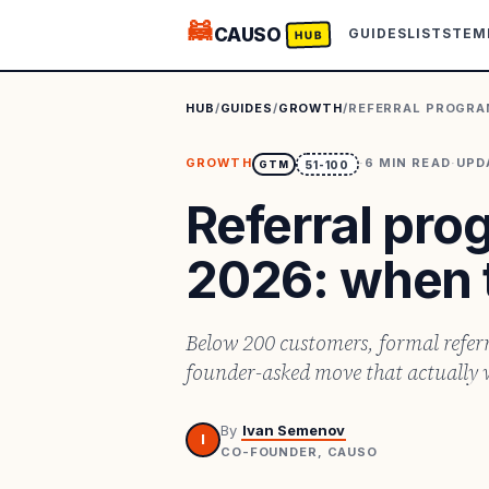
🦝
CAUSO
GUIDES
LISTS
TEM
HUB
HUB
/
GUIDES
/
GROWTH
/
REFERRAL PROGRA
GROWTH
·
6
MIN READ
·
UPD
GTM
51-100
Referral pr
2026: when 
Below 200 customers, formal referr
founder-asked move that actually 
By
Ivan Semenov
I
CO-FOUNDER, CAUSO