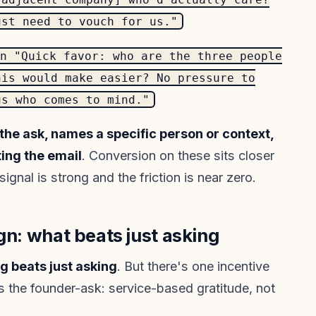
ust need to vouch for us."
n "Quick favor: who are the three people
his would make easier? No pressure to
us who comes to mind."
he ask, names a specific person or context,
ting the email
. Conversion on these sits closer
gnal is strong and the friction is near zero.
gn: what beats just asking
g beats just asking
. But there's one incentive
s the founder-ask: service-based gratitude, not