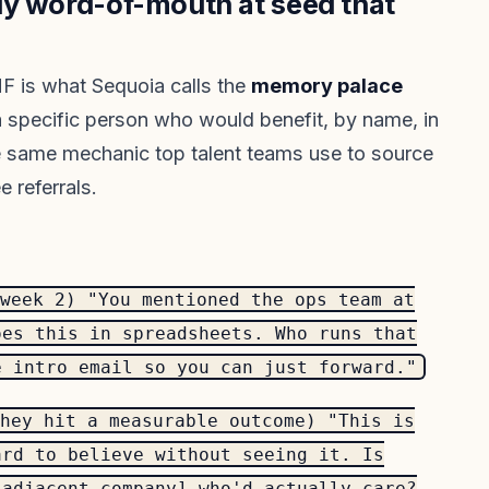
ly word-of-mouth at seed that
F is what Sequoia calls the
memory palace
 a specific person who would benefit, by name, in
the same mechanic top talent teams use to source
 referrals.
week 2) "You mentioned the ops team at
oes this in spreadsheets. Who runs that
e intro email so you can just forward."
hey hit a measurable outcome) "This is
ard to believe without seeing it. Is
[adjacent company] who'd actually care?