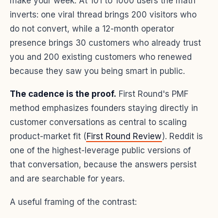
make your week. At 101 to 1000 users the math
inverts: one viral thread brings 200 visitors who
do not convert, while a 12-month operator
presence brings 30 customers who already trust
you and 200 existing customers who renewed
because they saw you being smart in public.
The cadence is the proof.
First Round's PMF
method emphasizes founders staying directly in
customer conversations as central to scaling
product-market fit (
First Round Review
). Reddit is
one of the highest-leverage public versions of
that conversation, because the answers persist
and are searchable for years.
A useful framing of the contrast: