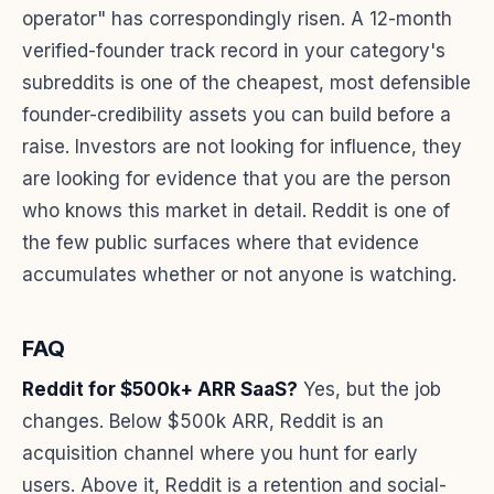
operator" has correspondingly risen. A 12-month
verified-founder track record in your category's
subreddits is one of the cheapest, most defensible
founder-credibility assets you can build before a
raise. Investors are not looking for influence, they
are looking for evidence that you are the person
who knows this market in detail. Reddit is one of
the few public surfaces where that evidence
accumulates whether or not anyone is watching.
FAQ
Reddit for $500k+ ARR SaaS?
Yes, but the job
changes. Below $500k ARR, Reddit is an
acquisition channel where you hunt for early
users. Above it, Reddit is a retention and social-