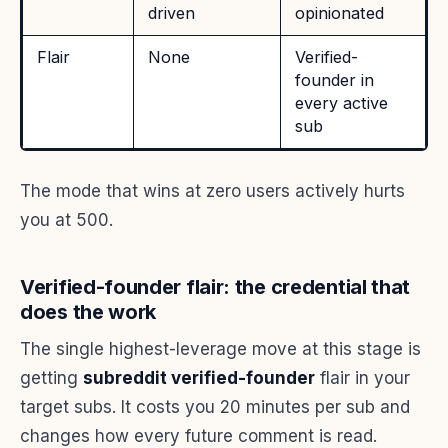
driven
opinionated
Flair
None
Verified-
founder in
every active
sub
The mode that wins at zero users actively hurts
you at 500.
Verified-founder flair: the credential that
does the work
The single highest-leverage move at this stage is
getting
subreddit verified-founder
flair in your
target subs. It costs you 20 minutes per sub and
changes how every future comment is read.