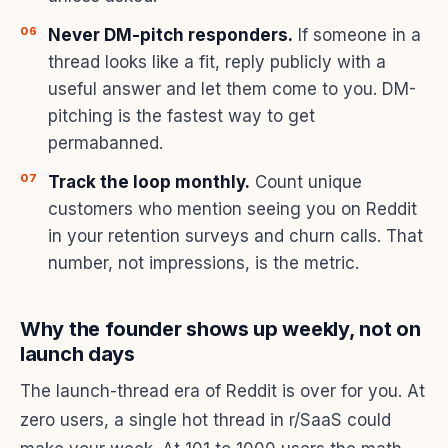
Never DM-pitch responders.
If someone in a
thread looks like a fit, reply publicly with a
useful answer and let them come to you. DM-
pitching is the fastest way to get
permabanned.
Track the loop monthly.
Count unique
customers who mention seeing you on Reddit
in your retention surveys and churn calls. That
number, not impressions, is the metric.
Why the founder shows up weekly, not on
launch days
The launch-thread era of Reddit is over for you. At
zero users, a single hot thread in r/SaaS could