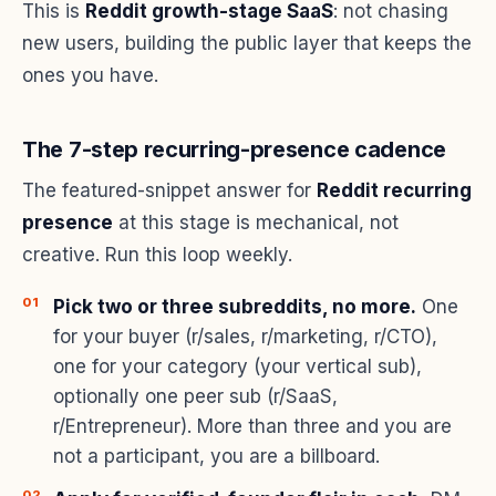
This is
Reddit growth-stage SaaS
: not chasing
new users, building the public layer that keeps the
ones you have.
The 7-step recurring-presence cadence
The featured-snippet answer for
Reddit recurring
presence
at this stage is mechanical, not
creative. Run this loop weekly.
Pick two or three subreddits, no more.
One
for your buyer (r/sales, r/marketing, r/CTO),
one for your category (your vertical sub),
optionally one peer sub (r/SaaS,
r/Entrepreneur). More than three and you are
not a participant, you are a billboard.