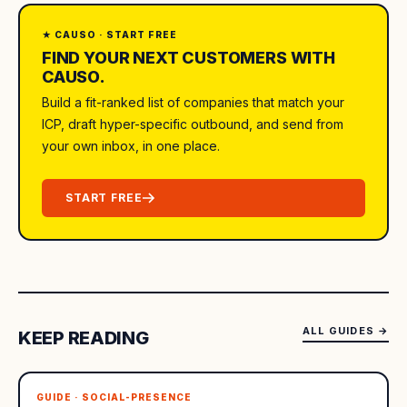
★ CAUSO · START FREE
FIND YOUR NEXT CUSTOMERS WITH
CAUSO.
Build a fit-ranked list of companies that match your
ICP, draft hyper-specific outbound, and send from
your own inbox, in one place.
START FREE
ALL GUIDES
→
KEEP READING
GUIDE · SOCIAL-PRESENCE