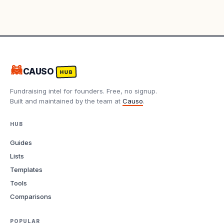
🦝
CAUSO
HUB
Fundraising intel for founders. Free, no signup.
Built and maintained by the team at
Causo
.
HUB
Guides
Lists
Templates
Tools
Comparisons
POPULAR