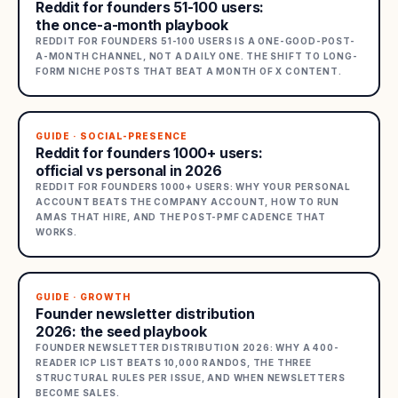
Reddit for founders 51-100 users:
the once-a-month playbook
REDDIT FOR FOUNDERS 51-100 USERS IS A ONE-GOOD-POST-
A-MONTH CHANNEL, NOT A DAILY ONE. THE SHIFT TO LONG-
FORM NICHE POSTS THAT BEAT A MONTH OF X CONTENT.
GUIDE · SOCIAL-PRESENCE
Reddit for founders 1000+ users:
official vs personal in 2026
REDDIT FOR FOUNDERS 1000+ USERS: WHY YOUR PERSONAL
ACCOUNT BEATS THE COMPANY ACCOUNT, HOW TO RUN
AMAS THAT HIRE, AND THE POST-PMF CADENCE THAT
WORKS.
GUIDE · GROWTH
Founder newsletter distribution
2026: the seed playbook
FOUNDER NEWSLETTER DISTRIBUTION 2026: WHY A 400-
READER ICP LIST BEATS 10,000 RANDOS, THE THREE
STRUCTURAL RULES PER ISSUE, AND WHEN NEWSLETTERS
BECOME SALES.