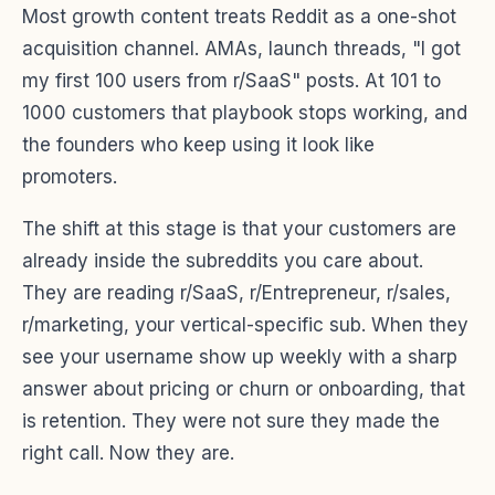
Most growth content treats Reddit as a one-shot
acquisition channel. AMAs, launch threads, "I got
my first 100 users from r/SaaS" posts. At 101 to
1000 customers that playbook stops working, and
the founders who keep using it look like
promoters.
The shift at this stage is that your customers are
already inside the subreddits you care about.
They are reading r/SaaS, r/Entrepreneur, r/sales,
r/marketing, your vertical-specific sub. When they
see your username show up weekly with a sharp
answer about pricing or churn or onboarding, that
is retention. They were not sure they made the
right call. Now they are.