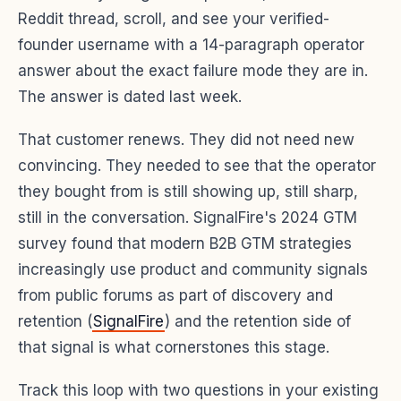
Reddit thread, scroll, and see your verified-
founder username with a 14-paragraph operator
answer about the exact failure mode they are in.
The answer is dated last week.
That customer renews. They did not need new
convincing. They needed to see that the operator
they bought from is still showing up, still sharp,
still in the conversation. SignalFire's 2024 GTM
survey found that modern B2B GTM strategies
increasingly use product and community signals
from public forums as part of discovery and
retention (
SignalFire
) and the retention side of
that signal is what cornerstones this stage.
Track this loop with two questions in your existing