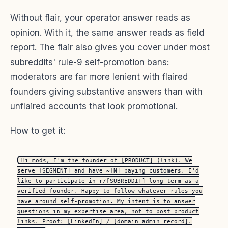
Without flair, your operator answer reads as
opinion. With it, the same answer reads as field
report. The flair also gives you cover under most
subreddits' rule-9 self-promotion bans:
moderators are far more lenient with flaired
founders giving substantive answers than with
unflaired accounts that look promotional.
How to get it:
Hi mods, I'm the founder of [PRODUCT] (link). We
serve [SEGMENT] and have ~[N] paying customers. I'd
like to participate in r/[SUBREDDIT] long-term as a
verified founder. Happy to follow whatever rules you
have around self-promotion. My intent is to answer
questions in my expertise area, not to post product
links. Proof: [LinkedIn] / [domain admin record].