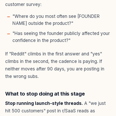
customer survey:
"Where do you most often see [FOUNDER
NAME] outside the product?"
"Has seeing the founder publicly affected your
confidence in the product?"
If "Reddit" climbs in the first answer and "yes"
climbs in the second, the cadence is paying. If
neither moves after 90 days, you are posting in
the wrong subs.
What to stop doing at this stage
Stop running launch-style threads.
A "we just
hit 500 customers" post in r/SaaS reads as