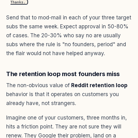
Thanks.
Send that to mod-mail in each of your three target
subs the same week. Expect approval in 50-80%
of cases. The 20-30% who say no are usually
subs where the rule is "no founders, period" and
the flair would not have helped anyway.
The retention loop most founders miss
The non-obvious value of
Reddit retention loop
behavior is that it operates on customers you
already have, not strangers.
Imagine one of your customers, three months in,
hits a friction point. They are not sure they will
renew. They Google their problem, land on a