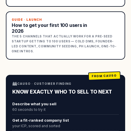
GUIDE · LAUNCH
How to get your first 100 users in
2026
THE 5 CHANNELS THAT ACTUALLY WORK FOR A PRE-SEED
STARTUP GETTING TO 100 USERS — COLD DMS, FOUNDER-
LED CONTENT, COMMUNITY SEEDING, PH LAUNCH, ONE-TO-
ONE INTROS.
FROM CAUSO
🦝
CAUSO · CUSTOMER FINDING
KNOW EXACTLY WHO TO SELL TO NEXT
Describe what you sell
60 seconds to try it
Get a fit-ranked company list
your ICP, scored and sorted