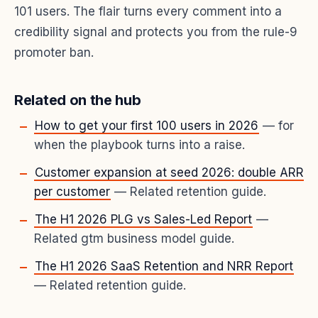
101 users. The flair turns every comment into a
credibility signal and protects you from the rule-9
promoter ban.
Related on the hub
How to get your first 100 users in 2026
— for
when the playbook turns into a raise.
Customer expansion at seed 2026: double ARR
per customer
— Related retention guide.
The H1 2026 PLG vs Sales-Led Report
—
Related gtm business model guide.
The H1 2026 SaaS Retention and NRR Report
— Related retention guide.