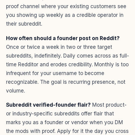
proof channel where your existing customers see
you showing up weekly as a credible operator in
their subreddit.
How often should a founder post on Reddit?
Once or twice a week in two or three target
subreddits, indefinitely. Daily comes across as full-
time Redditor and erodes credibility. Monthly is too
infrequent for your username to become
recognizable. The goal is recurring presence, not
volume.
Subreddit verified-founder flair?
Most product-
or industry-specific subreddits offer flair that
marks you as a founder or vendor when you DM
the mods with proof. Apply for it the day you cross