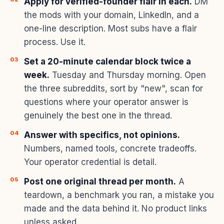
Apply for verified-founder flair in each.
DM
the mods with your domain, LinkedIn, and a
one-line description. Most subs have a flair
process. Use it.
Set a 20-minute calendar block twice a
week.
Tuesday and Thursday morning. Open
the three subreddits, sort by "new", scan for
questions where your operator answer is
genuinely the best one in the thread.
Answer with specifics, not opinions.
Numbers, named tools, concrete tradeoffs.
Your operator credential is detail.
Post one original thread per month.
A
teardown, a benchmark you ran, a mistake you
made and the data behind it. No product links
unless asked.