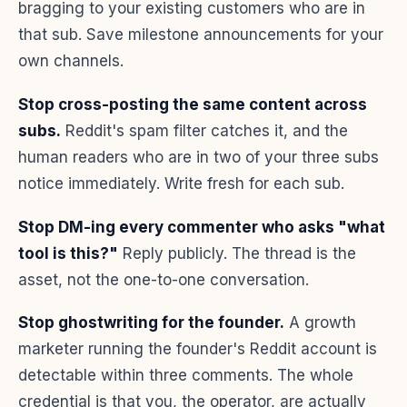
bragging to your existing customers who are in
that sub. Save milestone announcements for your
own channels.
Stop cross-posting the same content across
subs.
Reddit's spam filter catches it, and the
human readers who are in two of your three subs
notice immediately. Write fresh for each sub.
Stop DM-ing every commenter who asks "what
tool is this?"
Reply publicly. The thread is the
asset, not the one-to-one conversation.
Stop ghostwriting for the founder.
A growth
marketer running the founder's Reddit account is
detectable within three comments. The whole
credential is that you, the operator, are actually