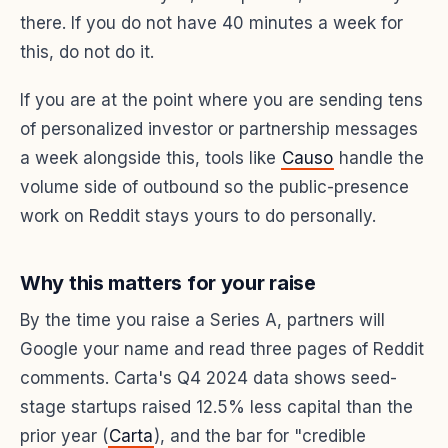
there. If you do not have 40 minutes a week for
this, do not do it.
If you are at the point where you are sending tens
of personalized investor or partnership messages
a week alongside this, tools like
Causo
handle the
volume side of outbound so the public-presence
work on Reddit stays yours to do personally.
Why this matters for your raise
By the time you raise a Series A, partners will
Google your name and read three pages of Reddit
comments. Carta's Q4 2024 data shows seed-
stage startups raised 12.5% less capital than the
prior year (
Carta
), and the bar for "credible