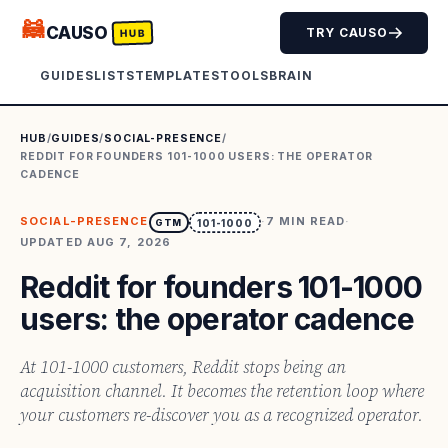
🦝
CAUSO
TRY CAUSO
HUB
GUIDES
LISTS
TEMPLATES
TOOLS
BRAIN
HUB
/
GUIDES
/
SOCIAL-PRESENCE
/
REDDIT FOR FOUNDERS 101-1000 USERS: THE OPERATOR
CADENCE
SOCIAL-PRESENCE
·
7
MIN READ
·
GTM
101-1000
UPDATED
AUG 7, 2026
Reddit for founders 101-1000
users: the operator cadence
At 101-1000 customers, Reddit stops being an
acquisition channel. It becomes the retention loop where
your customers re-discover you as a recognized operator.