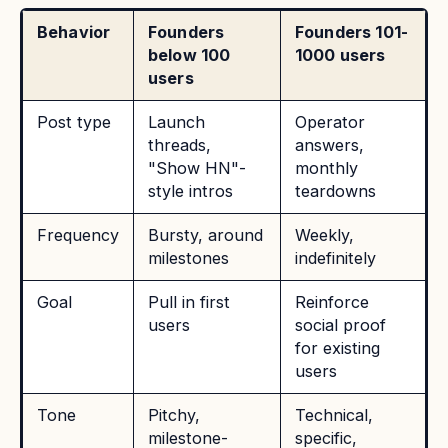
Behavior
Founders
Founders 101-
below 100
1000 users
users
Post type
Launch
Operator
threads,
answers,
"Show HN"-
monthly
style intros
teardowns
Frequency
Bursty, around
Weekly,
milestones
indefinitely
Goal
Pull in first
Reinforce
users
social proof
for existing
users
Tone
Pitchy,
Technical,
milestone-
specific,