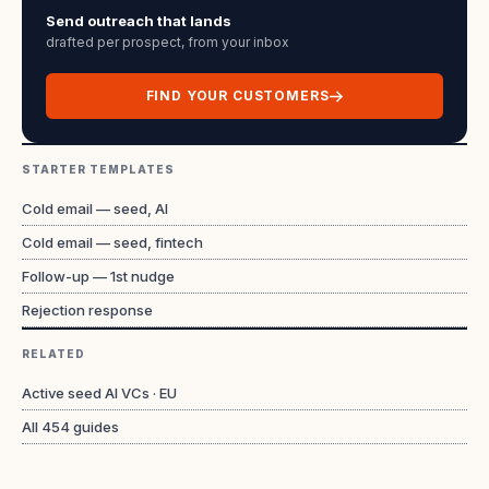
Send outreach that lands
drafted per prospect, from your inbox
FIND YOUR CUSTOMERS
STARTER TEMPLATES
Cold email — seed, AI
Cold email — seed, fintech
Follow-up — 1st nudge
Rejection response
RELATED
Active seed AI VCs · EU
All
454
guides