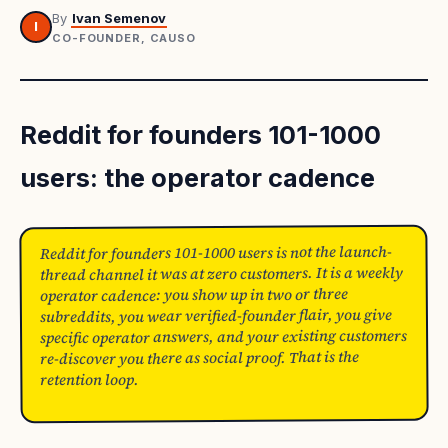
By
Ivan Semenov
I
CO-FOUNDER, CAUSO
Reddit for founders 101-1000
users: the operator cadence
Reddit for founders 101-1000 users is not the launch-
thread channel it was at zero customers. It is a weekly
operator cadence: you show up in two or three
subreddits, you wear verified-founder flair, you give
specific operator answers, and your existing customers
re-discover you there as social proof. That is the
retention loop.