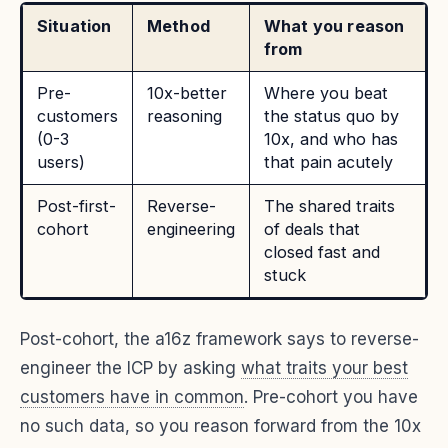
Situation
Method
What you reason
from
Pre-
10x-better
Where you beat
customers
reasoning
the status quo by
(0-3
10x, and who has
users)
that pain acutely
Post-first-
Reverse-
The shared traits
cohort
engineering
of deals that
closed fast and
stuck
Post-cohort, the a16z framework says to reverse-
engineer the ICP by asking
what traits your best
customers have in common
. Pre-cohort you have
no such data, so you reason forward from the 10x