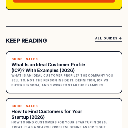
ALL GUIDES
→
KEEP READING
GUIDE · SALES
What Is an Ideal Customer Profile
(ICP)? With Examples (2026)
WHAT IS AN IDEAL CUSTOMER PROFILE? THE COMPANY YOU
SELL TO, NOT THE PERSON INSIDE IT. DEFINITION, ICP VS
BUYER PERSONA, AND 3 WORKED STARTUP EXAMPLES.
GUIDE · SALES
How to Find Customers for Your
Startup (2026)
HOW TO FIND CUSTOMERS FOR YOUR STARTUP IN 2026:
TREAT IT AS A SEARCH PROBLEM, DEFINE AN ICP TIGHT