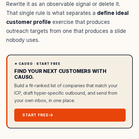
Rewrite it as an observable signal or delete it.
That single rule is what separates a
define ideal
customer profile
exercise that produces
outreach targets from one that produces a slide
nobody uses.
★ CAUSO · START FREE
FIND YOUR NEXT CUSTOMERS WITH
CAUSO.
Build a fit-ranked list of companies that match your
ICP, draft hyper-specific outbound, and send from
your own inbox, in one place.
START FREE