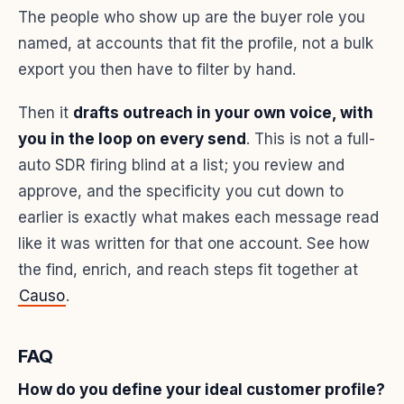
The people who show up are the buyer role you
named, at accounts that fit the profile, not a bulk
export you then have to filter by hand.
Then it
drafts outreach in your own voice, with
you in the loop on every send
. This is not a full-
auto SDR firing blind at a list; you review and
approve, and the specificity you cut down to
earlier is exactly what makes each message read
like it was written for that one account. See how
the find, enrich, and reach steps fit together at
Causo
.
FAQ
How do you define your ideal customer profile?