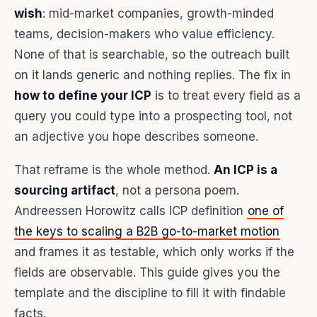
wish
: mid-market companies, growth-minded
teams, decision-makers who value efficiency.
None of that is searchable, so the outreach built
on it lands generic and nothing replies. The fix in
how to define your ICP
is to treat every field as a
query you could type into a prospecting tool, not
an adjective you hope describes someone.
That reframe is the whole method.
An ICP is a
sourcing artifact
, not a persona poem.
Andreessen Horowitz calls ICP definition
one of
the keys to scaling a B2B go-to-market motion
and frames it as testable, which only works if the
fields are observable. This guide gives you the
template and the discipline to fill it with findable
facts.