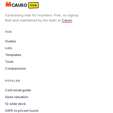
🦝
CAUSO
HUB
Fundraising intel for founders. Free, no signup.
Built and maintained by the team at
Causo
.
HUB
Guides
Lists
Templates
Tools
Comparisons
POPULAR
Cold email guide
Seed valuation
12-slide deck
SAFE vs priced round