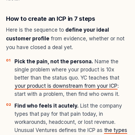
How to create an ICP in 7 steps
Here is the sequence to
define your ideal
customer profile
from evidence, whether or not
you have closed a deal yet.
Pick the pain, not the persona.
Name the
single problem where your product is 10x
better than the status quo. YC teaches that
your product is downstream from your ICP
:
start with a problem, then find who owns it.
Find who feels it acutely.
List the company
types that pay for that pain today, in
workarounds, headcount, or lost revenue.
Unusual Ventures defines the ICP as
the types