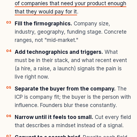
of companies that need your product enough
that they would pay for it
.
Fill the firmographics.
Company size,
industry, geography, funding stage. Concrete
ranges, not "mid-market."
Add technographics and triggers.
What
must be in their stack, and what recent event
(a hire, a raise, a launch) signals the pain is
live right now.
Separate the buyer from the company.
The
ICP is company fit; the buyer is the person with
influence. Founders blur these constantly.
Narrow until it feels too small.
Cut every field
that describes a mindset instead of a signal.