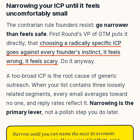
Narrowing your ICP until it feels
uncomfortably small
The contrarian rule founders resist:
go narrower
than feels safe
. First Round's VP of GTM puts it
directly, that
choosing a radically specific ICP
goes against every founder's instinct, it feels
wrong, it feels scary
. Do it anyway.
A too-broad ICP is the root cause of generic
outreach. When your list contains three loosely
related segments, every email averages toward
no one, and reply rates reflect it.
Narrowing is the
primary lever
, not a polish step you do later.
Narrow until you can name the next 30 accounts