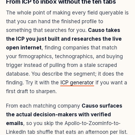
From ICP to inbox without the ten tabs
The whole point of making every field queryable is
that you can hand the finished profile to
something that searches for you.
Causo takes
the ICP you just built and researches the live
open internet
, finding companies that match
your firmographics, technographics, and buying
trigger instead of pulling from a stale scraped
database. You describe the segment; it does the
finding. Try it with the
ICP generator
if you want a
first draft to sharpen.
From each matching company
Causo surfaces
the actual decision-makers with verified
emails
, so you skip the Apollo-to-ZoomInfo-to-
LinkedIn tab shuffle that eats an afternoon per list.