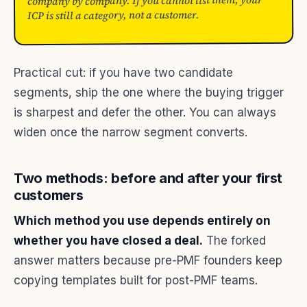
company by company. If you cannot list them, your
ICP is still a category, not a customer.
Practical cut: if you have two candidate
segments, ship the one where the buying trigger
is sharpest and defer the other. You can always
widen once the narrow segment converts.
Two methods: before and after your first
customers
Which method you use depends entirely on
whether you have closed a deal.
The forked
answer matters because pre-PMF founders keep
copying templates built for post-PMF teams.