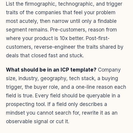
List the firmographic, technographic, and trigger
traits of the companies that feel your problem
most acutely, then narrow until only a findable
segment remains. Pre-customers, reason from
where your product is 10x better. Post-first-
customers, reverse-engineer the traits shared by
deals that closed fast and stuck.
What should be in an ICP template?
Company
size, industry, geography, tech stack, a buying
trigger, the buyer role, and a one-line reason each
field is true. Every field should be queryable in a
prospecting tool. If a field only describes a
mindset you cannot search for, rewrite it as an
observable signal or cut it.