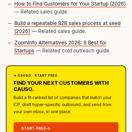
How to Find Customers for Your Startup (2026)
— Related sales guide.
Build a repeatable B2B sales process at seed
(2026)
— Related sales guide.
ZoomInfo Alternatives 2026: 9 Best for
Startups
— Related cold outreach guide.
★ CAUSO · START FREE
FIND YOUR NEXT CUSTOMERS WITH
CAUSO.
Build a fit-ranked list of companies that match your
ICP, draft hyper-specific outbound, and send from
your own inbox, in one place.
START FREE