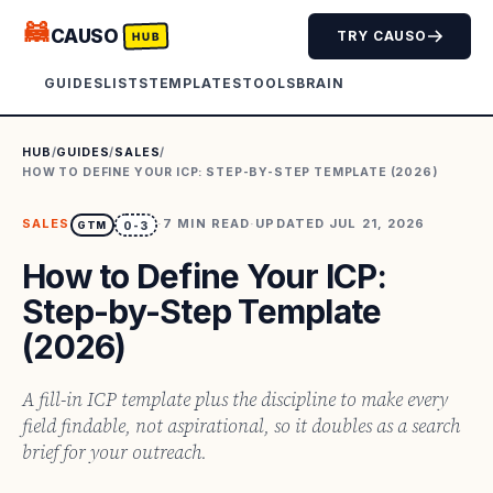
🦝
CAUSO
TRY CAUSO
HUB
GUIDES
LISTS
TEMPLATES
TOOLS
BRAIN
HUB
/
GUIDES
/
SALES
/
HOW TO DEFINE YOUR ICP: STEP-BY-STEP TEMPLATE (2026)
SALES
·
7
MIN READ
·
UPDATED
JUL 21, 2026
GTM
0-3
How to Define Your ICP:
Step-by-Step Template
(2026)
A fill-in ICP template plus the discipline to make every
field findable, not aspirational, so it doubles as a search
brief for your outreach.