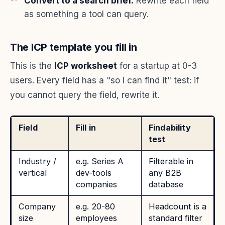
Convert to a search brief.
Rewrite each field
as something a tool can query.
The ICP template you fill in
This is the
ICP worksheet
for a startup at 0-3
users. Every field has a "so I can find it" test: if
you cannot query the field, rewrite it.
Field
Fill in
Findability
test
Industry /
e.g. Series A
Filterable in
vertical
dev-tools
any B2B
companies
database
Company
e.g. 20-80
Headcount is a
size
employees
standard filter