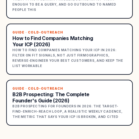
ENOUGH TO BE A QUERY, AND GO OUTBOUND TO NAMED
PEOPLE THIS
GUIDE · COLD-OUTREACH
How to Find Companies Matching
Your ICP (2026)
HOW TO FIND COMPANIES MATCHING YOUR ICP IN 2026:
FILTER ON FIT SIGNALS, NOT JUST FIRMOGRAPHICS,
REVERSE-ENGINEER YOUR BEST CUSTOMERS, AND KEEP THE
LIST WORKABLE
GUIDE · COLD-OUTREACH
B2B Prospecting: The Complete
Founder's Guide (2026)
B2B PROSPECTING FOR FOUNDERS IN 2026: THE TARGET-
FIND-ENRICH-REACH LOOP, A REALISTIC WEEKLY CADENCE,
THE METRIC THAT SAYS YOUR ICP IS BROKEN, AND CITED