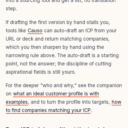
into a sourcing tool and get a list, no translation
step.
If drafting the first version by hand stalls you,
tools like
Causo
can auto-draft an ICP from your
URL or deck and return matching companies,
which you then sharpen by hand using the
narrowing rule above. The auto-draft is a starting
point, not the answer; the discipline of cutting
aspirational fields is still yours.
For the deeper "who and why," see the companion
on
what an ideal customer profile is with
examples
, and to turn the profile into targets,
how
to find companies matching your ICP
.