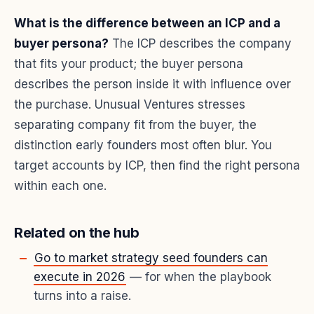
What is the difference between an ICP and a
buyer persona?
The ICP describes the company
that fits your product; the buyer persona
describes the person inside it with influence over
the purchase. Unusual Ventures stresses
separating company fit from the buyer, the
distinction early founders most often blur. You
target accounts by ICP, then find the right persona
within each one.
Related on the hub
Go to market strategy seed founders can
execute in 2026
— for when the playbook
turns into a raise.