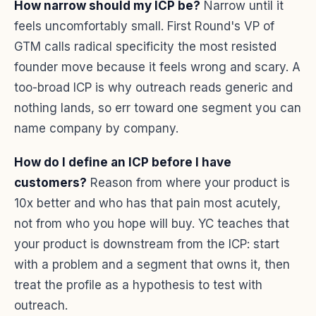
How narrow should my ICP be?
Narrow until it
feels uncomfortably small. First Round's VP of
GTM calls radical specificity the most resisted
founder move because it feels wrong and scary. A
too-broad ICP is why outreach reads generic and
nothing lands, so err toward one segment you can
name company by company.
How do I define an ICP before I have
customers?
Reason from where your product is
10x better and who has that pain most acutely,
not from who you hope will buy. YC teaches that
your product is downstream from the ICP: start
with a problem and a segment that owns it, then
treat the profile as a hypothesis to test with
outreach.