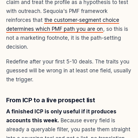
claim and treat the profile as a hypothesis to test
with outreach. Sequoia's PMF framework
reinforces that
the customer-segment choice
determines which PMF path you are on
, so this is
not a marketing footnote, it is the path-setting
decision.
Redefine after your first 5-10 deals. The traits you
guessed will be wrong in at least one field, usually
the trigger.
From ICP to a live prospect list
A finished ICP is only useful if it produces
accounts this week.
Because every field is
already a queryable filter, you paste them straight