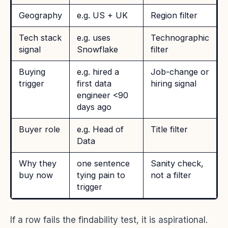
Geography
e.g. US + UK
Region filter
Tech stack
e.g. uses
Technographic
signal
Snowflake
filter
Buying
e.g. hired a
Job-change or
trigger
first data
hiring signal
engineer <90
days ago
Buyer role
e.g. Head of
Title filter
Data
Why they
one sentence
Sanity check,
buy now
tying pain to
not a filter
trigger
If a row fails the findability test, it is aspirational.