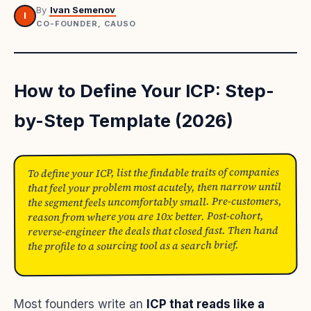
By
Ivan Semenov
I
CO-FOUNDER, CAUSO
How to Define Your ICP: Step-
by-Step Template (2026)
To define your ICP, list the findable traits of companies
that feel your problem most acutely, then narrow until
the segment feels uncomfortably small. Pre-customers,
reason from where you are 10x better. Post-cohort,
reverse-engineer the deals that closed fast. Then hand
the profile to a sourcing tool as a search brief.
Most founders write an
ICP that reads like a