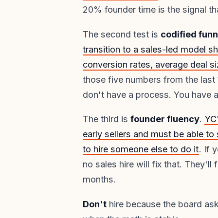
20% founder time is the signal tha
The second test is
codified fun
transition to a sales-led model sh
conversion rates, average deal si
those five numbers from the last
don't have a process. You have a
The third is
founder fluency
.
YC'
early sellers and must be able to
to hire someone else to do it
. If
no sales hire will fix that. They'l
months.
Don't
hire because the board as