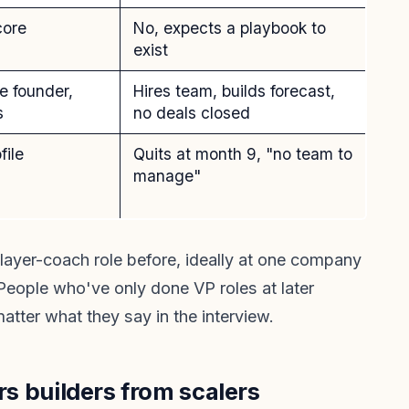
core
No, expects a playbook to
exist
e founder,
Hires team, builds forecast,
s
no deals closed
file
Quits at month 9, "no team to
manage"
layer-coach role before, ideally at one company
People who've only done VP roles at later
atter what they say in the interview.
ers builders from scalers