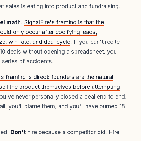
t sales is eating into product and fundraising.
nel math
.
SignalFire's framing is that the
ould only occur after codifying leads,
ze, win rate, and deal cycle
. If you can't recite
 10 deals without opening a spreadsheet, you
 series of accidents.
s framing is direct: founders are the natural
 sell the product themselves before attempting
 you've never personally closed a deal end to end,
l fail, you'll blame them, and you'll have burned 18
ked.
Don't
hire because a competitor did. Hire