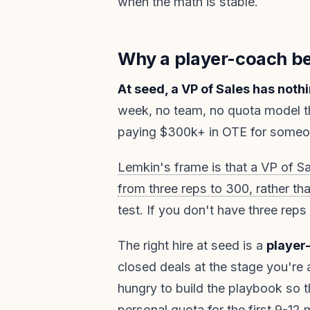
when the math is stable.
Why a player-coach be
At seed, a VP of Sales has noth
week, no team, no quota model th
paying $300k+ in OTE for someon
Lemkin's frame is that a VP of Sa
from three reps to 300, rather tha
test. If you don't have three reps
The right hire at seed is a
player
closed deals at the stage you're at
hungry to build the playbook so t
personal quota for the first 9-12 