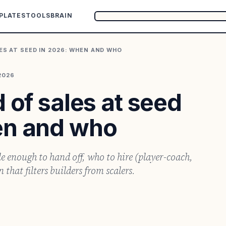
PLATES
TOOLS
BRAIN
LES AT SEED IN 2026: WHEN AND WHO
2026
 of sales at seed
en and who
le enough to hand off, who to hire (player-coach,
that filters builders from scalers.