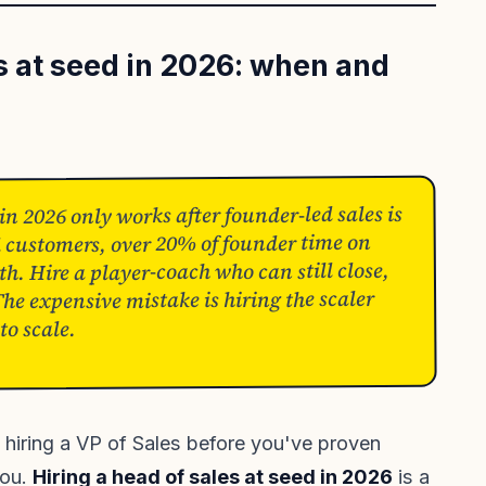
es at seed in 2026: when and
 in 2026 only works after founder-led sales is
ed customers, over 20% of founder time on
h. Hire a player-coach who can still close,
e expensive mistake is hiring the scaler
to scale.
 hiring a VP of Sales before you've proven
you.
Hiring a head of sales at seed in 2026
is a