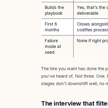
Builds the
Yes, that's the 
playbook
deliverable
First 6
Closes alongsid
months
codifies proces
Failure
None if right pro
mode at
seed
The hire you want has done the p
you've heard of. Not three. One. 
stages don't downshift well, no m
The interview that filt