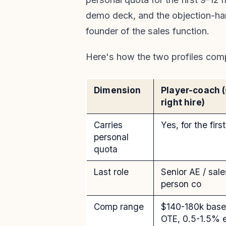
demo deck, and the objection-hand
founder of the sales function.
Here's how the two profiles com
Dimension
Player-coach 
right hire)
Carries
Yes, for the fir
personal
quota
Last role
Senior AE / sal
person co
Comp range
$140-180k bas
OTE, 0.5-1.5% 