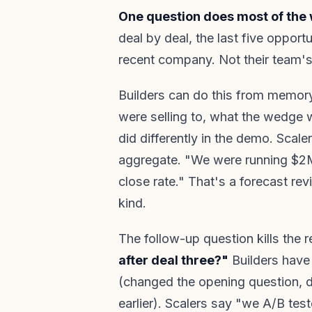
One question does most of the 
deal by deal, the last five opport
recent company. Not their team's 
Builders can do this from memo
were selling to, what the wedge w
did differently in the demo. Scale
aggregate. "We were running $2M
close rate." That's a forecast rev
kind.
The follow-up question kills the r
after deal three?"
Builders have 
(changed the opening question, dr
earlier). Scalers say "we A/B tes