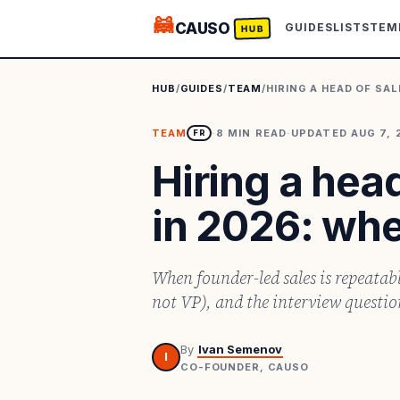
🦝
CAUSO
GUIDES
LISTS
TEM
HUB
HUB
/
GUIDES
/
TEAM
/
HIRING A HEAD OF SA
TEAM
·
8
MIN READ
·
UPDATED
AUG 7, 
FR
Hiring a head
in 2026: wh
When founder-led sales is repeatab
not VP), and the interview question 
By
Ivan Semenov
I
CO-FOUNDER, CAUSO