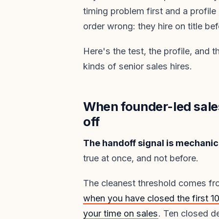
timing problem first and a profi
order wrong: they hire on title be
Here's the test, the profile, and 
kinds of senior sales hires.
When founder-led sale
off
The handoff signal is mechanica
true at once, and not before.
The cleanest threshold comes f
when you have closed the first 
your time on sales
. Ten closed d