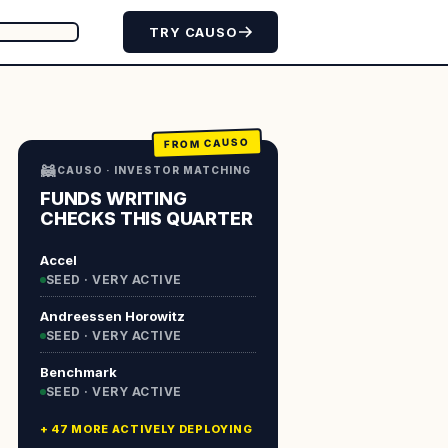
TRY CAUSO
FROM CAUSO
🦝
CAUSO · INVESTOR MATCHING
FUNDS WRITING
CHECKS THIS QUARTER
Accel
SEED · VERY ACTIVE
Andreessen Horowitz
SEED · VERY ACTIVE
Benchmark
SEED · VERY ACTIVE
+ 47 MORE ACTIVELY DEPLOYING