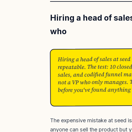
Hiring a head of sal
who
Hiring a head of sales at seed
repeatable. The test: 10 clos
sales, and codified funnel mat
not a VP who only manages. Th
before you've found anything 
The expensive mistake at seed is
anyone can sell the product but 