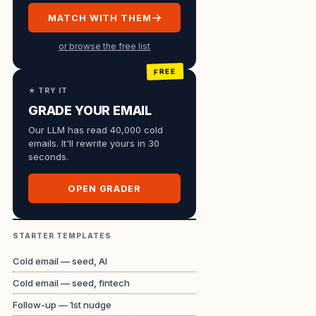
MATCH WITH THEM
or browse the free list
★ TRY IT
GRADE YOUR EMAIL
Our LLM has read 40,000 cold
emails. It'll rewrite yours in 30
seconds.
OPEN GRADER
STARTER TEMPLATES
Cold email — seed, AI
Cold email — seed, fintech
Follow-up — 1st nudge