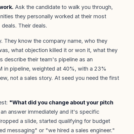
work.
Ask the candidate to walk you through,
unities they personally worked at their most
deals. Their deals.
ry. They know the company name, who they
as, what objection killed it or won it, what they
rs describe their team's pipeline as an
 in pipeline, weighted at 40%, with a 23%
iew, not a sales story. At seed you need the first
est:
"What did you change about your pitch
an answer immediately and it's specific
opped a slide, started qualifying for budget
ted messaging" or "we hired a sales engineer."