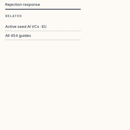
Rejection response
RELATED
Active seed AI VCs · EU
All
454
guides