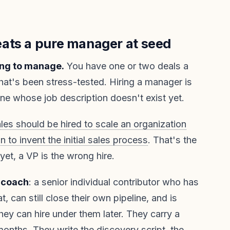
ats a pure manager at seed
ing to manage.
You have one or two deals a
at's been stress-tested. Hiring a manager is
e whose job description doesn't exist yet.
les should be hired to scale an organization
n to invent the initial sales process
. That's the
 yet, a VP is the wrong hire.
-coach
: a senior individual contributor who has
, can still close their own pipeline, and is
hey can hire under them later. They carry a
months. They write the discovery script, the