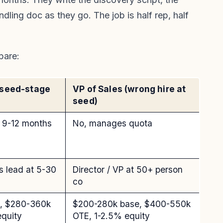
ling doc as they go. The job is half rep, half
pare:
(seed-stage
VP of Sales (wrong hire at
seed)
st 9-12 months
No, manages quota
es lead at 5-30
Director / VP at 50+ person
co
e, $280-360k
$200-280k base, $400-550k
equity
OTE, 1-2.5% equity