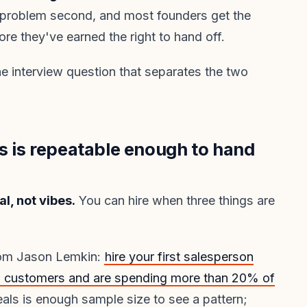
le problem second, and most founders get the
fore they've earned the right to hand off.
the interview question that separates the two
s is repeatable enough to hand
l, not vibes.
You can hire when three things are
rom Jason Lemkin:
hire your first salesperson
10 customers and are spending more than 20% of
eals is enough sample size to see a pattern;