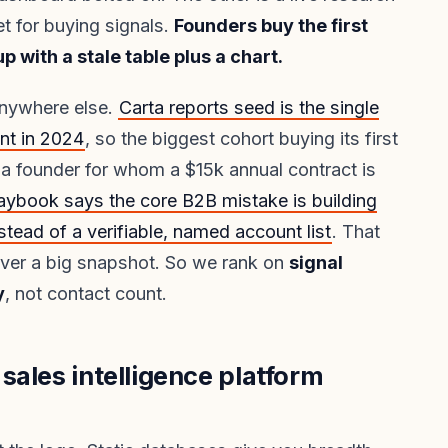
et for buying signals.
Founders buy the first
 with a stale table plus a chart.
anywhere else.
Carta reports seed is the single
nt in 2024
, so the biggest cohort buying its first
is a founder for whom a $15k annual contract is
aybook says the core B2B mistake is building
stead of a verifiable, named account list
. That
over a big snapshot. So we rank on
signal
y
, not contact count.
sales intelligence platform