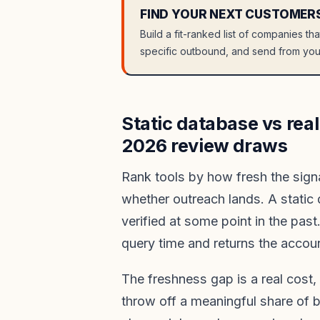
FIND YOUR NEXT CUSTOMER
Build a fit-ranked list of companies th
specific outbound, and send from you
Static database vs real
2026 review draws
Rank tools by how fresh the signa
whether outreach lands. A static
verified at some point in the past
query time and returns the accoun
The freshness gap is a real cost,
throw off a meaningful share of 