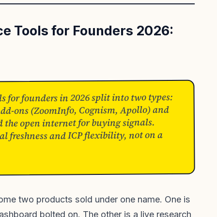
nce Tools for Founders 2026:
ls for founders in 2026 split into two types:
 add-ons (ZoomInfo, Cognism, Apollo) and
d the open internet for buying signals.
l freshness and ICP flexibility, not on a
ecome two products sold under one name. One is
dashboard bolted on. The other is a live research