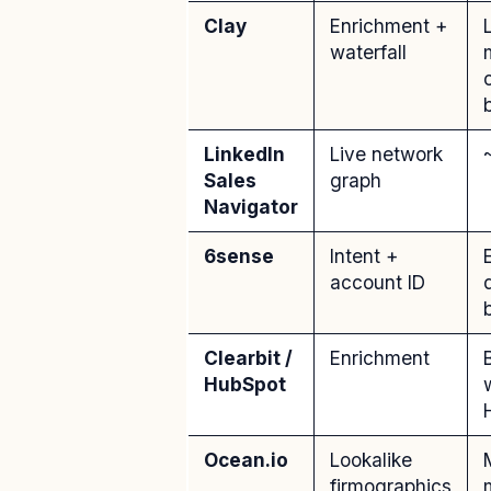
Clay
Enrichment +
waterfall
LinkedIn
Live network
Sales
graph
Navigator
6sense
Intent +
account ID
Clearbit /
Enrichment
HubSpot
Ocean.io
Lookalike
firmographics