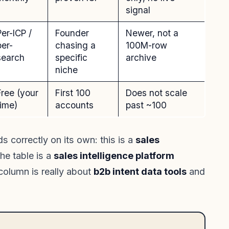
signal
Per-ICP /
Founder
Newer, not a
per-
chasing a
100M-row
search
specific
archive
niche
Free (your
First 100
Does not scale
time)
accounts
past ~100
s correctly on its own: this is a
sales
he table is a
sales intelligence platform
 column is really about
b2b intent data tools
and