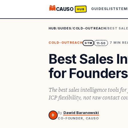
🦝
CAUSO
GUIDES
LISTS
TEM
HUB
HUB
/
GUIDES
/
COLD-OUTREACH
/
BEST SALE
COLD-OUTREACH
·
7
MIN RE
GTM
11-50
Best Sales I
for Founders
The best sales intelligence tools fo
ICP flexibility, not raw contact co
By
Dawid Baranowski
D
CO-FOUNDER, CAUSO