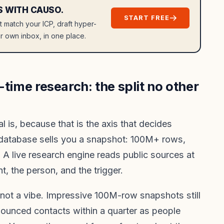
S WITH CAUSO.
START FREE
at match your ICP, draft hyper-
r own inbox, in one place.
-time research: the split no other
l is, because that is the axis that decides
 database sells you a snapshot: 100M+ rows,
. A live research engine reads public sources at
t, the person, and the trigger.
 not a vibe. Impressive 100M-row snapshots still
bounced contacts within a quarter as people