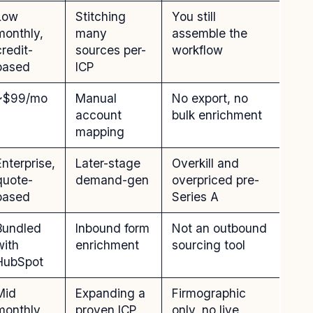
Low
Stitching
You still
monthly,
many
assemble the
credit-
sources per-
workflow
based
ICP
~$99/mo
Manual
No export, no
account
bulk enrichment
mapping
Enterprise,
Later-stage
Overkill and
quote-
demand-gen
overpriced pre-
based
Series A
Bundled
Inbound form
Not an outbound
with
enrichment
sourcing tool
HubSpot
Mid
Expanding a
Firmographic
monthly
proven ICP
only, no live