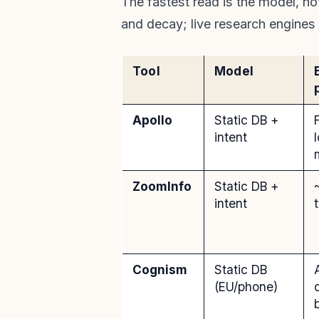
The fastest read is the model, no
and decay; live research engines
Tool
Model
Apollo
Static DB +
F
intent
ZoomInfo
Static DB +
intent
Cognism
Static DB
(EU/phone)