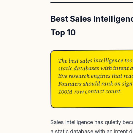
Best Sales Intellige
Top 10
The best sales intelligence too
static databases with intent
live research engines that rea
Founders should rank on signa
100M-row contact count.
Sales intelligence has quietly b
a static database with an intent 