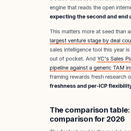
engine that reads the open intern
expecting the second and end up
This matters more at seed than 
largest venture stage by deal cou
sales intelligence tool this year 
out of pocket. And
YC's Sales Pl
pipeline against a generic TAM in
framing rewards fresh research 
freshness and per-ICP flexibilit
The comparison table: 
comparison for 2026