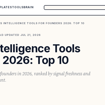
PLATES
TOOLS
BRAIN
S INTELLIGENCE TOOLS FOR FOUNDERS 2026: TOP 10
AD
·
UPDATED
JUL 21, 2026
ntelligence Tools
 2026: Top 10
r founders in 2026, ranked by signal freshness and
unt.