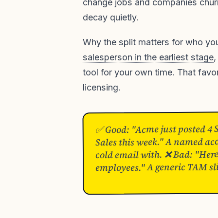
change jobs and companies churn.
decay quietly.
Why the split matters for who yo
salesperson in the earliest stage
,
tool for your own time. That favor
licensing.
✅ Good: "Acme just posted 4 
Sales this week." A named acc
cold email with. ❌ Bad: "Her
employees." A generic TAM sl