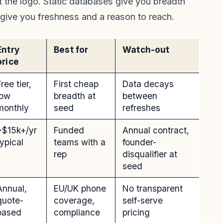
t the logo. Static databases give you breadth
 give you freshness and a reason to reach.
Entry
Best for
Watch-out
price
ree tier,
First cheap
Data decays
low
breadth at
between
monthly
seed
refreshes
~$15k+/yr
Funded
Annual contract,
typical
teams with a
founder-
rep
disqualifier at
seed
Annual,
EU/UK phone
No transparent
quote-
coverage,
self-serve
based
compliance
pricing