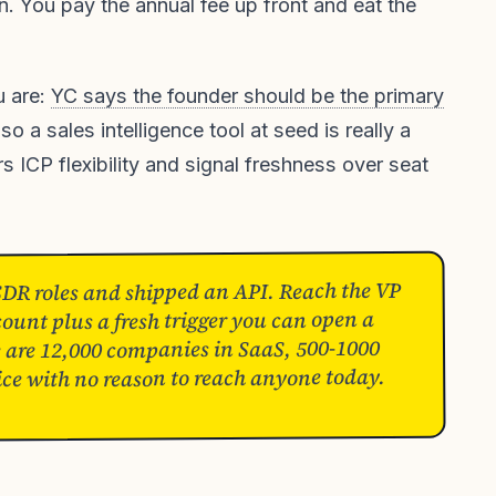
 You pay the annual fee up front and eat the
u are:
YC says the founder should be the primary
 so a sales intelligence tool at seed is really a
s ICP flexibility and signal freshness over seat
SDR roles and shipped an API. Reach the VP
ount plus a fresh trigger you can open a
e are 12,000 companies in SaaS, 500-1000
ice with no reason to reach anyone today.