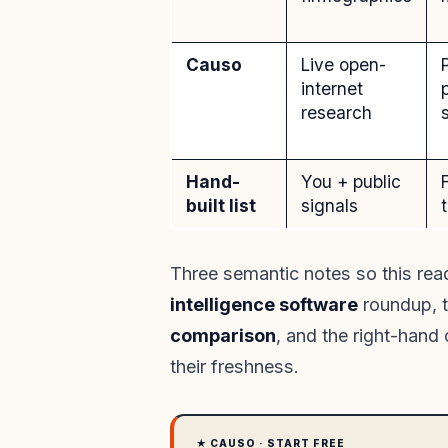
Causo
Live open-
internet
research
Hand-
You + public
built list
signals
Three semantic notes so this read
intelligence software
roundup, t
comparison
, and the right-hand
their freshness.
★ CAUSO · START FREE