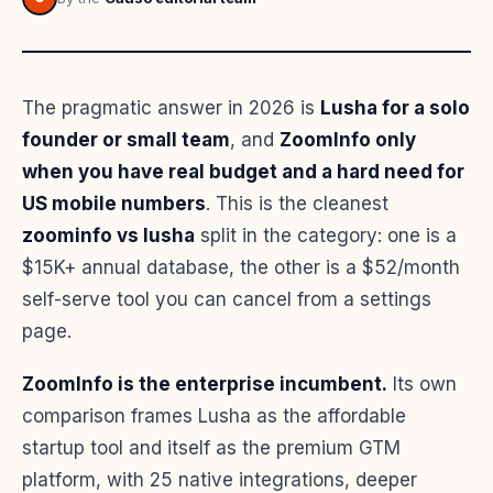
The pragmatic answer in 2026 is
Lusha for a solo
founder or small team
, and
ZoomInfo only
when you have real budget and a hard need for
US mobile numbers
. This is the cleanest
zoominfo vs lusha
split in the category: one is a
$15K+ annual database, the other is a $52/month
self-serve tool you can cancel from a settings
page.
ZoomInfo is the enterprise incumbent.
Its own
comparison frames Lusha as the affordable
startup tool and itself as the premium GTM
platform, with 25 native integrations, deeper