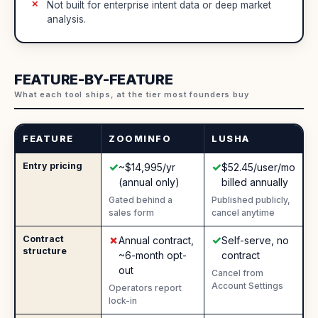
Not built for enterprise intent data or deep market
analysis.
FEATURE-BY-FEATURE
What each tool ships, at the tier most founders buy
FEATURE
ZOOMINFO
LUSHA
✓
✓
Entry pricing
Yes
:
Yes
:
~$14,995/yr
$52.45/user/mo
(annual only)
billed annually
Gated behind a
Published publicly,
sales form
cancel anytime
✗
✓
Contract
No
:
Yes
:
Annual contract,
Self-serve, no
structure
~6-month opt-
contract
out
Cancel from
Account Settings
Operators report
lock-in