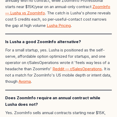
annually with no contract, while ZoomInfo Professional
starts near $15K/year on an annual-only contract
ZoomInfo
— Lusha vs ZoomInfo
. The catch is Lusha's phone reveals
cost 5 credits each, so per-useful-contact cost narrows
the gap at high volume
Lusha Pricing
.
Is Lusha a good ZoomInfo alternative?
For a small startup, yes. Lusha is positioned as the self-
serve, affordable option optimized for startups, and one
operator on r/SalesOperations wrote it 'feels way less of a
headache than Zoominfo'
Reddit — r/SalesOperations
. It is
not a match for ZoomInfo's US mobile depth or intent data,
though
Avoma
.
Does ZoomInfo require an annual contract while
Lusha does not?
Yes. ZoomInfo sells annual contracts starting near $15K,