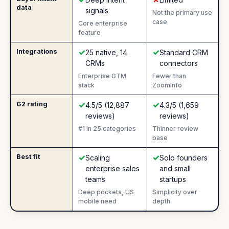
data
signals
Not the primary use
case
Core enterprise
feature
✓
✓
Integrations
Yes
:
Yes
:
25 native, 14
Standard CRM
CRMs
connectors
Enterprise GTM
Fewer than
stack
ZoomInfo
✓
✓
G2 rating
Yes
:
Yes
:
4.5/5 (12,887
4.3/5 (1,659
reviews)
reviews)
#1 in 25 categories
Thinner review
base
✓
✓
Best fit
Yes
:
Yes
:
Scaling
Solo founders
enterprise sales
and small
teams
startups
Deep pockets, US
Simplicity over
mobile need
depth