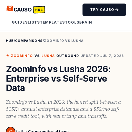
🦝
CAUSO
TRY CAUSO
HUB
GUIDES
LISTS
TEMPLATES
TOOLS
BRAIN
HUB
/
COMPARISONS
/
ZOOMINFO
VS
LUSHA
★
ZOOMINFO
VS
LUSHA
·
OUTBOUND
·
UPDATED
JUL 7, 2026
ZoomInfo vs Lusha 2026:
Enterprise vs Self-Serve
Data
ZoomInfo vs Lusha in 2026: the honest split between a
$15K+ annual enterprise database and a $52/mo self-
serve credit tool, with real pricing and tradeoffs.
C
By the
Causo editorial team