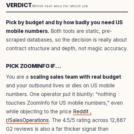
VERDICT
Which tool wins for which job
Pick by budget and by how badly you need US
mobile numbers.
Both tools are static, pre-
scraped databases, so the decision is really about
contract structure and depth, not magic accuracy.
PICK ZOOMINFO IF...
You are a
scaling sales team with real budget
and your outbound lives or dies on US mobile
numbers. One operator put it bluntly: "nothing
touches ZoomInfo for US mobile numbers," even
while objecting to the price
Reddit ,
r/SalesOperations
. The 4.5/5 rating across 12,887
G2 reviews is also a far thicker signal than