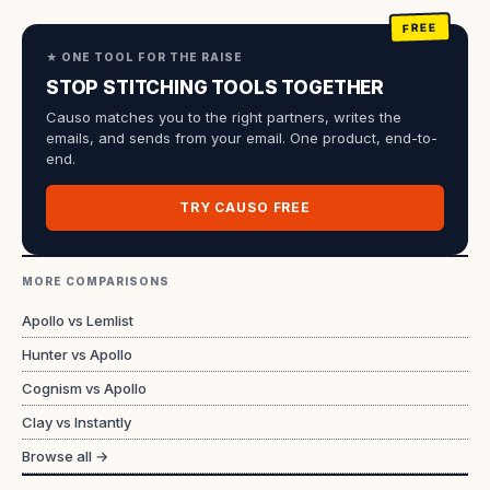
★ ONE TOOL FOR THE RAISE
STOP STITCHING TOOLS TOGETHER
Causo matches you to the right partners, writes the
emails, and sends from your email. One product, end-to-
end.
TRY CAUSO FREE
MORE COMPARISONS
Apollo vs Lemlist
Hunter vs Apollo
Cognism vs Apollo
Clay vs Instantly
Browse all →