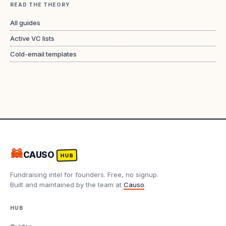
READ THE THEORY
All guides
Active VC lists
Cold-email templates
🦝
CAUSO
HUB
Fundraising intel for founders. Free, no signup.
Built and maintained by the team at
Causo
.
HUB