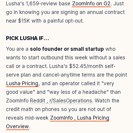
Lusha's 1,659-review base
ZoomInfo on G2
. Just
go in knowing you are signing an annual contract
near $15K with a painful opt-out.
PICK LUSHA IF...
You are a
solo founder or small startup
who
wants to start outbound this week without a sales
call or a contract. Lusha's $52.45/month self-
serve plan and cancel-anytime terms are the point
Lusha Pricing
, and an operator called it "very
good value" and "way less of a headache" than
ZoomInfo
Reddit , r/SalesOperations
. Watch the
credit math on phones so you are not out of
reveals mid-week
ZoomInfo , Lusha Pricing
Overview
.