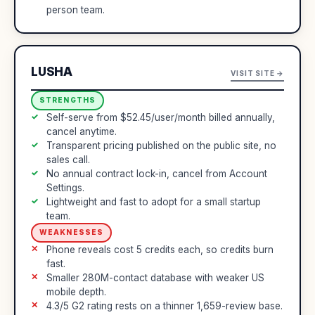
person team.
LUSHA
VISIT SITE →
STRENGTHS
Self-serve from $52.45/user/month billed annually,
cancel anytime.
Transparent pricing published on the public site, no
sales call.
No annual contract lock-in, cancel from Account
Settings.
Lightweight and fast to adopt for a small startup
team.
WEAKNESSES
Phone reveals cost 5 credits each, so credits burn
fast.
Smaller 280M-contact database with weaker US
mobile depth.
4.3/5 G2 rating rests on a thinner 1,659-review base.