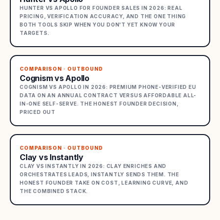
HUNTER VS APOLLO FOR FOUNDER SALES IN 2026: REAL
PRICING, VERIFICATION ACCURACY, AND THE ONE THING
BOTH TOOLS SKIP WHEN YOU DON'T YET KNOW YOUR
TARGETS.
COMPARISON · OUTBOUND
Cognism vs Apollo
COGNISM VS APOLLO IN 2026: PREMIUM PHONE-VERIFIED EU
DATA ON AN ANNUAL CONTRACT VERSUS AFFORDABLE ALL-
IN-ONE SELF-SERVE. THE HONEST FOUNDER DECISION,
PRICED OUT
COMPARISON · OUTBOUND
Clay vs Instantly
CLAY VS INSTANTLY IN 2026: CLAY ENRICHES AND
ORCHESTRATES LEADS, INSTANTLY SENDS THEM. THE
HONEST FOUNDER TAKE ON COST, LEARNING CURVE, AND
THE COMBINED STACK.