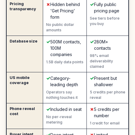
✗
✓
Pricing
No
:
Yes
:
Hidden behind
Fully public
transparency
'Get Pricing'
pricing page
form
See tiers before
you buy
No public dollar
amounts
✓
✓
Database size
Yes
:
Yes
:
500M contacts,
280M+
100M
contacts
companies
98% email
deliverability
1.5B daily data points
claimed
✓
✓
US mobile
Yes
:
Yes
:
Category-
Present but
coverage
leading depth
shallower
Operators say
5 credits per phone
nothing touches it
reveal
✓
✗
Phone reveal
Yes
:
No
:
Included in seat
5 credits per
cost
number
No per-reveal
metering
1 credit for email
✓
✗
Buyer intent
Yes
:
No
:
Deep intent
Limited