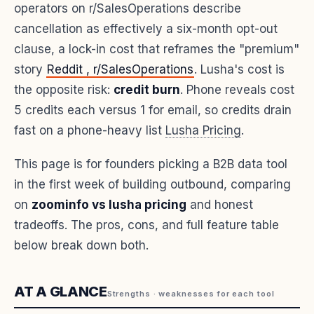
operators on r/SalesOperations describe
cancellation as effectively a six-month opt-out
clause, a lock-in cost that reframes the "premium"
story
Reddit , r/SalesOperations
. Lusha's cost is
the opposite risk:
credit burn
. Phone reveals cost
5 credits each versus 1 for email, so credits drain
fast on a phone-heavy list
Lusha Pricing
.
This page is for founders picking a B2B data tool
in the first week of building outbound, comparing
on
zoominfo vs lusha pricing
and honest
tradeoffs. The pros, cons, and full feature table
below break down both.
AT A GLANCE
Strengths · weaknesses for each tool