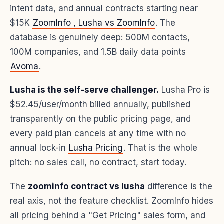
intent data, and annual contracts starting near
$15K
ZoomInfo , Lusha vs ZoomInfo
. The
database is genuinely deep: 500M contacts,
100M companies, and 1.5B daily data points
Avoma
.
Lusha is the self-serve challenger.
Lusha Pro is
$52.45/user/month billed annually, published
transparently on the public pricing page, and
every paid plan cancels at any time with no
annual lock-in
Lusha Pricing
. That is the whole
pitch: no sales call, no contract, start today.
The
zoominfo contract vs lusha
difference is the
real axis, not the feature checklist. ZoomInfo hides
all pricing behind a "Get Pricing" sales form, and