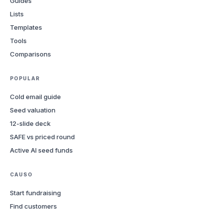
Guides
Lists
Templates
Tools
Comparisons
POPULAR
Cold email guide
Seed valuation
12-slide deck
SAFE vs priced round
Active AI seed funds
CAUSO
Start fundraising
Find customers