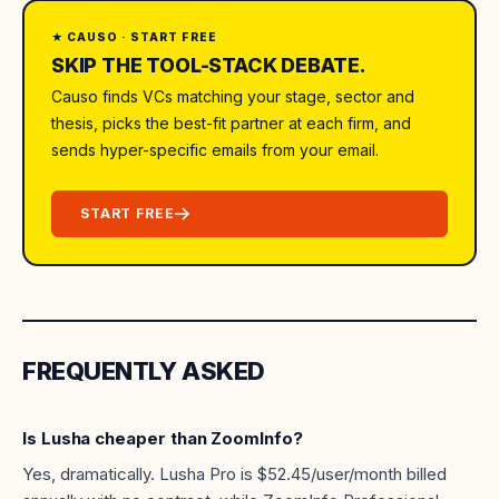
★ CAUSO · START FREE
SKIP THE TOOL-STACK DEBATE.
Causo finds VCs matching your stage, sector and
thesis, picks the best-fit partner at each firm, and
sends hyper-specific emails from your email.
START FREE
FREQUENTLY ASKED
Is Lusha cheaper than ZoomInfo?
Yes, dramatically. Lusha Pro is $52.45/user/month billed