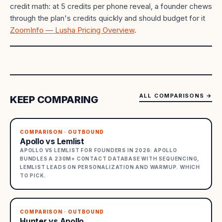
credit math: at 5 credits per phone reveal, a founder chews
through the plan's credits quickly and should budget for it
ZoomInfo — Lusha Pricing Overview
.
ALL COMPARISONS
→
KEEP COMPARING
COMPARISON · OUTBOUND
Apollo vs Lemlist
APOLLO VS LEMLIST FOR FOUNDERS IN 2026: APOLLO
BUNDLES A 230M+ CONTACT DATABASE WITH SEQUENCING,
LEMLIST LEADS ON PERSONALIZATION AND WARMUP. WHICH
TO PICK.
COMPARISON · OUTBOUND
Hunter vs Apollo