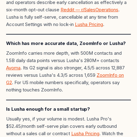
and operators describe early cancellation as effectively a
six-month opt-out clause
Reddit — r/SalesOperations
.
Lusha is fully self-serve, cancellable at any time from
Account Settings with no lock-in
Lusha Pricing
.
Which has more accurate data, ZoomInfo or Lusha?
ZoomInfo carries more depth, with 500M contacts and
1.5B daily data points versus Lusha's 280M+ contacts
Avoma
. Its G2 signal is also stronger, 4.5/5 across 12,887
reviews versus Lusha's 4.3/5 across 1,659
ZoomInfo on
G2
. For US mobile numbers specifically, operators say
nothing touches ZoomInfo.
Is Lusha enough for a small startup?
Usually yes, if your volume is modest. Lusha Pro's
$52.45/month self-serve plan covers early outbound
without a sales call or contract
Lusha Pricing
. Watch the