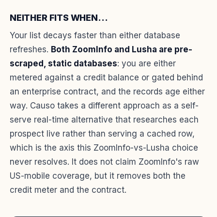
NEITHER FITS WHEN...
Your list decays faster than either database
refreshes.
Both ZoomInfo and Lusha are pre-
scraped, static databases
: you are either
metered against a credit balance or gated behind
an enterprise contract, and the records age either
way. Causo takes a different approach as a self-
serve real-time alternative that researches each
prospect live rather than serving a cached row,
which is the axis this ZoomInfo-vs-Lusha choice
never resolves. It does not claim ZoomInfo's raw
US-mobile coverage, but it removes both the
credit meter and the contract.