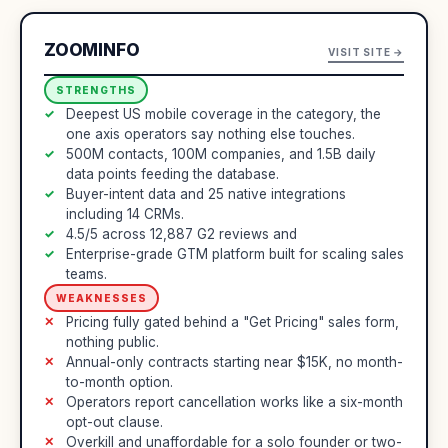
ZOOMINFO
VISIT SITE →
STRENGTHS
Deepest US mobile coverage in the category, the
one axis operators say nothing else touches.
500M contacts, 100M companies, and 1.5B daily
data points feeding the database.
Buyer-intent data and 25 native integrations
including 14 CRMs.
4.5/5 across 12,887 G2 reviews and
Enterprise-grade GTM platform built for scaling sales
teams.
WEAKNESSES
Pricing fully gated behind a "Get Pricing" sales form,
nothing public.
Annual-only contracts starting near $15K, no month-
to-month option.
Operators report cancellation works like a six-month
opt-out clause.
Overkill and unaffordable for a solo founder or two-