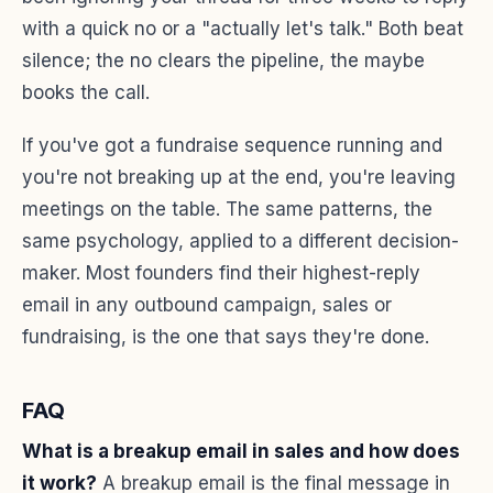
with a quick no or a "actually let's talk." Both beat
silence; the no clears the pipeline, the maybe
books the call.
If you've got a fundraise sequence running and
you're not breaking up at the end, you're leaving
meetings on the table. The same patterns, the
same psychology, applied to a different decision-
maker. Most founders find their highest-reply
email in any outbound campaign, sales or
fundraising, is the one that says they're done.
FAQ
What is a breakup email in sales and how does
it work?
A breakup email is the final message in