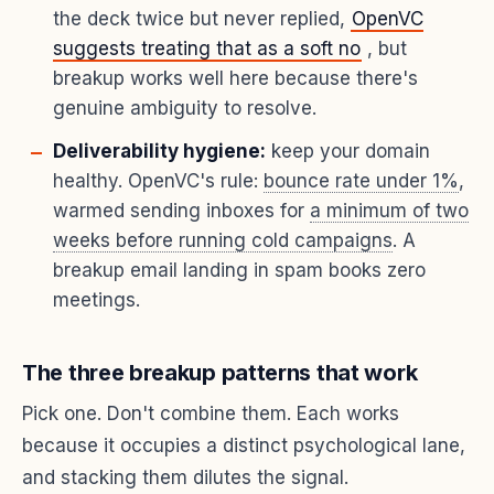
the deck twice but never replied,
OpenVC
suggests treating that as a soft no
, but
breakup works well here because there's
genuine ambiguity to resolve.
Deliverability hygiene:
keep your domain
healthy. OpenVC's rule:
bounce rate under 1%
,
warmed sending inboxes for
a minimum of two
weeks before running cold campaigns
. A
breakup email landing in spam books zero
meetings.
The three breakup patterns that work
Pick one. Don't combine them. Each works
because it occupies a distinct psychological lane,
and stacking them dilutes the signal.