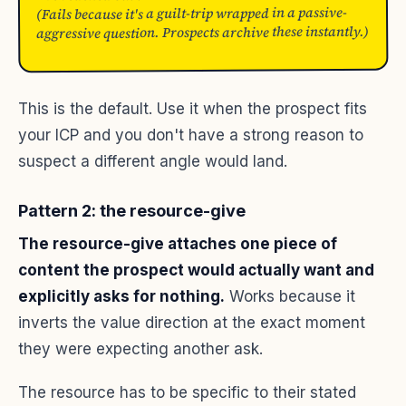
(Fails because it's a guilt-trip wrapped in a passive-
aggressive question. Prospects archive these instantly.)
This is the default. Use it when the prospect fits
your ICP and you don't have a strong reason to
suspect a different angle would land.
Pattern 2: the resource-give
The resource-give attaches one piece of
content the prospect would actually want and
explicitly asks for nothing.
Works because it
inverts the value direction at the exact moment
they were expecting another ask.
The resource has to be specific to their stated