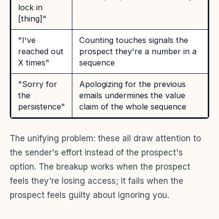
lock in
[thing]"
"I've
Counting touches signals the
reached out
prospect they're a number in a
X times"
sequence
"Sorry for
Apologizing for the previous
the
emails undermines the value
persistence"
claim of the whole sequence
The unifying problem: these all draw attention to
the sender's effort instead of the prospect's
option. The breakup works when the prospect
feels they're losing access; it fails when the
prospect feels guilty about ignoring you.