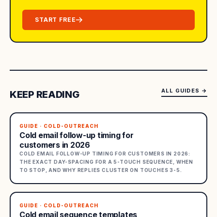
START FREE
ALL GUIDES
→
KEEP READING
GUIDE · COLD-OUTREACH
Cold email follow-up timing for
customers in 2026
COLD EMAIL FOLLOW-UP TIMING FOR CUSTOMERS IN 2026:
THE EXACT DAY-SPACING FOR A 5-TOUCH SEQUENCE, WHEN
TO STOP, AND WHY REPLIES CLUSTER ON TOUCHES 3-5.
GUIDE · COLD-OUTREACH
Cold email sequence templates