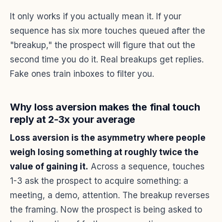
It only works if you actually mean it. If your
sequence has six more touches queued after the
"breakup," the prospect will figure that out the
second time you do it. Real breakups get replies.
Fake ones train inboxes to filter you.
Why loss aversion makes the final touch
reply at 2-3x your average
Loss aversion is the asymmetry where people
weigh losing something at roughly twice the
value of gaining it.
Across a sequence, touches
1-3 ask the prospect to acquire something: a
meeting, a demo, attention. The breakup reverses
the framing. Now the prospect is being asked to