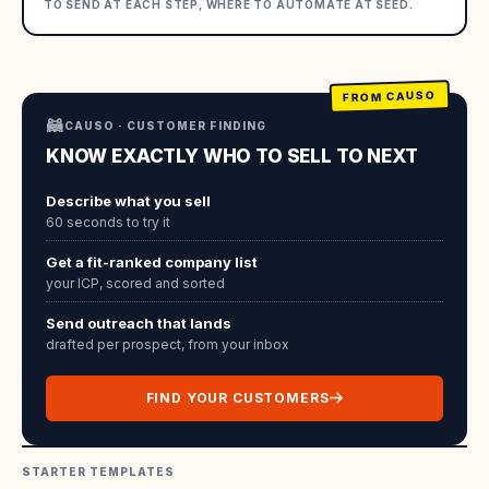
TO SEND AT EACH STEP, WHERE TO AUTOMATE AT SEED.
FROM CAUSO
🦝
CAUSO · CUSTOMER FINDING
KNOW EXACTLY WHO TO SELL TO NEXT
Describe what you sell
60 seconds to try it
Get a fit-ranked company list
your ICP, scored and sorted
Send outreach that lands
drafted per prospect, from your inbox
FIND YOUR CUSTOMERS
STARTER TEMPLATES