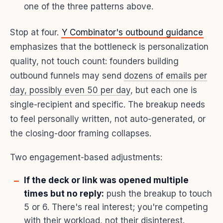
one of the three patterns above.
Stop at four.
Y Combinator's outbound guidance
emphasizes that the bottleneck is personalization
quality, not touch count: founders building
outbound funnels may send
dozens of emails per
day, possibly even 50 per day
, but each one is
single-recipient and specific. The breakup needs
to feel personally written, not auto-generated, or
the closing-door framing collapses.
Two engagement-based adjustments:
If the deck or link was opened multiple
times but no reply:
push the breakup to touch
5 or 6. There's real interest; you're competing
with their workload, not their disinterest.