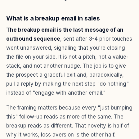
What is a breakup email in sales
The breakup email is the last message of an
outbound sequence
, sent after 3-4 prior touches
went unanswered, signaling that you're closing
the file on your side. It is not a pitch, not a value-
stack, and not another nudge. The job is to give
the prospect a graceful exit and, paradoxically,
pull a reply by making the next step "do nothing"
instead of "engage with another email."
The framing matters because every "just bumping
this" follow-up reads as more of the same. The
breakup reads as different. That novelty is half of
why it works; loss aversion is the other half.