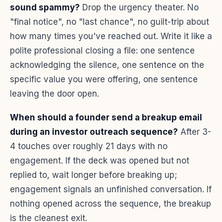
sound spammy?
Drop the urgency theater. No
"final notice", no "last chance", no guilt-trip about
how many times you've reached out. Write it like a
polite professional closing a file: one sentence
acknowledging the silence, one sentence on the
specific value you were offering, one sentence
leaving the door open.
When should a founder send a breakup email
during an investor outreach sequence?
After 3-
4 touches over roughly 21 days with no
engagement. If the deck was opened but not
replied to, wait longer before breaking up;
engagement signals an unfinished conversation. If
nothing opened across the sequence, the breakup
is the cleanest exit.