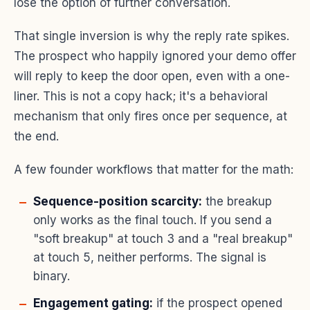
lose the option of further conversation.
That single inversion is why the reply rate spikes.
The prospect who happily ignored your demo offer
will reply to keep the door open, even with a one-
liner. This is not a copy hack; it's a behavioral
mechanism that only fires once per sequence, at
the end.
A few founder workflows that matter for the math:
Sequence-position scarcity:
the breakup
only works as the final touch. If you send a
"soft breakup" at touch 3 and a "real breakup"
at touch 5, neither performs. The signal is
binary.
Engagement gating:
if the prospect opened