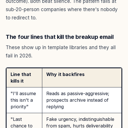
outcome). Both beat silence. The pattern fails at
sub-20-person companies where there's nobody
to redirect to.
The four lines that kill the breakup email
These show up in template libraries and they all
fail in 2026.
Line that
Why it backfires
kills it
"I'll assume
Reads as passive-aggressive;
this isn't a
prospects archive instead of
priority"
replying
"Last
Fake urgency, indistinguishable
chance to
from spam, hurts deliverability