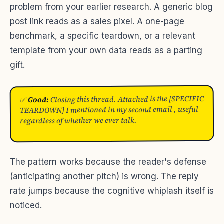
problem from your earlier research. A generic blog
post link reads as a sales pixel. A one-page
benchmark, a specific teardown, or a relevant
template from your own data reads as a parting
gift.
Closing this thread. Attached is the [SPECIFIC
Good:
✅
TEARDOWN] I mentioned in my second email , useful
regardless of whether we ever talk.
The pattern works because the reader's defense
(anticipating another pitch) is wrong. The reply
rate jumps because the cognitive whiplash itself is
noticed.