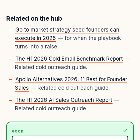
Related on the hub
Go to market strategy seed founders can
execute in 2026
— for when the playbook
turns into a raise.
The H1 2026 Cold Email Benchmark Report
—
Related cold outreach guide.
Apollo Alternatives 2026: 11 Best for Founder
Sales
— Related cold outreach guide.
The H1 2026 AI Sales Outreach Report
—
Related cold outreach guide.
GOOD