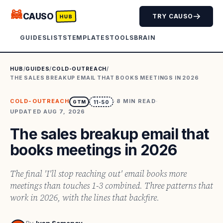
🦝
CAUSO
TRY CAUSO
HUB
GUIDES
LISTS
TEMPLATES
TOOLS
BRAIN
HUB
/
GUIDES
/
COLD-OUTREACH
/
THE SALES BREAKUP EMAIL THAT BOOKS MEETINGS IN 2026
COLD-OUTREACH
·
8
MIN READ
·
GTM
11-50
UPDATED
AUG 7, 2026
The sales breakup email that
books meetings in 2026
The final 'I'll stop reaching out' email books more
meetings than touches 1-3 combined. Three patterns that
work in 2026, with the lines that backfire.