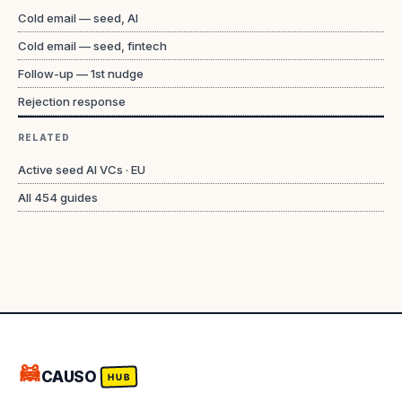
Cold email — seed, AI
Cold email — seed, fintech
Follow-up — 1st nudge
Rejection response
RELATED
Active seed AI VCs · EU
All
454
guides
🦝
CAUSO
HUB