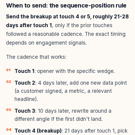
When to send: the sequence-position rule
Send the breakup at touch 4 or 5, roughly 21-28
days after touch 1
, only if the prior touches
followed a reasonable cadence. The exact timing
depends on engagement signals.
The cadence that works:
Touch 1
: opener with the specific wedge.
Touch 2
: 4 days later, add one new data point
(a customer signed, a metric, a relevant
headline).
Touch 3
: 10 days later, rewrite around a
different angle if the first didn't land.
Touch 4 (breakup)
: 21 days after touch 1, pick