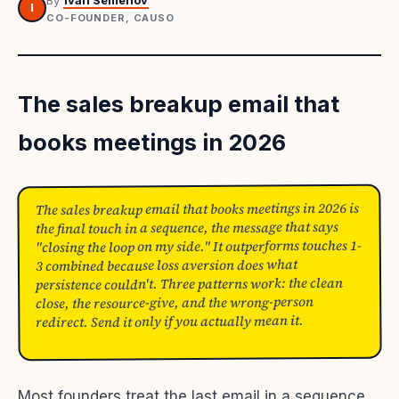
By
Ivan Semenov
I
CO-FOUNDER, CAUSO
The sales breakup email that
books meetings in 2026
The sales breakup email that books meetings in 2026 is
the final touch in a sequence, the message that says
"closing the loop on my side." It outperforms touches 1-
3 combined because loss aversion does what
persistence couldn't. Three patterns work: the clean
close, the resource-give, and the wrong-person
redirect. Send it only if you actually mean it.
Most founders treat the last email in a sequence