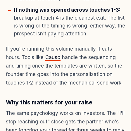
If nothing was opened across touches 1-3:
breakup at touch 4 is the cleanest exit. The list
is wrong or the timing is wrong; either way, the
prospect isn't paying attention.
If you're running this volume manually it eats
hours. Tools like
Causo
handle the sequencing
and timing once the templates are written, so the
founder time goes into the personalization on
touches 1-2 instead of the mechanical send work.
Why this matters for your raise
The same psychology works on investors. The "I'll
stop reaching out" close gets the partner who's
been ignoring your thread for three weeks to reply