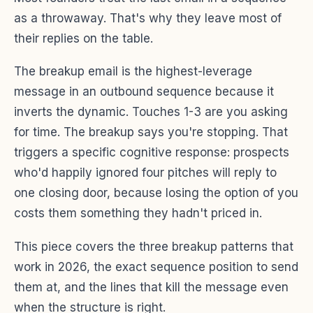
as a throwaway. That's why they leave most of
their replies on the table.
The breakup email is the highest-leverage
message in an outbound sequence because it
inverts the dynamic. Touches 1-3 are you asking
for time. The breakup says you're stopping. That
triggers a specific cognitive response: prospects
who'd happily ignored four pitches will reply to
one closing door, because losing the option of you
costs them something they hadn't priced in.
This piece covers the three breakup patterns that
work in 2026, the exact sequence position to send
them at, and the lines that kill the message even
when the structure is right.