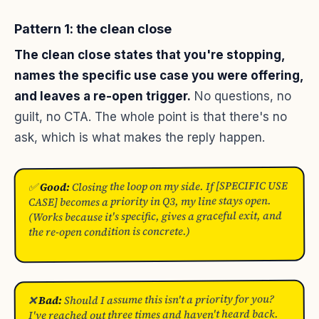
Pattern 1: the clean close
The clean close states that you're stopping,
names the specific use case you were offering,
and leaves a re-open trigger.
No questions, no
guilt, no CTA. The whole point is that there's no
ask, which is what makes the reply happen.
Closing the loop on my side. If [SPECIFIC USE
Good:
✅
CASE] becomes a priority in Q3, my line stays open.
(Works because it's specific, gives a graceful exit, and
the re-open condition is concrete.)
Should I assume this isn't a priority for you?
Bad:
❌
I've reached out three times and haven't heard back.