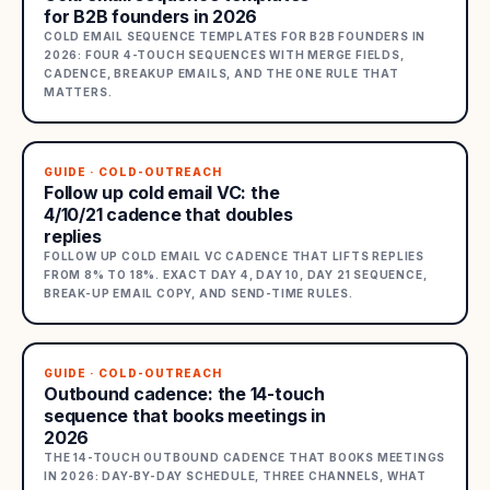
for B2B founders in 2026
COLD EMAIL SEQUENCE TEMPLATES FOR B2B FOUNDERS IN
2026: FOUR 4-TOUCH SEQUENCES WITH MERGE FIELDS,
CADENCE, BREAKUP EMAILS, AND THE ONE RULE THAT
MATTERS.
GUIDE · COLD-OUTREACH
Follow up cold email VC: the
4/10/21 cadence that doubles
replies
FOLLOW UP COLD EMAIL VC CADENCE THAT LIFTS REPLIES
FROM 8% TO 18%. EXACT DAY 4, DAY 10, DAY 21 SEQUENCE,
BREAK-UP EMAIL COPY, AND SEND-TIME RULES.
GUIDE · COLD-OUTREACH
Outbound cadence: the 14-touch
sequence that books meetings in
2026
THE 14-TOUCH OUTBOUND CADENCE THAT BOOKS MEETINGS
IN 2026: DAY-BY-DAY SCHEDULE, THREE CHANNELS, WHAT