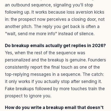
an outbound sequence, signaling you'll stop
following up. It works because loss aversion kicks
in: the prospect now perceives a closing door, not
another pitch. The reply you get back is often a
"wait, send me more info" instead of silence.
Do breakup emails actually get replies in 2026?
Yes, when the rest of the sequence was
personalized and the breakup is genuine. Founders
consistently report the final touch as one of the
top-replying messages in a sequence. The catch:
it only works if you actually stop after sending it.
Fake breakups followed by more touches train the
prospect to ignore you.
How do you write a breakup email that doesn't