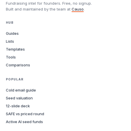
Fundraising intel for founders. Free, no signup.
Built and maintained by the team at
Causo
.
HUB
Guides
Lists
Templates
Tools
Comparisons
POPULAR
Cold email guide
Seed valuation
12-slide deck
SAFE vs priced round
Active AI seed funds