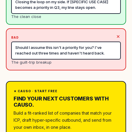
Closing the loop on my side. If [SPECIFIC USE CASE]
becomes a priority in Q3, my line stays open.
The clean close
BAD
Should I assume this isn't a priority for you? I've
reached out three times and haven't heard back.
The guilt-trip breakup
★ CAUSO · START FREE
FIND YOUR NEXT CUSTOMERS WITH
CAUSO.
Build a fit-ranked list of companies that match your
ICP, draft hyper-specific outbound, and send from
your own inbox, in one place.