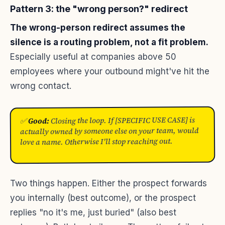
Pattern 3: the "wrong person?" redirect
The wrong-person redirect assumes the
silence is a routing problem, not a fit problem.
Especially useful at companies above 50
employees where your outbound might've hit the
wrong contact.
Closing the loop. If [SPECIFIC USE CASE] is
Good:
✅
actually owned by someone else on your team, would
love a name. Otherwise I'll stop reaching out.
Two things happen. Either the prospect forwards
you internally (best outcome), or the prospect
replies "no it's me, just buried" (also best