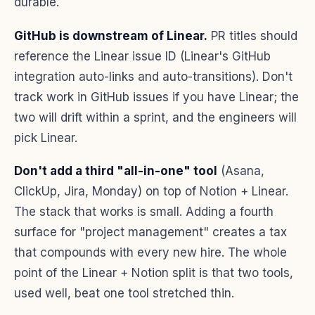
durable.
GitHub is downstream of Linear.
PR titles should
reference the Linear issue ID (Linear's GitHub
integration auto-links and auto-transitions). Don't
track work in GitHub issues if you have Linear; the
two will drift within a sprint, and the engineers will
pick Linear.
Don't add a third "all-in-one" tool
(Asana,
ClickUp, Jira, Monday) on top of Notion + Linear.
The stack that works is small. Adding a fourth
surface for "project management" creates a tax
that compounds with every new hire. The whole
point of the Linear + Notion split is that two tools,
used well, beat one tool stretched thin.