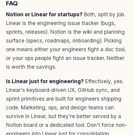
FAQ
Notion or Linear for startups?
Both, split by job.
Linear is the engineering issue tracker (bugs,
sprints, releases). Notion is the wiki and planning
surface (specs, roadmaps, onboarding). Picking
one means either your engineers fight a doc tool,
or your ops people fight an issue tracker. Neither
is worth the savings.
Is Linear just for engineering?
Effectively, yes.
Linear's keyboard-driven UX, GitHub sync, and
sprint primitives are built for engineers shipping
code. Marketing, ops, and design teams can
survive in Linear, but they're better served by a
Notion board or a dedicated tool. Don't force non-
engineers into Linear just for consolidation.