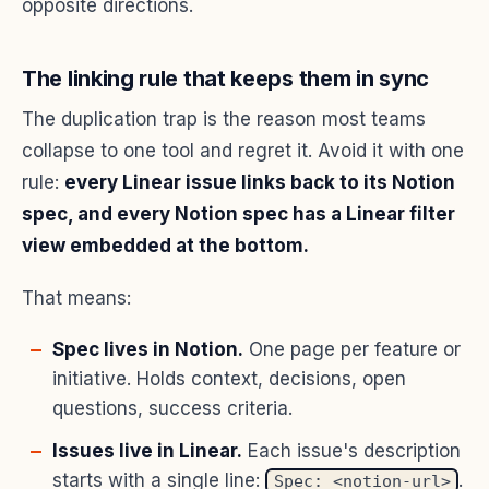
opposite directions.
The linking rule that keeps them in sync
The duplication trap is the reason most teams
collapse to one tool and regret it. Avoid it with one
rule:
every Linear issue links back to its Notion
spec, and every Notion spec has a Linear filter
view embedded at the bottom.
That means:
Spec lives in Notion.
One page per feature or
initiative. Holds context, decisions, open
questions, success criteria.
Issues live in Linear.
Each issue's description
starts with a single line:
.
Spec: <notion-url>