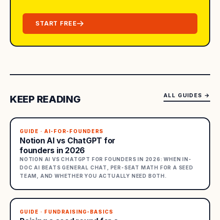
START FREE
ALL GUIDES
→
KEEP READING
GUIDE · AI-FOR-FOUNDERS
Notion AI vs ChatGPT for
founders in 2026
NOTION AI VS CHATGPT FOR FOUNDERS IN 2026: WHEN IN-
DOC AI BEATS GENERAL CHAT, PER-SEAT MATH FOR A SEED
TEAM, AND WHETHER YOU ACTUALLY NEED BOTH.
GUIDE · FUNDRAISING-BASICS