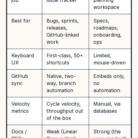
job
issue tracker
planning
workspace
Best for
Bugs, sprints,
Specs,
releases,
roadmaps,
GitHub-linked
onboarding,
work
ops
Keyboard
First-class, 50+
Limited,
UX
shortcuts
mouse-driven
GitHub
Native, two-
Embeds only,
sync
way, branch
no
automation
automation
Velocity
Cycle velocity,
Manual, via
metrics
throughput out
databases
of the box
Docs /
Weak (Linear
Strong (the