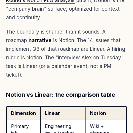
Round's Notion PLG analysis
puts it, Notion is the
"company brain" surface, optimized for context
and continuity.
The boundary is sharper than it sounds. A
roadmap
narrative
is Notion. The 14 issues that
implement Q3 of that roadmap are Linear. A hiring
rubric is Notion. The "interview Alex on Tuesday"
task is Linear (or a calendar event, not a PM
ticket).
Notion vs Linear: the comparison table
Dimension
Linear
Notion
Primary
Engineering
Wiki +