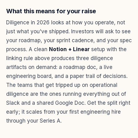
What this means for your raise
Diligence in 2026 looks at how you operate, not
just what you've shipped. Investors will ask to see
your roadmap, your sprint cadence, and your spec
process. A clean
Notion + Linear
setup with the
linking rule above produces three diligence
artifacts on demand: a roadmap doc, a live
engineering board, and a paper trail of decisions.
The teams that get tripped up on operational
diligence are the ones running everything out of
Slack and a shared Google Doc. Get the split right
early; it scales from your first engineering hire
through your Series A.