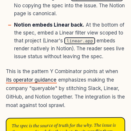
No copying the spec into the issue. The Notion
page is canonical.
Notion embeds Linear back.
At the bottom of
the spec, embed a Linear filter view scoped to
that project (Linear's
embeds
linear.app
render natively in Notion). The reader sees live
issue status without leaving the spec.
This is the pattern Y Combinator points at when
its operator guidance
emphasizes making the
company "queryable" by stitching Slack, Linear,
GitHub, and Notion together. The integration is the
moat against tool sprawl.
The spec is the source of truth for the why. The issue is