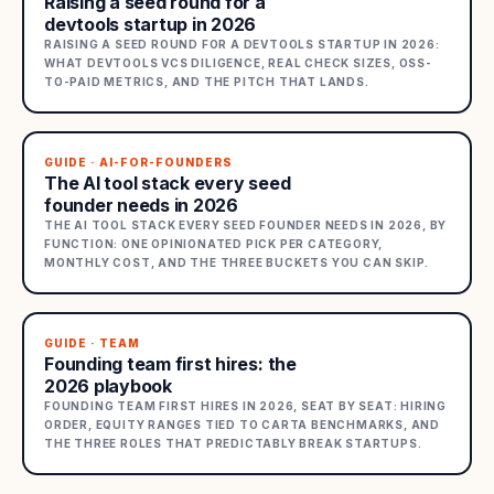
Raising a seed round for a
devtools startup in 2026
RAISING A SEED ROUND FOR A DEVTOOLS STARTUP IN 2026:
WHAT DEVTOOLS VCS DILIGENCE, REAL CHECK SIZES, OSS-
TO-PAID METRICS, AND THE PITCH THAT LANDS.
GUIDE · AI-FOR-FOUNDERS
The AI tool stack every seed
founder needs in 2026
THE AI TOOL STACK EVERY SEED FOUNDER NEEDS IN 2026, BY
FUNCTION: ONE OPINIONATED PICK PER CATEGORY,
MONTHLY COST, AND THE THREE BUCKETS YOU CAN SKIP.
GUIDE · TEAM
Founding team first hires: the
2026 playbook
FOUNDING TEAM FIRST HIRES IN 2026, SEAT BY SEAT: HIRING
ORDER, EQUITY RANGES TIED TO CARTA BENCHMARKS, AND
THE THREE ROLES THAT PREDICTABLY BREAK STARTUPS.