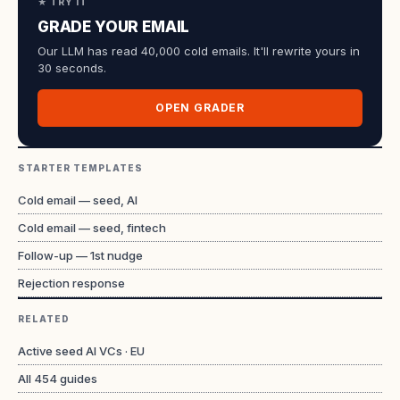
★ TRY IT
GRADE YOUR EMAIL
Our LLM has read 40,000 cold emails. It'll rewrite yours in
30 seconds.
OPEN GRADER
STARTER TEMPLATES
Cold email — seed, AI
Cold email — seed, fintech
Follow-up — 1st nudge
Rejection response
RELATED
Active seed AI VCs · EU
All
454
guides