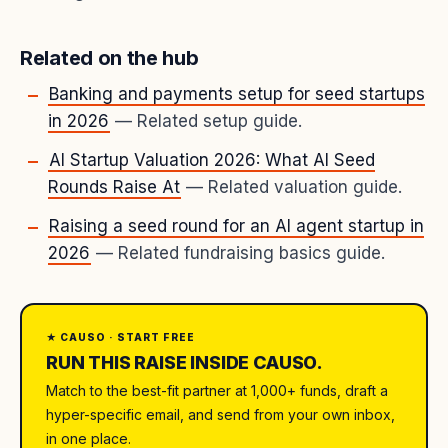
Related on the hub
Banking and payments setup for seed startups
in 2026
— Related setup guide.
AI Startup Valuation 2026: What AI Seed
Rounds Raise At
— Related valuation guide.
Raising a seed round for an AI agent startup in
2026
— Related fundraising basics guide.
★ CAUSO · START FREE
RUN THIS RAISE INSIDE CAUSO.
Match to the best-fit partner at 1,000+ funds, draft a
hyper-specific email, and send from your own inbox,
in one place.