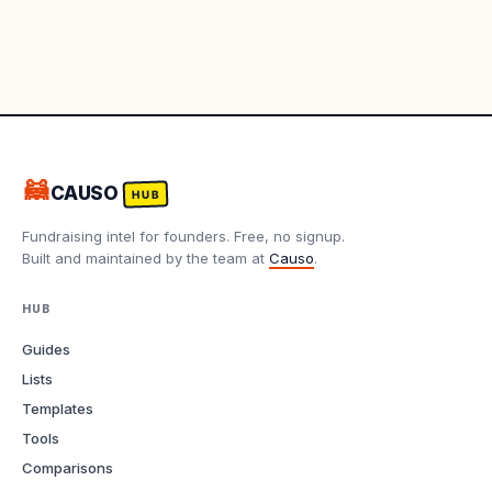
🦝
CAUSO
HUB
Fundraising intel for founders. Free, no signup.
Built and maintained by the team at
Causo
.
HUB
Guides
Lists
Templates
Tools
Comparisons