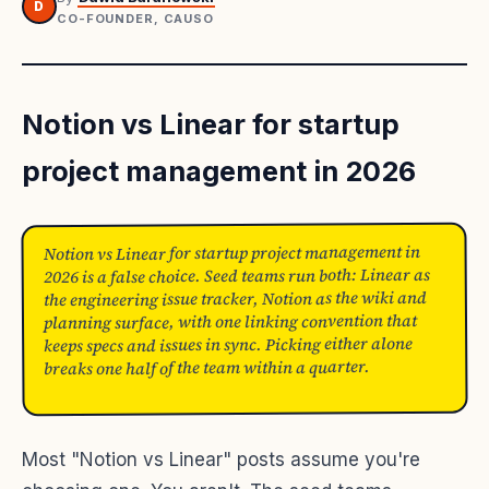
D
CO-FOUNDER, CAUSO
Notion vs Linear for startup
project management in 2026
Notion vs Linear for startup project management in
2026 is a false choice. Seed teams run both: Linear as
the engineering issue tracker, Notion as the wiki and
planning surface, with one linking convention that
keeps specs and issues in sync. Picking either alone
breaks one half of the team within a quarter.
Most "Notion vs Linear" posts assume you're