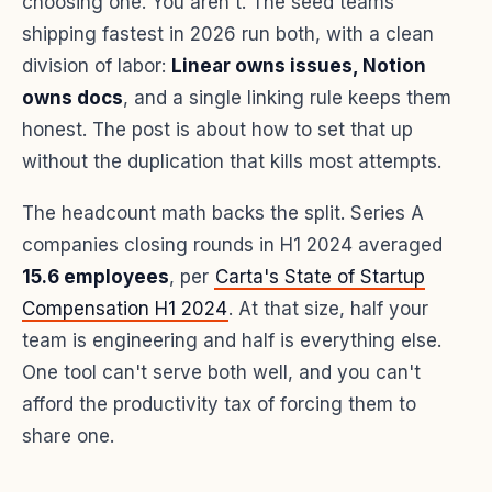
choosing one. You aren't. The seed teams
shipping fastest in 2026 run both, with a clean
division of labor:
Linear owns issues, Notion
owns docs
, and a single linking rule keeps them
honest. The post is about how to set that up
without the duplication that kills most attempts.
The headcount math backs the split. Series A
companies closing rounds in H1 2024 averaged
15.6 employees
, per
Carta's State of Startup
Compensation H1 2024
. At that size, half your
team is engineering and half is everything else.
One tool can't serve both well, and you can't
afford the productivity tax of forcing them to
share one.