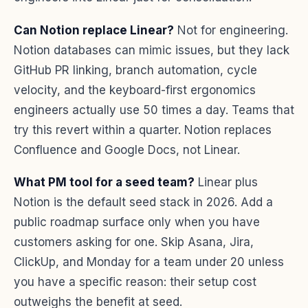
Can Notion replace Linear?
Not for engineering.
Notion databases can mimic issues, but they lack
GitHub PR linking, branch automation, cycle
velocity, and the keyboard-first ergonomics
engineers actually use 50 times a day. Teams that
try this revert within a quarter. Notion replaces
Confluence and Google Docs, not Linear.
What PM tool for a seed team?
Linear plus
Notion is the default seed stack in 2026. Add a
public roadmap surface only when you have
customers asking for one. Skip Asana, Jira,
ClickUp, and Monday for a team under 20 unless
you have a specific reason: their setup cost
outweighs the benefit at seed.