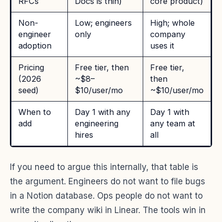
RFCs
Docs is thin)
core product)
Non-
Low; engineers
High; whole
engineer
only
company
adoption
uses it
Pricing
Free tier, then
Free tier,
(2026
~$8–
then
seed)
$10/user/mo
~$10/user/mo
When to
Day 1 with any
Day 1 with
add
engineering
any team at
hires
all
If you need to argue this internally, that table is
the argument. Engineers do not want to file bugs
in a Notion database. Ops people do not want to
write the company wiki in Linear. The tools win in