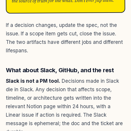
the source of truth for the what. Don't ever flip them.
If a decision changes, update the spec, not the
issue. If a scope item gets cut, close the issue.
The two artifacts have different jobs and different
lifespans.
What about Slack, GitHub, and the rest
Slack is not a PM tool.
Decisions made in Slack
die in Slack. Any decision that affects scope,
timeline, or architecture gets written into the
relevant Notion page within 24 hours, with a
Linear issue if action is required. The Slack
message is ephemeral; the doc and the ticket are