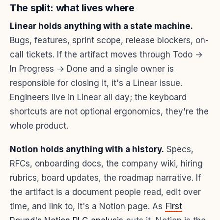
The split: what lives where
Linear holds anything with a state machine.
Bugs, features, sprint scope, release blockers, on-
call tickets. If the artifact moves through Todo →
In Progress → Done and a single owner is
responsible for closing it, it's a Linear issue.
Engineers live in Linear all day; the keyboard
shortcuts are not optional ergonomics, they're the
whole product.
Notion holds anything with a history.
Specs,
RFCs, onboarding docs, the company wiki, hiring
rubrics, board updates, the roadmap narrative. If
the artifact is a document people read, edit over
time, and link to, it's a Notion page. As
First