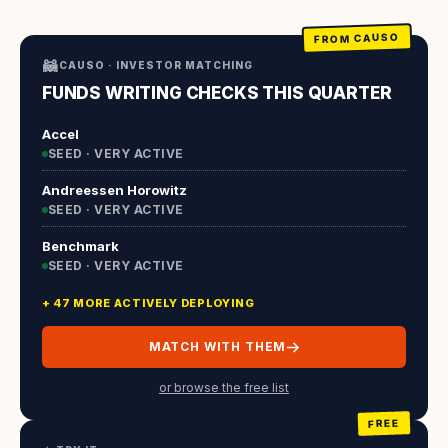
FROM CAUSO
🦝
CAUSO · INVESTOR MATCHING
FUNDS WRITING CHECKS THIS QUARTER
Accel
SEED · VERY ACTIVE
Andreessen Horowitz
SEED · VERY ACTIVE
Benchmark
SEED · VERY ACTIVE
+ 47 MORE ACTIVELY DEPLOYING
MATCH WITH THEM
or browse the free list