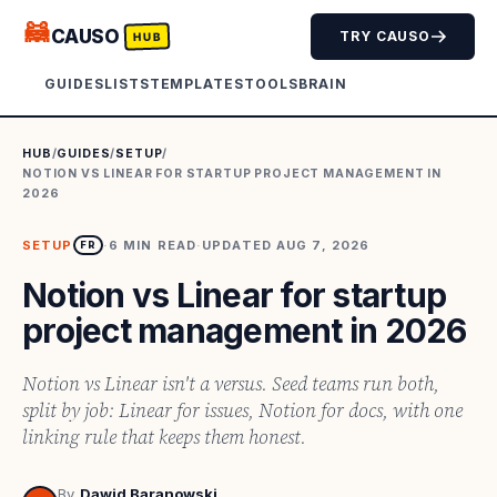
🦝
CAUSO
TRY CAUSO
HUB
GUIDES
LISTS
TEMPLATES
TOOLS
BRAIN
HUB
/
GUIDES
/
SETUP
/
NOTION VS LINEAR FOR STARTUP PROJECT MANAGEMENT IN
2026
SETUP
·
6
MIN READ
·
UPDATED
AUG 7, 2026
FR
Notion vs Linear for startup
project management in 2026
Notion vs Linear isn't a versus. Seed teams run both,
split by job: Linear for issues, Notion for docs, with one
linking rule that keeps them honest.
By
Dawid Baranowski