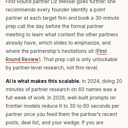
First Round partner Liz Wessel goes further: she
recommends every founder identify a point
partner at each target firm and book a 30-minute
prep call the day before the formal partner
meeting to learn what context the other partners
already have, which slides to emphasize, and
where the partnership's hesitations sit (
First
Round Review
). That prep call is only unlockable
by partner-level research, not firm-level.
AI is what makes this scalable.
In 2024, doing 20
minutes of partner research on 60 names was a
full week of work. In 2026, well-built prompts on
frontier models reduce it to 30 to 60 seconds per
partner once you feed them the partner's recent
posts, deal list, and your wedge. If you are