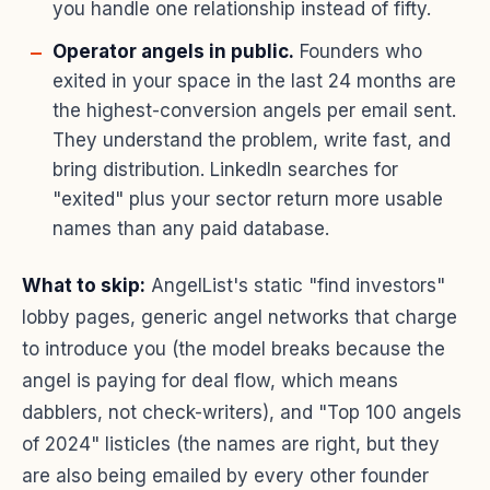
you handle one relationship instead of fifty.
Operator angels in public.
Founders who
exited in your space in the last 24 months are
the highest-conversion angels per email sent.
They understand the problem, write fast, and
bring distribution. LinkedIn searches for
"exited" plus your sector return more usable
names than any paid database.
What to skip:
AngelList's static "find investors"
lobby pages, generic angel networks that charge
to introduce you (the model breaks because the
angel is paying for deal flow, which means
dabblers, not check-writers), and "Top 100 angels
of 2024" listicles (the names are right, but they
are also being emailed by every other founder