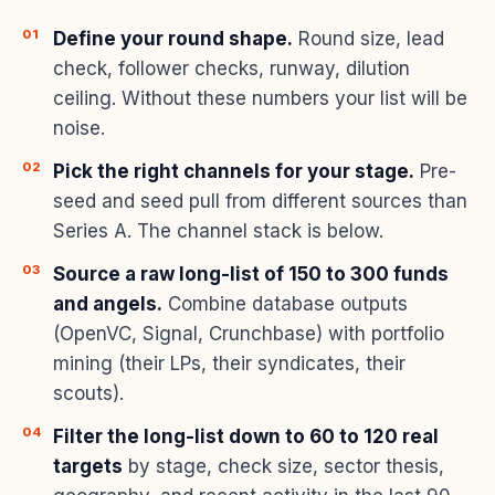
Define your round shape.
Round size, lead
check, follower checks, runway, dilution
ceiling. Without these numbers your list will be
noise.
Pick the right channels for your stage.
Pre-
seed and seed pull from different sources than
Series A. The channel stack is below.
Source a raw long-list of 150 to 300 funds
and angels.
Combine database outputs
(OpenVC, Signal, Crunchbase) with portfolio
mining (their LPs, their syndicates, their
scouts).
Filter the long-list down to 60 to 120 real
targets
by stage, check size, sector thesis,