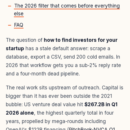
The 2026 filter that comes before everything
else
FAQ
The question of
how to find investors for your
startup
has a stale default answer: scrape a
database, export a CSV, send 200 cold emails. In
2026 that workflow gets you a sub-2% reply rate
and a four-month dead pipeline.
The real work sits upstream of outreach. Capital is
bigger than it has ever been outside the 2021
bubble: US venture deal value hit
$267.2B in Q1
2026 alone
, the highest quarterly total in four
years, propelled by mega-rounds including
OpenAI's $122B financing (
PitchBook-NVCA Q1