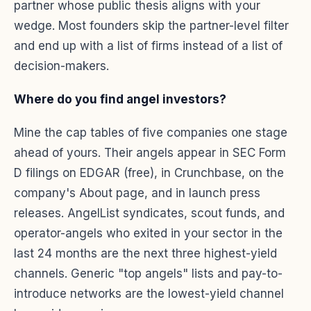
partner whose public thesis aligns with your
wedge. Most founders skip the partner-level filter
and end up with a list of firms instead of a list of
decision-makers.
Where do you find angel investors?
Mine the cap tables of five companies one stage
ahead of yours. Their angels appear in SEC Form
D filings on EDGAR (free), in Crunchbase, on the
company's About page, and in launch press
releases. AngelList syndicates, scout funds, and
operator-angels who exited in your sector in the
last 24 months are the next three highest-yield
channels. Generic "top angels" lists and pay-to-
introduce networks are the lowest-yield channel