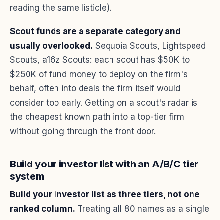
reading the same listicle).
Scout funds are a separate category and
usually overlooked.
Sequoia Scouts, Lightspeed
Scouts, a16z Scouts: each scout has $50K to
$250K of fund money to deploy on the firm's
behalf, often into deals the firm itself would
consider too early. Getting on a scout's radar is
the cheapest known path into a top-tier firm
without going through the front door.
Build your investor list with an A/B/C tier
system
Build your investor list as three tiers, not one
ranked column.
Treating all 80 names as a single