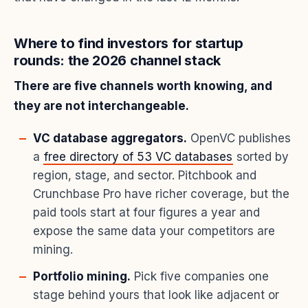
Where to find investors for startup
rounds: the 2026 channel stack
There are five channels worth knowing, and
they are not interchangeable.
VC database aggregators.
OpenVC publishes
a
free directory of 53 VC databases
sorted by
region, stage, and sector. Pitchbook and
Crunchbase Pro have richer coverage, but the
paid tools start at four figures a year and
expose the same data your competitors are
mining.
Portfolio mining.
Pick five companies one
stage behind yours that look like adjacent or