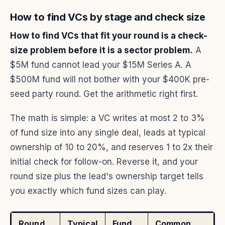
How to find VCs by stage and check size
How to find VCs that fit your round is a check-
size problem before it is a sector problem.
A
$5M fund cannot lead your $15M Series A. A
$500M fund will not bother with your $400K pre-
seed party round. Get the arithmetic right first.
The math is simple: a VC writes at most 2 to 3%
of fund size into any single deal, leads at typical
ownership of 10 to 20%, and reserves 1 to 2x their
initial check for follow-on. Reverse it, and your
round size plus the lead's ownership target tells
you exactly which fund sizes can play.
Round
Typical
Fund
Common