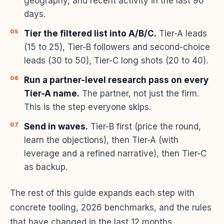
geography, and recent activity in the last 90
days.
Tier the filtered list into A/B/C.
Tier-A leads
(15 to 25), Tier-B followers and second-choice
leads (30 to 50), Tier-C long shots (20 to 40).
Run a partner-level research pass on every
Tier-A name.
The partner, not just the firm.
This is the step everyone skips.
Send in waves.
Tier-B first (price the round,
learn the objections), then Tier-A (with
leverage and a refined narrative), then Tier-C
as backup.
The rest of this guide expands each step with
concrete tooling, 2026 benchmarks, and the rules
that have changed in the last 12 months.