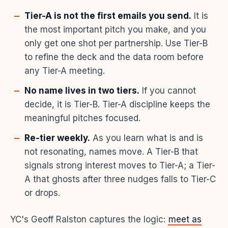
Tier-A is not the first emails you send.
It is
the most important pitch you make, and you
only get one shot per partnership. Use Tier-B
to refine the deck and the data room before
any Tier-A meeting.
No name lives in two tiers.
If you cannot
decide, it is Tier-B. Tier-A discipline keeps the
meaningful pitches focused.
Re-tier weekly.
As you learn what is and is
not resonating, names move. A Tier-B that
signals strong interest moves to Tier-A; a Tier-
A that ghosts after three nudges falls to Tier-C
or drops.
YC's Geoff Ralston captures the logic:
meet as