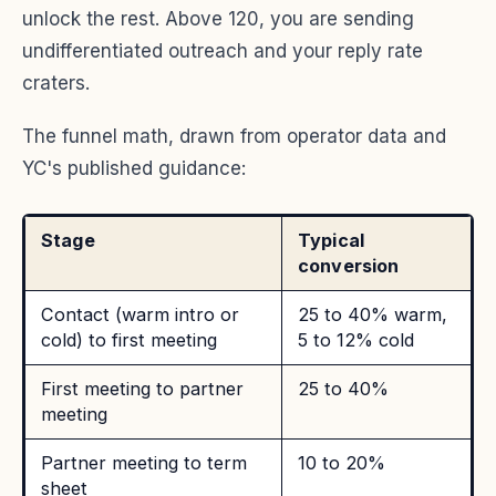
unlock the rest. Above 120, you are sending
undifferentiated outreach and your reply rate
craters.
The funnel math, drawn from operator data and
YC's published guidance:
Stage
Typical
conversion
Contact (warm intro or
25 to 40% warm,
cold) to first meeting
5 to 12% cold
First meeting to partner
25 to 40%
meeting
Partner meeting to term
10 to 20%
sheet