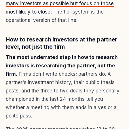
many investors as possible but focus on those
most likely to close
. The tier system is the
operational version of that line.
How to research investors at the partner
level, not just the firm
The most underrated step in how to research
investors is researching the partner, not the
firm.
Firms don't write checks; partners do. A
partner's investment history, their public thesis
posts, and the three to five deals they personally
championed in the last 24 months tell you
whether a meeting with them ends in a yes or a
polite pass.