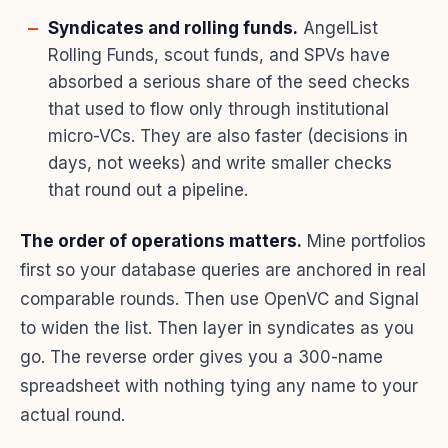
Syndicates and rolling funds.
AngelList
Rolling Funds, scout funds, and SPVs have
absorbed a serious share of the seed checks
that used to flow only through institutional
micro-VCs. They are also faster (decisions in
days, not weeks) and write smaller checks
that round out a pipeline.
The order of operations matters.
Mine portfolios
first so your database queries are anchored in real
comparable rounds. Then use OpenVC and Signal
to widen the list. Then layer in syndicates as you
go. The reverse order gives you a 300-name
spreadsheet with nothing tying any name to your
actual round.