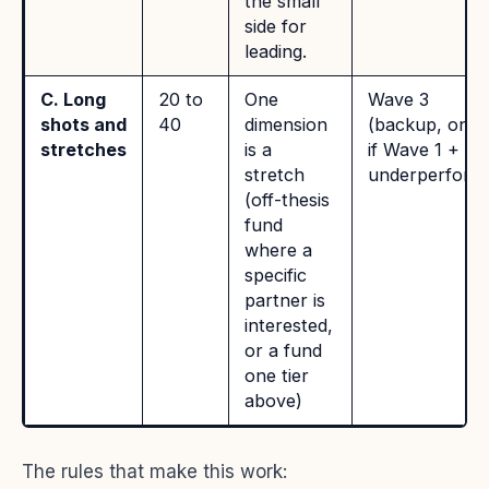
the small
side for
leading.
C. Long
20 to
One
Wave 3
shots and
40
dimension
(backup, only
stretches
is a
if Wave 1 + 2
stretch
underperform
(off-thesis
fund
where a
specific
partner is
interested,
or a fund
one tier
above)
The rules that make this work: