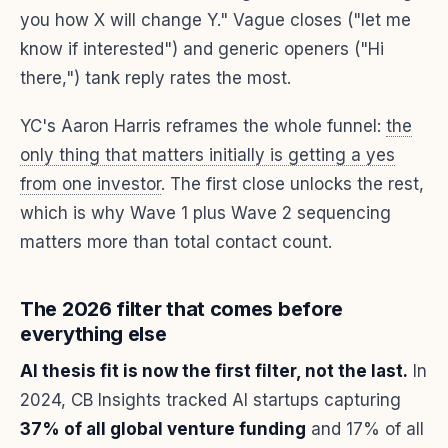
you how X will change Y." Vague closes ("let me
know if interested") and generic openers ("Hi
there,") tank reply rates the most.
YC's Aaron Harris reframes the whole funnel:
the
only thing that matters initially is getting a yes
from one investor
. The first close unlocks the rest,
which is why Wave 1 plus Wave 2 sequencing
matters more than total contact count.
The 2026 filter that comes before
everything else
AI thesis fit is now the first filter, not the last.
In
2024, CB Insights tracked AI startups capturing
37% of all global venture funding
and 17% of all