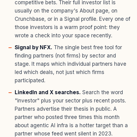
competitive bets. Their full investor list is
usually on the company's About page, on
Crunchbase, or in a Signal profile. Every one of
those investors is a warm proof point: they
wrote a check into your space recently.
Signal by NFX.
The single best free tool for
finding partners (not firms) by sector and
stage. It maps which individual partners have
led which deals, not just which firms
participated.
LinkedIn and X searches.
Search the word
"investor" plus your sector plus recent posts.
Partners advertise their thesis in public. A
partner who posted three times this month
about agentic AI infra is a hotter target than a
partner whose feed went silent in 2023.