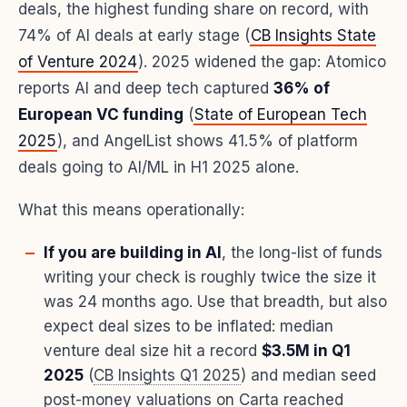
deals, the highest funding share on record, with
74% of AI deals at early stage (
CB Insights State
of Venture 2024
). 2025 widened the gap: Atomico
reports AI and deep tech captured
36% of
European VC funding
(
State of European Tech
2025
), and AngelList shows 41.5% of platform
deals going to AI/ML in H1 2025 alone.
What this means operationally:
If you are building in AI
, the long-list of funds
writing your check is roughly twice the size it
was 24 months ago. Use that breadth, but also
expect deal sizes to be inflated: median
venture deal size hit a record
$3.5M in Q1
2025
(
CB Insights Q1 2025
) and median seed
post-money valuations on Carta reached