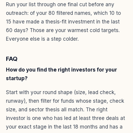
Run your list through one final cut before any
outreach: of your 80 filtered names, which 10 to
15 have made a thesis-fit investment in the last
60 days? Those are your warmest cold targets.
Everyone else is a step colder.
FAQ
How do you find the right investors for your
startup?
Start with your round shape (size, lead check,
runway), then filter for funds whose stage, check
size, and sector thesis all match. The right
investor is one who has led at least three deals at
your exact stage in the last 18 months and has a