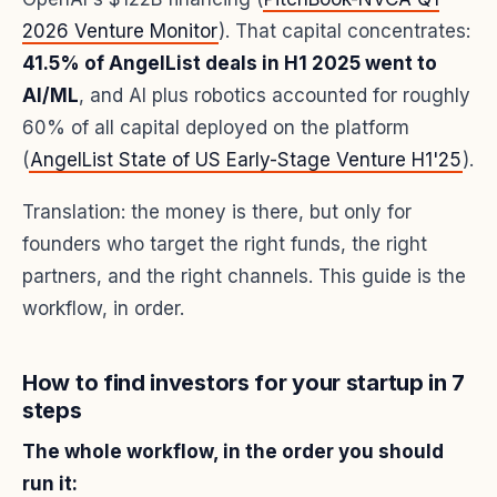
2026 Venture Monitor
). That capital concentrates:
41.5% of AngelList deals in H1 2025 went to
AI/ML
, and AI plus robotics accounted for roughly
60% of all capital deployed on the platform
(
AngelList State of US Early-Stage Venture H1'25
).
Translation: the money is there, but only for
founders who target the right funds, the right
partners, and the right channels. This guide is the
workflow, in order.
How to find investors for your startup in 7
steps
The whole workflow, in the order you should
run it: