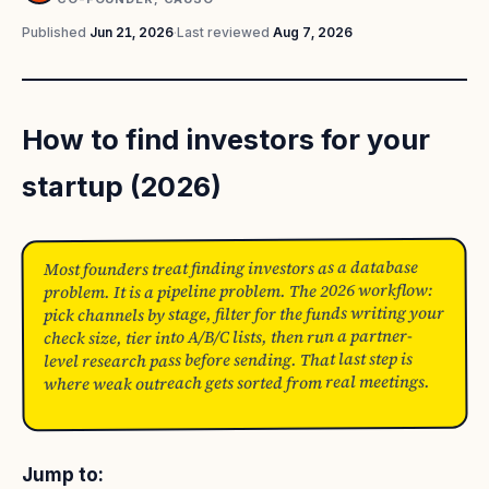
Published
Jun 21, 2026
·
Last reviewed
Aug 7, 2026
How to find investors for your
startup (2026)
Most founders treat finding investors as a database
problem. It is a pipeline problem. The 2026 workflow:
pick channels by stage, filter for the funds writing your
check size, tier into A/B/C lists, then run a partner-
level research pass before sending. That last step is
where weak outreach gets sorted from real meetings.
Jump to: