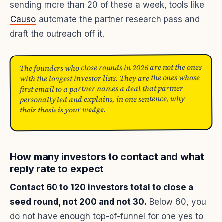
sending more than 20 of these a week, tools like
Causo
automate the partner research pass and
draft the outreach off it.
The founders who close rounds in 2026 are not the ones
with the longest investor lists. They are the ones whose
first email to a partner names a deal that partner
personally led and explains, in one sentence, why
their thesis is your wedge.
How many investors to contact and what
reply rate to expect
Contact 60 to 120 investors total to close a
seed round, not 200 and not 30.
Below 60, you
do not have enough top-of-funnel for one yes to