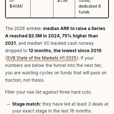
to
$1.5B
funds,
$40M)
dedicated B
funds
The 2026 wrinkle:
median ARR to raise a Series
A reached $2.5M in 2024, 75% higher than
2021
, and median VC-backed cash runway
dropped to
12 months, the lowest since 2019
(
SVB State of the Markets H1 2025
). If your
numbers are below the funnel into the next tier,
you are wasting cycles on funds that will pass on
traction, not thesis.
Filter your raw list against three hard cuts:
Stage match:
they have led at least 3 deals at
your exact stage in the last 18 months.