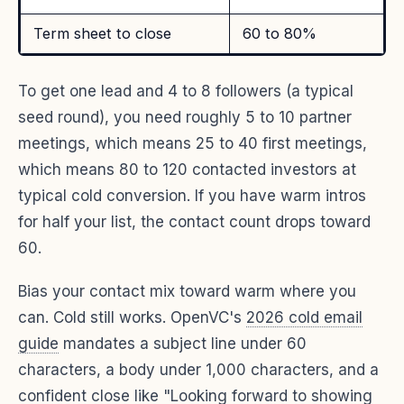
Term sheet to close
60 to 80%
To get one lead and 4 to 8 followers (a typical
seed round), you need roughly 5 to 10 partner
meetings, which means 25 to 40 first meetings,
which means 80 to 120 contacted investors at
typical cold conversion. If you have warm intros
for half your list, the contact count drops toward
60.
Bias your contact mix toward warm where you
can. Cold still works. OpenVC's
2026 cold email
guide
mandates a subject line under 60
characters, a body under 1,000 characters, and a
confident close like "Looking forward to showing