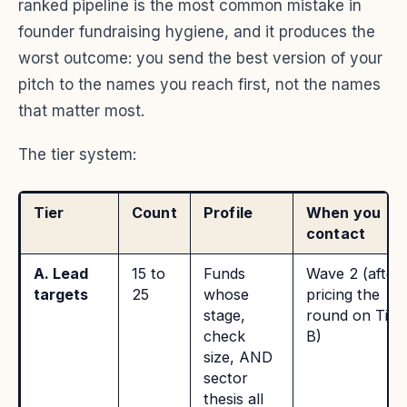
ranked pipeline is the most common mistake in
founder fundraising hygiene, and it produces the
worst outcome: you send the best version of your
pitch to the names you reach first, not the names
that matter most.
The tier system:
Tier
Count
Profile
When you
contact
A. Lead
15 to
Funds
Wave 2 (after
targets
25
whose
pricing the
stage,
round on Tier
check
B)
size, AND
sector
thesis all