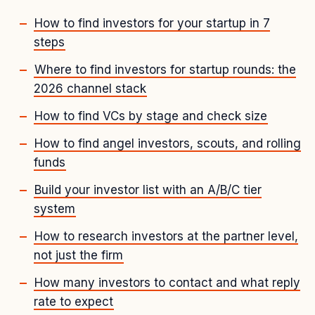
How to find investors for your startup in 7
steps
Where to find investors for startup rounds: the
2026 channel stack
How to find VCs by stage and check size
How to find angel investors, scouts, and rolling
funds
Build your investor list with an A/B/C tier
system
How to research investors at the partner level,
not just the firm
How many investors to contact and what reply
rate to expect