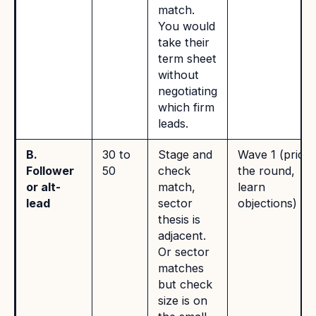
match.
You would
take their
term sheet
without
negotiating
which firm
leads.
B.
30 to
Stage and
Wave 1 (price
Follower
50
check
the round,
or alt-
match,
learn
lead
sector
objections)
thesis is
adjacent.
Or sector
matches
but check
size is on