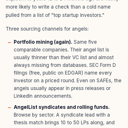
more likely to write a check than a cold name
pulled from a list of "top startup investors."
Three sourcing channels for angels:
Portfolio mining (again).
Same five
comparable companies. Their angel list is
usually thinner than their VC list and almost
always missing from databases. SEC Form D
filings (free, public on EDGAR) name every
investor on a priced round. Even on SAFEs, the
angels usually appear in press releases or
LinkedIn announcements.
AngelList syndicates and rolling funds.
Browse by sector. A syndicate lead with a
thesis match brings 10 to 50 LPs along, and