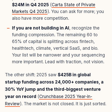
$24M in Q4 2025
(
Carta State of Private
Markets Q4 2025
). You can ask for more; you
also have more competition.
If you are not building in AI
, recognize the
funding compression. The remaining 60 to
65% of capital is splitting across fintech,
healthtech, climate, vertical SaaS, and bio.
Your list will be narrower and your sequencing
more important. Lead with traction, not vision.
The other shift: 2025 saw
$425B in global
startup funding across 24,000+ companies, a
30% YoY jump and the third-biggest venture
year on record
(
Crunchbase 2025 Year-in-
Review
). The market is not closed. It is just sorted.