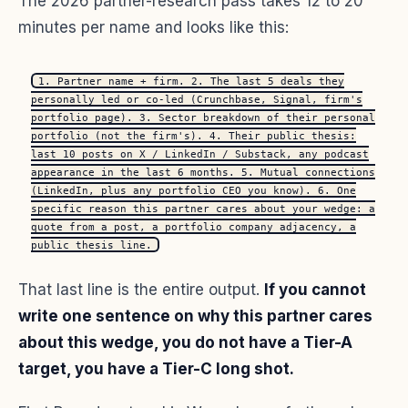
The 2026 partner-research pass takes 12 to 20
minutes per name and looks like this:
1. Partner name + firm. 2. The last 5 deals they
personally led or co-led (Crunchbase, Signal, firm's
portfolio page). 3. Sector breakdown of their personal
portfolio (not the firm's). 4. Their public thesis:
last 10 posts on X / LinkedIn / Substack, any podcast
appearance in the last 6 months. 5. Mutual connections
(LinkedIn, plus any portfolio CEO you know). 6. One
specific reason this partner cares about your wedge: a
quote from a post, a portfolio company adjacency, a
public thesis line.
That last line is the entire output.
If you cannot
write one sentence on why this partner cares
about this wedge, you do not have a Tier-A
target, you have a Tier-C long shot.