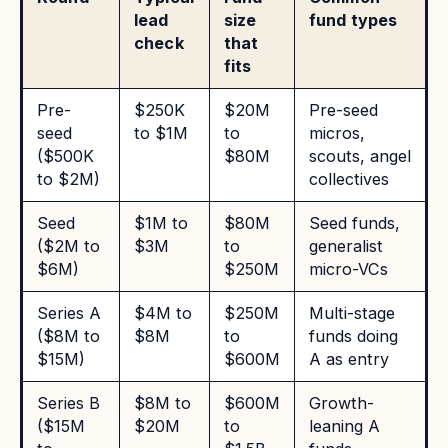
lead
size
fund types
check
that
fits
Pre-
$250K
$20M
Pre-seed
seed
to $1M
to
micros,
($500K
$80M
scouts, angel
to $2M)
collectives
Seed
$1M to
$80M
Seed funds,
($2M to
$3M
to
generalist
$6M)
$250M
micro-VCs
Series A
$4M to
$250M
Multi-stage
($8M to
$8M
to
funds doing
$15M)
$600M
A as entry
Series B
$8M to
$600M
Growth-
($15M
$20M
to
leaning A