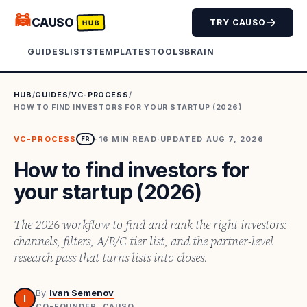
🦝
CAUSO
TRY CAUSO
HUB
GUIDES
LISTS
TEMPLATES
TOOLS
BRAIN
HUB
/
GUIDES
/
VC-PROCESS
/
HOW TO FIND INVESTORS FOR YOUR STARTUP (2026)
VC-PROCESS
·
16
MIN READ
·
UPDATED
AUG 7, 2026
FR
How to find investors for
your startup (2026)
The 2026 workflow to find and rank the right investors:
channels, filters, A/B/C tier list, and the partner-level
research pass that turns lists into closes.
By
Ivan Semenov
I
CO-FOUNDER, CAUSO