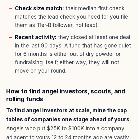
Check size match:
their median first check
matches the lead check you need (or you file
them as Tier-B follower, not lead).
Recent activity:
they closed at least one deal
in the last 90 days. A fund that has gone quiet
for 6 months is either out of dry powder or
fundraising itself; either way, they will not
move on your round.
How to find angel investors, scouts, and
rolling funds
To find angel investors at scale, mine the cap
tables of companies one stage ahead of yours.
Angels who put $25K to $100K into a company
adjacent to yours 12 to 24 months ago are vastly