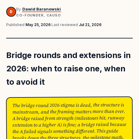
By
Dawid Baranowski
D
CO-FOUNDER, CAUSO
Published
May 25, 2026
·
Last reviewed
Jul 21, 2026
Bridge rounds and extensions in
2026: when to raise one, when
to avoid it
The bridge round 2026 stigma is dead, the structure is
mainstream, and the framing matters more than ever.
A bridge raised from strength (milestones hit, runway
extension to a higher A) is fine; a bridge raised because
the A failed signals something different. This guide
breaks down the three structures, the milestone math,