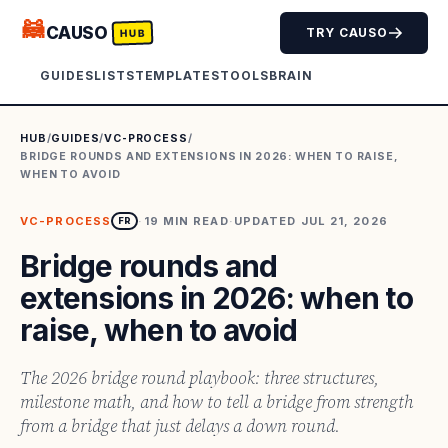
🦝
CAUSO
TRY CAUSO
HUB
GUIDES
LISTS
TEMPLATES
TOOLS
BRAIN
HUB
/
GUIDES
/
VC-PROCESS
/
BRIDGE ROUNDS AND EXTENSIONS IN 2026: WHEN TO RAISE,
WHEN TO AVOID
VC-PROCESS
·
19
MIN READ
·
UPDATED
JUL 21, 2026
FR
Bridge rounds and
extensions in 2026: when to
raise, when to avoid
The 2026 bridge round playbook: three structures,
milestone math, and how to tell a bridge from strength
from a bridge that just delays a down round.