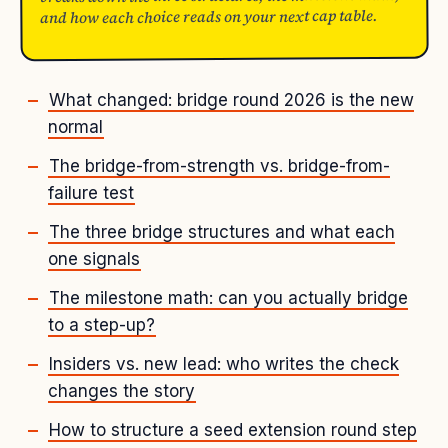
and how each choice reads on your next cap table.
What changed: bridge round 2026 is the new
normal
The bridge-from-strength vs. bridge-from-
failure test
The three bridge structures and what each
one signals
The milestone math: can you actually bridge
to a step-up?
Insiders vs. new lead: who writes the check
changes the story
How to structure a seed extension round step