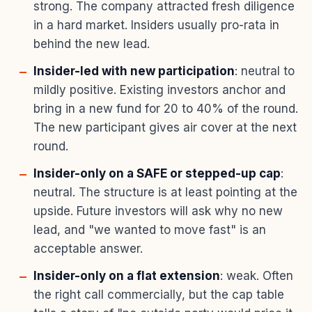
strong. The company attracted fresh diligence
in a hard market. Insiders usually pro-rata in
behind the new lead.
Insider-led with new participation
: neutral to
mildly positive. Existing investors anchor and
bring in a new fund for 20 to 40% of the round.
The new participant gives air cover at the next
round.
Insider-only on a SAFE or stepped-up cap
:
neutral. The structure is at least pointing at the
upside. Future investors will ask why no new
lead, and "we wanted to move fast" is an
acceptable answer.
Insider-only on a flat extension
: weak. Often
the right call commercially, but the cap table