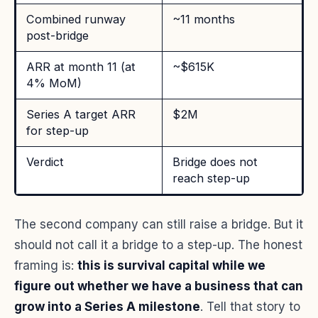
Combined runway
~11 months
post-bridge
ARR at month 11 (at
~$615K
4% MoM)
Series A target ARR
$2M
for step-up
Verdict
Bridge does not
reach step-up
The second company can still raise a bridge. But it
should not call it a bridge to a step-up. The honest
framing is:
this is survival capital while we
figure out whether we have a business that can
grow into a Series A milestone
. Tell that story to