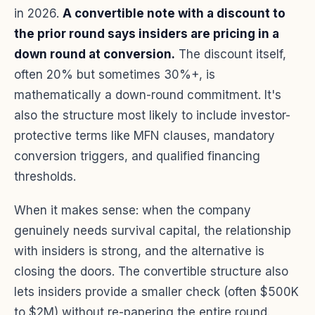
in 2026.
A convertible note with a discount to
the prior round says insiders are pricing in a
down round at conversion.
The discount itself,
often 20% but sometimes 30%+, is
mathematically a down-round commitment. It's
also the structure most likely to include investor-
protective terms like MFN clauses, mandatory
conversion triggers, and qualified financing
thresholds.
When it makes sense: when the company
genuinely needs survival capital, the relationship
with insiders is strong, and the alternative is
closing the doors. The convertible structure also
lets insiders provide a smaller check (often $500K
to $2M) without re-papering the entire round.