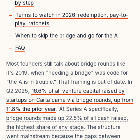
by step
Terms to watch in 2026: redemption, pay-to-
play, ratchets
When to skip the bridge and go for the A
FAQ
Most founders still talk about bridge rounds like
it's 2019, when "needing a bridge" was code for
"the A is in trouble." That framing is out of date. In
Q2 2025,
16.6% of all venture capital raised by
startups on Carta came via bridge rounds, up from
11.8% the prior year
. At Series A specifically,
bridge rounds made up 22.5% of all cash raised,
the highest share of any stage
. The structure
went mainstream because the gaps between