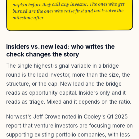
napkin before they call any investor. The ones who get
burned are the ones who raise first and back-solve the
milestone after.
Insiders vs. new lead: who writes the
check changes the story
The single highest-signal variable in a bridge
round is the lead investor, more than the size, the
structure, or the cap. New lead and the bridge
reads as opportunity capital. Insiders only and it
reads as triage. Mixed and it depends on the ratio.
Norwest's Jeff Crowe noted in Cooley's Q1 2025
report that venture investors are focusing more on
supporting existing portfolio companies, with less