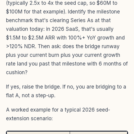
(typically 2.5x to 4x the seed cap, so $60M to
$100M for that example). Identify the milestone
benchmark that's clearing Series As at that
valuation today: in 2026 SaaS, that's usually
$1.5M to $2.5M ARR with 100%+ YoY growth and
>120% NDR. Then ask: does the bridge runway
plus your current burn plus your current growth
rate land you past that milestone with 6 months of
cushion?
If yes, raise the bridge. If no, you are bridging to a
flat A, not a step-up.
A worked example for a typical 2026 seed-
extension scenario: