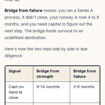
Bridge from failure
means: you ran a Series A
process, it didn't close, your runway is now 4 to 8
months, and you need capital to figure out the
next step. The bridge funds survival to an
undefined destination.
Here's how the two read side by side in due
diligence.
Signal
Bridge from
Bridge from
strength
failure
Cash on
9–14 months
3–6 months
hand at
close