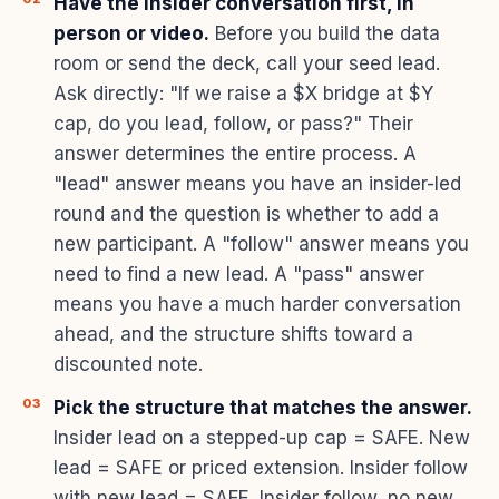
Have the insider conversation first, in
person or video.
Before you build the data
room or send the deck, call your seed lead.
Ask directly: "If we raise a $X bridge at $Y
cap, do you lead, follow, or pass?" Their
answer determines the entire process. A
"lead" answer means you have an insider-led
round and the question is whether to add a
new participant. A "follow" answer means you
need to find a new lead. A "pass" answer
means you have a much harder conversation
ahead, and the structure shifts toward a
discounted note.
Pick the structure that matches the answer.
Insider lead on a stepped-up cap = SAFE. New
lead = SAFE or priced extension. Insider follow
with new lead = SAFE. Insider follow, no new