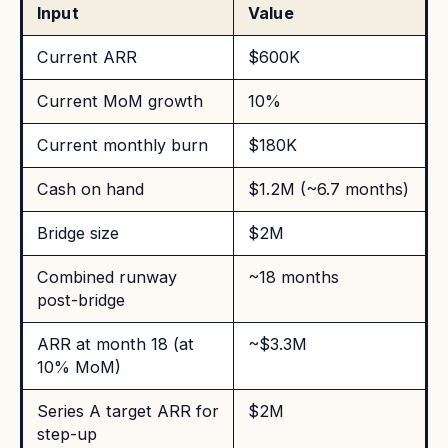
Input
Value
Current ARR
$600K
Current MoM growth
10%
Current monthly burn
$180K
Cash on hand
$1.2M (~6.7 months)
Bridge size
$2M
Combined runway
~18 months
post-bridge
ARR at month 18 (at
~$3.3M
10% MoM)
Series A target ARR for
$2M
step-up