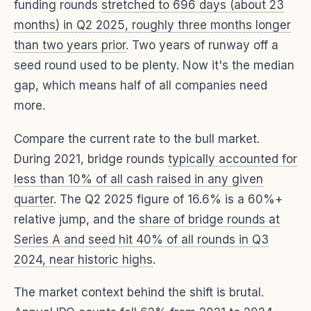
funding rounds
stretched to 696 days (about 23
months) in Q2 2025, roughly three months longer
than two years prior
. Two years of runway off a
seed round used to be plenty. Now it's the median
gap, which means half of all companies need
more.
Compare the current rate to the bull market.
During 2021, bridge rounds
typically accounted for
less than 10% of all cash raised in any given
quarter
. The Q2 2025 figure of 16.6% is a 60%+
relative jump, and the
share of bridge rounds at
Series A and seed hit 40% of all rounds in Q3
2024, near historic highs
.
The market context behind the shift is brutal.