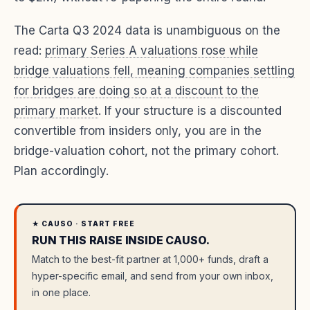
The Carta Q3 2024 data is unambiguous on the
read:
primary Series A valuations rose while
bridge valuations fell, meaning companies settling
for bridges are doing so at a discount to the
primary market
. If your structure is a discounted
convertible from insiders only, you are in the
bridge-valuation cohort, not the primary cohort.
Plan accordingly.
★ CAUSO · START FREE
RUN THIS RAISE INSIDE CAUSO.
Match to the best-fit partner at 1,000+ funds, draft a
hyper-specific email, and send from your own inbox,
in one place.