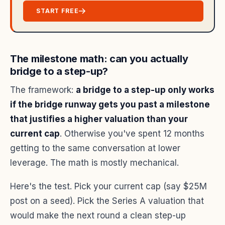
START FREE
The milestone math: can you actually
bridge to a step-up?
The framework:
a bridge to a step-up only works
if the bridge runway gets you past a milestone
that justifies a higher valuation than your
current cap
. Otherwise you've spent 12 months
getting to the same conversation at lower
leverage. The math is mostly mechanical.
Here's the test. Pick your current cap (say $25M
post on a seed). Pick the Series A valuation that
would make the next round a clean step-up