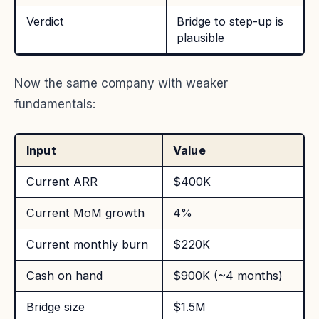
Verdict
Bridge to step-up is
plausible
Now the same company with weaker
fundamentals:
Input
Value
Current ARR
$400K
Current MoM growth
4%
Current monthly burn
$220K
Cash on hand
$900K (~4 months)
Bridge size
$1.5M