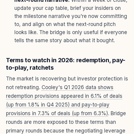
update your cap table, brief your insiders on
the milestone narrative you're now committing
to, and align on what the next-round pitch
looks like. The bridge is only useful if everyone
tells the same story about what it bought.
Terms to watch in 2026: redemption, pay-
to-play, ratchets
The market is recovering but investor protection is
not retreating.
Cooley's Q1 2026 data shows
redemption provisions appeared in 6.1% of deals
(up from 1.8% in Q4 2025) and pay-to-play
provisions in 7.3% of deals (up from 6.3%)
. Bridge
rounds are more exposed to these terms than
primary rounds because the negotiating leverage