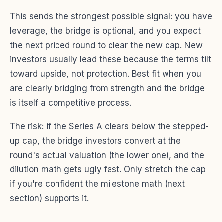
This sends the strongest possible signal: you have
leverage, the bridge is optional, and you expect
the next priced round to clear the new cap. New
investors usually lead these because the terms tilt
toward upside, not protection. Best fit when you
are clearly bridging from strength and the bridge
is itself a competitive process.
The risk: if the Series A clears below the stepped-
up cap, the bridge investors convert at the
round's actual valuation (the lower one), and the
dilution math gets ugly fast. Only stretch the cap
if you're confident the milestone math (next
section) supports it.