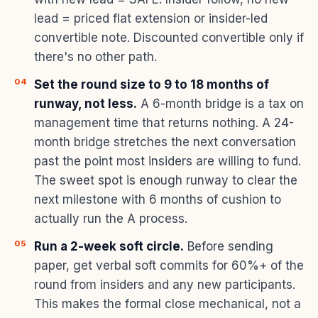
lead = priced flat extension or insider-led
convertible note. Discounted convertible only if
there's no other path.
Set the round size to 9 to 18 months of
runway, not less.
A 6-month bridge is a tax on
management time that returns nothing. A 24-
month bridge stretches the next conversation
past the point most insiders are willing to fund.
The sweet spot is enough runway to clear the
next milestone with 6 months of cushion to
actually run the A process.
Run a 2-week soft circle.
Before sending
paper, get verbal soft commits for 60%+ of the
round from insiders and any new participants.
This makes the formal close mechanical, not a