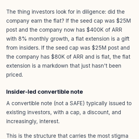
The thing investors look for in diligence: did the
company earn the flat? If the seed cap was $25M
post and the company now has $400K of ARR
with 8% monthly growth, a flat extension is a gift
from insiders. If the seed cap was $25M post and
the company has $80K of ARR and is flat, the flat
extension is a markdown that just hasn't been
priced.
Insider-led convertible note
A convertible note (not a SAFE) typically issued to
existing investors, with a cap, a discount, and
increasingly, interest.
This is the structure that carries the most stigma