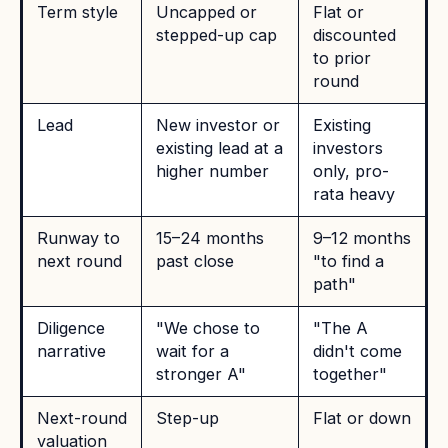
Term style
Uncapped or
Flat or
stepped-up cap
discounted
to prior
round
Lead
New investor or
Existing
existing lead at a
investors
higher number
only, pro-
rata heavy
Runway to
15–24 months
9–12 months
next round
past close
"to find a
path"
Diligence
"We chose to
"The A
narrative
wait for a
didn't come
stronger A"
together"
Next-round
Step-up
Flat or down
valuation