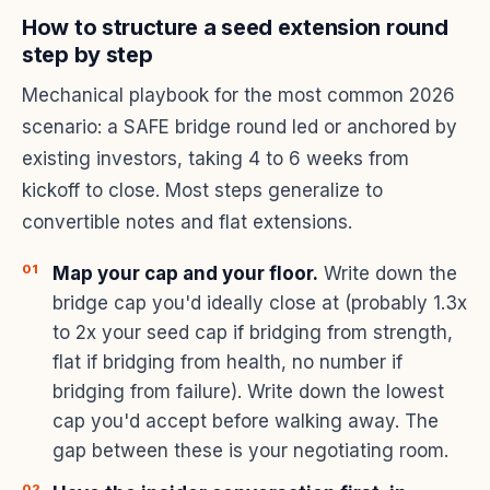
How to structure a seed extension round
step by step
Mechanical playbook for the most common 2026
scenario: a SAFE bridge round led or anchored by
existing investors, taking 4 to 6 weeks from
kickoff to close. Most steps generalize to
convertible notes and flat extensions.
Map your cap and your floor.
Write down the
bridge cap you'd ideally close at (probably 1.3x
to 2x your seed cap if bridging from strength,
flat if bridging from health, no number if
bridging from failure). Write down the lowest
cap you'd accept before walking away. The
gap between these is your negotiating room.