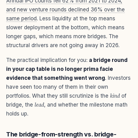
Annual IPO counts fell 62% from 2021 to 2024,
and new venture rounds declined 36% over the
same period
. Less liquidity at the top means
slower deployment at the bottom, which means
longer gaps, which means more bridges. The
structural drivers are not going away in 2026.
The practical implication for you:
a bridge round
in your cap table is no longer prima facie
evidence that something went wrong
. Investors
have seen too many of them in their own
kind
portfolios. What they still scrutinize is the
of
lead
bridge, the
, and whether the milestone math
holds up.
The bridge-from-strength vs. bridge-