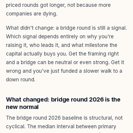
priced rounds got longer, not because more
companies are dying.
What didn't change: a bridge round is still a signal.
Which signal depends entirely on why you're
raising it, who leads it, and what milestone the
capital actually buys you. Get the framing right
and a bridge can be neutral or even strong. Get it
wrong and you've just funded a slower walk to a
down round.
What changed: bridge round 2026 is the
new normal
The bridge round 2026 baseline is structural, not
cyclical. The median interval between primary