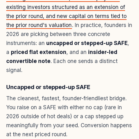
existing investors structured as an extension of
the prior round, and new capital on terms tied to
the prior round's valuation
. In practice, founders in
2026 are picking between three concrete
instruments: an
uncapped or stepped-up SAFE
,
a
priced flat extension
, and an
insider-led
convertible note
. Each one sends a distinct
signal.
Uncapped or stepped-up SAFE
The cleanest, fastest, founder-friendliest bridge.
You raise on a SAFE with either no cap (rare in
2026 outside of hot deals) or a cap stepped up
meaningfully from your seed. Conversion happens
at the next priced round.