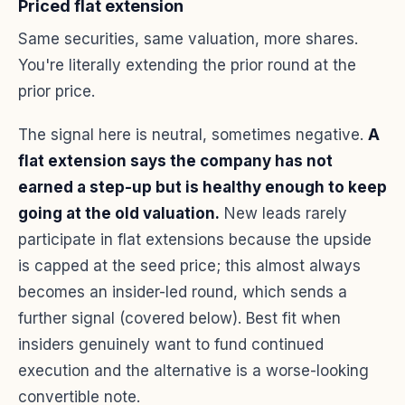
Priced flat extension
Same securities, same valuation, more shares.
You're literally extending the prior round at the
prior price.
The signal here is neutral, sometimes negative.
A
flat extension says the company has not
earned a step-up but is healthy enough to keep
going at the old valuation.
New leads rarely
participate in flat extensions because the upside
is capped at the seed price; this almost always
becomes an insider-led round, which sends a
further signal (covered below). Best fit when
insiders genuinely want to fund continued
execution and the alternative is a worse-looking
convertible note.