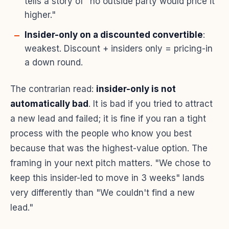
tells a story of "no outside party would price it
higher."
Insider-only on a discounted convertible
:
weakest. Discount + insiders only = pricing-in
a down round.
The contrarian read:
insider-only is not
automatically bad
. It is bad if you tried to attract
a new lead and failed; it is fine if you ran a tight
process with the people who know you best
because that was the highest-value option. The
framing in your next pitch matters. "We chose to
keep this insider-led to move in 3 weeks" lands
very differently than "We couldn't find a new
lead."