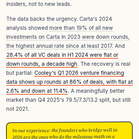
insiders, not to new leads.
The data backs the urgency. Carta's 2024
analysis showed
more than 19% of all new
investments on Carta in 2023 were down rounds,
the highest annual rate since at least 2017
. And
28.4% of all VC deals in H1 2024 were flat or
down rounds, a decade high
. The recovery is real
but partial:
Cooley's Q1 2026 venture financing
data shows up rounds at 86% of deals, with flat at
2.6% and down at 11.4%
. A meaningfully better
market than Q4 2025's 79.5/7.3/13.2 split, but still
not 2021.
In our experience: the founders who bridge well in
2026 are the ones who do the milestone math on a