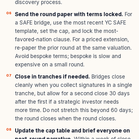
discovery process.
Send the round paper with terms locked.
For
a SAFE bridge, use the most recent YC SAFE
template, set the cap, and lock the most-
favored-nation clause. For a priced extension,
re-paper the prior round at the same valuation.
Avoid bespoke terms; bespoke is slow and
expensive on a small round.
Close in tranches if needed.
Bridges close
cleanly when you collect signatures in a single
tranche, but allow for a second close 30 days
after the first if a strategic investor needs
more time. Do not stretch this beyond 60 days;
the round closes when the round closes.
Update the cap table and brief everyone on
next-round narrative.
Within a week of close,