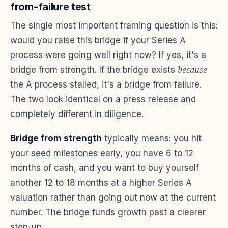
from-failure test
The single most important framing question is this:
would you raise this bridge if your Series A
process were going well right now? If yes, it's a
because
bridge from strength. If the bridge exists
the A process stalled, it's a bridge from failure.
The two look identical on a press release and
completely different in diligence.
Bridge from strength
typically means: you hit
your seed milestones early, you have 6 to 12
months of cash, and you want to buy yourself
another 12 to 18 months at a higher Series A
valuation rather than going out now at the current
number. The bridge funds growth past a clearer
step-up.