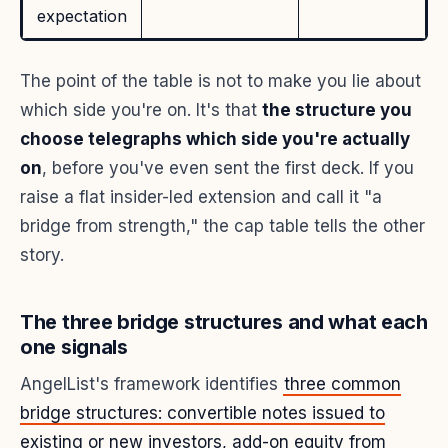
expectation
The point of the table is not to make you lie about
which side you're on. It's that
the structure you
choose telegraphs which side you're actually
on
, before you've even sent the first deck. If you
raise a flat insider-led extension and call it "a
bridge from strength," the cap table tells the other
story.
The three bridge structures and what each
one signals
AngelList's framework identifies
three common
bridge structures: convertible notes issued to
existing or new investors, add-on equity from