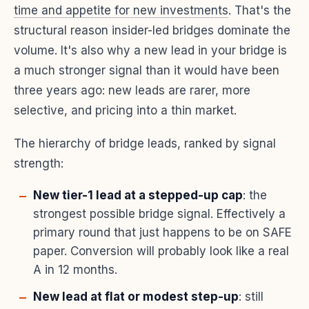
time and appetite for new investments
. That's the
structural reason insider-led bridges dominate the
volume. It's also why a new lead in your bridge is
a much stronger signal than it would have been
three years ago: new leads are rarer, more
selective, and pricing into a thin market.
The hierarchy of bridge leads, ranked by signal
strength:
New tier-1 lead at a stepped-up cap
: the
strongest possible bridge signal. Effectively a
primary round that just happens to be on SAFE
paper. Conversion will probably look like a real
A in 12 months.
New lead at flat or modest step-up
: still