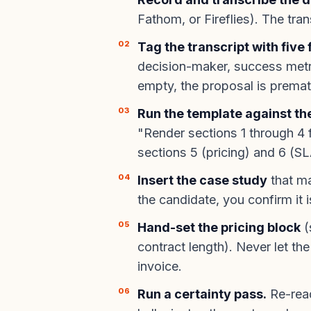
Fathom, or Fireflies). The tra
Tag the transcript with five 
decision-maker, success metri
empty, the proposal is premat
Run the template against th
"Render sections 1 through 4 f
sections 5 (pricing) and 6 (S
Insert the case study
that ma
the candidate, you confirm it 
Hand-set the pricing block
(
contract length). Never let th
invoice.
Run a certainty pass.
Re-read