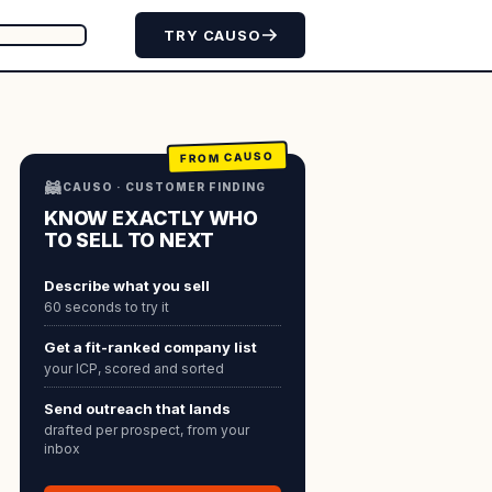
TRY CAUSO
FROM CAUSO
🦝
CAUSO · CUSTOMER FINDING
KNOW EXACTLY WHO
TO SELL TO NEXT
Describe what you sell
60 seconds to try it
Get a fit-ranked company list
your ICP, scored and sorted
Send outreach that lands
drafted per prospect, from your
inbox