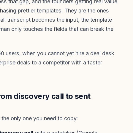
ss that gap, and the founders getting real value
chasing prettier templates. They are the ones
all transcript becomes the input, the template
an only touches the fields that can break the
o 50 users, when you cannot yet hire a deal desk
erprise deals to a competitor with a faster
om discovery call to sent
, the only one you need to copy:
iscovery call
with a notetaker (Granola,