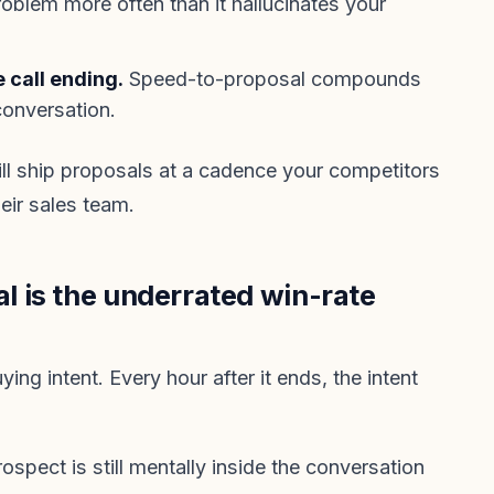
oblem more often than it hallucinates your
 call ending.
Speed-to-proposal compounds
 conversation.
will ship proposals at a cadence your competitors
eir sales team.
 is the underrated win-rate
ing intent. Every hour after it ends, the intent
ospect is still mentally inside the conversation