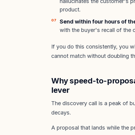
hallucinates the customer's pr
product.
Send within four hours of the
with the buyer's recall of the
If you do this consistently, you 
cannot match without doubling th
Why speed-to-proposal
lever
The discovery call is a peak of buy
decays.
A proposal that lands while the pr