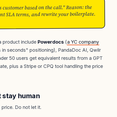
s customer based on the call." Reason: the
ent SLA terms, and rewrite your boilerplate.
 a product include
Powerdocs
(
a YC company
s in seconds" positioning), PandaDoc AI, Qwilr
der 50 users get equivalent results from a GPT
te, plus a Stripe or CPQ tool handling the price
st stay human
price. Do not let it.