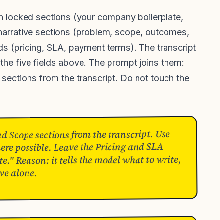
th locked sections (your company boilerplate,
 narrative sections (problem, scope, outcomes,
ds (pricing, SLA, payment terms). The transcript
 the five fields above. The prompt joins them:
e sections from the transcript. Do not touch the
 Scope sections from the transcript. Use
ere possible. Leave the Pricing and SLA
e." Reason: it tells the model what to write,
ve alone.