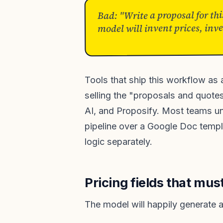
Bad: "Write a proposal for thi
model will invent prices, inv
Tools that ship this workflow as
selling the "proposals and quote
AI, and Proposify. Most teams un
pipeline over a Google Doc templa
logic separately.
Pricing fields that mu
The model will happily generate a 