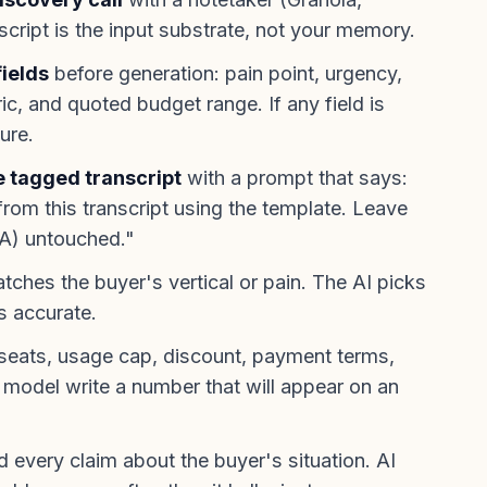
nscript is the input substrate, not your memory.
fields
before generation: pain point, urgency,
c, and quoted budget range. If any field is
ure.
e tagged transcript
with a prompt that says:
rom this transcript using the template. Leave
LA) untouched."
tches the buyer's vertical or pain. The AI picks
is accurate.
seats, usage cap, discount, payment terms,
e model write a number that will appear on an
 every claim about the buyer's situation. AI