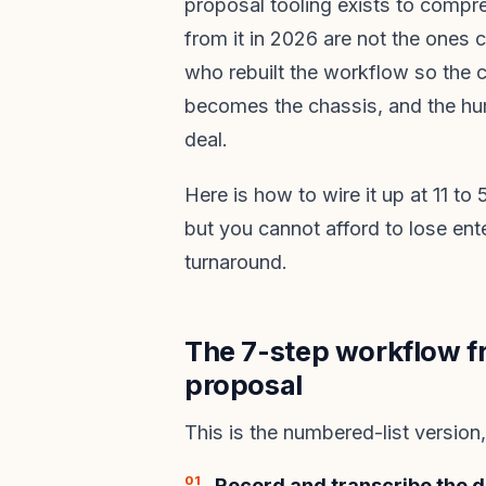
proposal tooling exists to compre
from it in 2026 are not the ones 
who rebuilt the workflow so the c
becomes the chassis, and the hum
deal.
Here is how to wire it up at 11 t
but you cannot afford to lose ent
turnaround.
The 7-step workflow fr
proposal
This is the numbered-list version
Record and transcribe the d