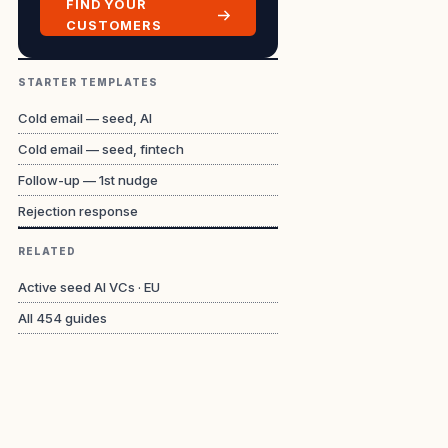
FIND YOUR
CUSTOMERS
STARTER TEMPLATES
Cold email — seed, AI
Cold email — seed, fintech
Follow-up — 1st nudge
Rejection response
RELATED
Active seed AI VCs · EU
All
454
guides