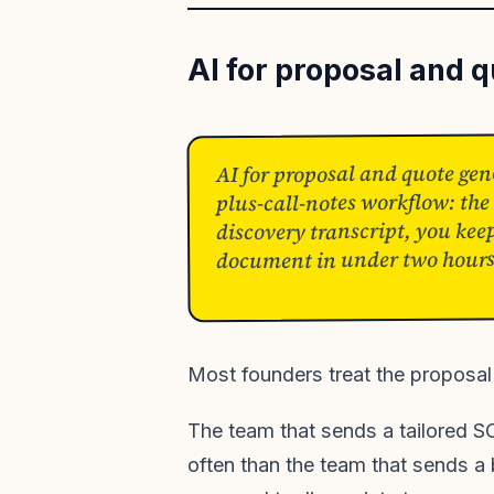
AI for proposal and 
AI for proposal and quote gene
plus-call-notes workflow: the
discovery transcript, you keep
document in under two hours. 
Most founders treat the proposal 
The team that sends a tailored S
often than the team that sends a b