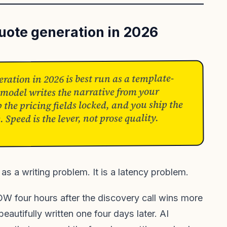
quote generation in 2026
ration in 2026 is best run as a template-
 model writes the narrative from your
 the pricing fields locked, and you ship the
Speed is the lever, not prose quality.
as a writing problem. It is a latency problem.
OW four hours after the discovery call wins more
eautifully written one four days later. AI