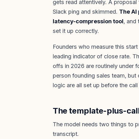
gets read attentively. A proposal
Slack ping and skimmed.
The AI 
latency-compression tool
, and 
set it up correctly.
Founders who measure this start 
leading indicator of close rate. 
offs in 2026 are routinely under 
person founding sales team, but o
logic are all set up before the call
The template-plus-cal
The model needs two things to p
transcript.