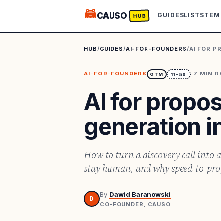
🦝
CAUSO
GUIDES
LISTS
TEM
HUB
HUB
/
GUIDES
/
AI-FOR-FOUNDERS
/
AI FOR P
AI-FOR-FOUNDERS
·
7
MIN R
GTM
11-50
AI for propo
generation i
How to turn a discovery call into a
stay human, and why speed-to-propo
By
Dawid Baranowski
D
CO-FOUNDER, CAUSO