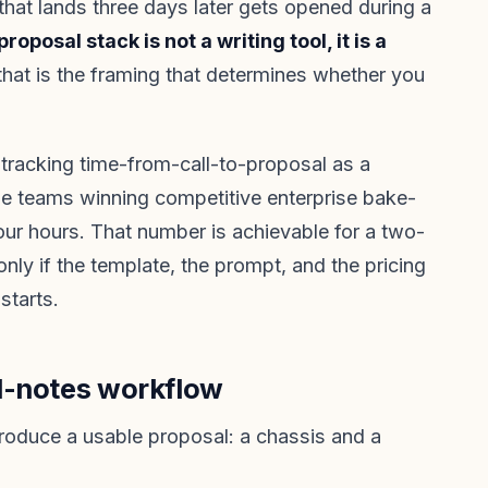
 that lands three days later gets opened during a
proposal stack is not a writing tool, it is a
that is the framing that determines whether you
tracking time-from-call-to-proposal as a
The teams winning competitive enterprise bake-
four hours. That number is achievable for a two-
nly if the template, the prompt, and the pricing
 starts.
l-notes workflow
roduce a usable proposal: a chassis and a