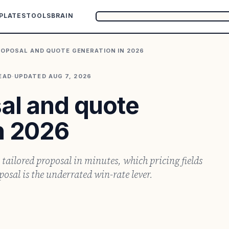
PLATES
TOOLS
BRAIN
ROPOSAL AND QUOTE GENERATION IN 2026
EAD
·
UPDATED
AUG 7, 2026
sal and quote
n 2026
 tailored proposal in minutes, which pricing fields
sal is the underrated win-rate lever.