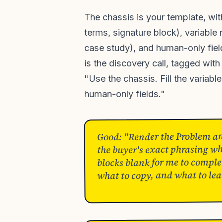
The chassis is your template, wi
terms, signature block), variable
case study), and human-only fiel
is the discovery call, tagged with
"Use the chassis. Fill the variabl
human-only fields."
Good: "Render the Problem and
the buyer's exact phrasing wh
blocks blank for me to complet
what to copy, and what to lea