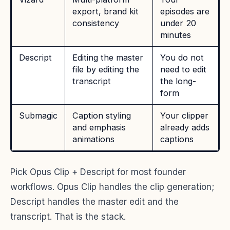
export, brand kit
episodes are
consistency
under 20
minutes
Descript
Editing the master
You do not
file by editing the
need to edit
transcript
the long-
form
Submagic
Caption styling
Your clipper
and emphasis
already adds
animations
captions
Pick Opus Clip + Descript for most founder
workflows. Opus Clip handles the clip generation;
Descript handles the master edit and the
transcript. That is the stack.