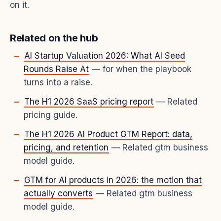
on it.
Related on the hub
AI Startup Valuation 2026: What AI Seed
Rounds Raise At
— for when the playbook
turns into a raise.
The H1 2026 SaaS pricing report
— Related
pricing guide.
The H1 2026 AI Product GTM Report: data,
pricing, and retention
— Related gtm business
model guide.
GTM for AI products in 2026: the motion that
actually converts
— Related gtm business
model guide.