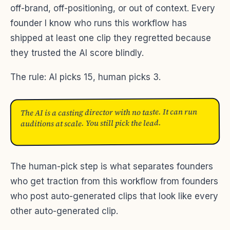
off-brand, off-positioning, or out of context. Every
founder I know who runs this workflow has
shipped at least one clip they regretted because
they trusted the AI score blindly.
The rule: AI picks 15, human picks 3.
The AI is a casting director with no taste. It can run
auditions at scale. You still pick the lead.
The human-pick step is what separates founders
who get traction from this workflow from founders
who post auto-generated clips that look like every
other auto-generated clip.