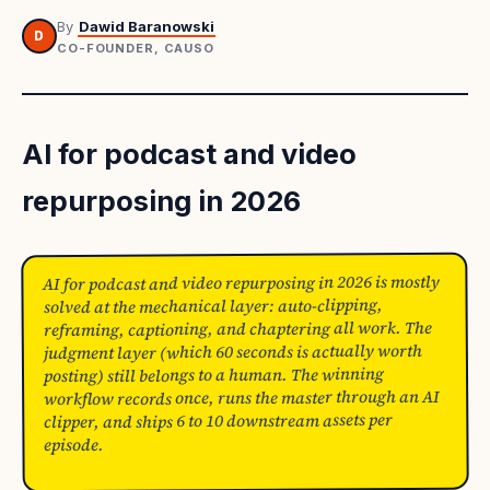
By
Dawid Baranowski
D
CO-FOUNDER, CAUSO
AI for podcast and video
repurposing in 2026
AI for podcast and video repurposing in 2026 is mostly
solved at the mechanical layer: auto-clipping,
reframing, captioning, and chaptering all work. The
judgment layer (which 60 seconds is actually worth
posting) still belongs to a human. The winning
workflow records once, runs the master through an AI
clipper, and ships 6 to 10 downstream assets per
episode.