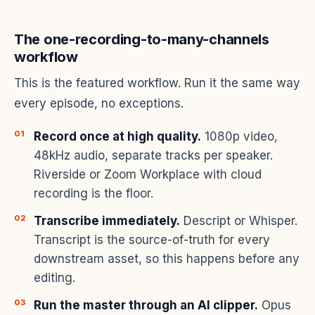
The one-recording-to-many-channels
workflow
This is the featured workflow. Run it the same way
every episode, no exceptions.
Record once at high quality.
1080p video,
48kHz audio, separate tracks per speaker.
Riverside or Zoom Workplace with cloud
recording is the floor.
Transcribe immediately.
Descript or Whisper.
Transcript is the source-of-truth for every
downstream asset, so this happens before any
editing.
Run the master through an AI clipper.
Opus