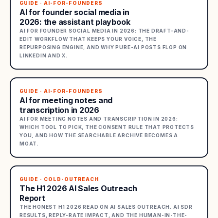
GUIDE · AI-FOR-FOUNDERS
AI for founder social media in
2026: the assistant playbook
AI FOR FOUNDER SOCIAL MEDIA IN 2026: THE DRAFT-AND-
EDIT WORKFLOW THAT KEEPS YOUR VOICE, THE
REPURPOSING ENGINE, AND WHY PURE-AI POSTS FLOP ON
LINKEDIN AND X.
GUIDE · AI-FOR-FOUNDERS
AI for meeting notes and
transcription in 2026
AI FOR MEETING NOTES AND TRANSCRIPTION IN 2026:
WHICH TOOL TO PICK, THE CONSENT RULE THAT PROTECTS
YOU, AND HOW THE SEARCHABLE ARCHIVE BECOMES A
MOAT.
GUIDE · COLD-OUTREACH
The H1 2026 AI Sales Outreach
Report
THE HONEST H1 2026 READ ON AI SALES OUTREACH. AI SDR
RESULTS, REPLY-RATE IMPACT, AND THE HUMAN-IN-THE-