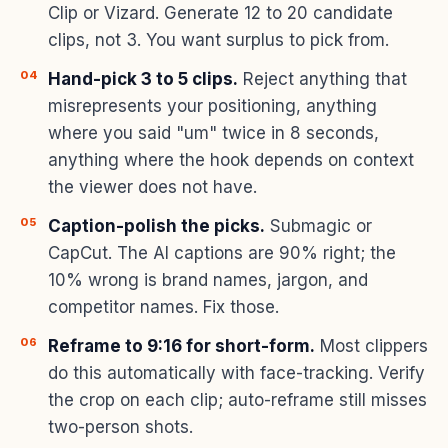
Clip or Vizard. Generate 12 to 20 candidate
clips, not 3. You want surplus to pick from.
Hand-pick 3 to 5 clips.
Reject anything that
misrepresents your positioning, anything
where you said "um" twice in 8 seconds,
anything where the hook depends on context
the viewer does not have.
Caption-polish the picks.
Submagic or
CapCut. The AI captions are 90% right; the
10% wrong is brand names, jargon, and
competitor names. Fix those.
Reframe to 9:16 for short-form.
Most clippers
do this automatically with face-tracking. Verify
the crop on each clip; auto-reframe still misses
two-person shots.