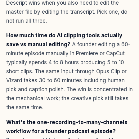
Descript wins when you also need to edit the
master file by editing the transcript. Pick one, do
not run all three.
How much time do AI clipping tools actually
save vs manual editing?
A founder editing a 60-
minute episode manually in Premiere or CapCut
typically spends 4 to 8 hours producing 5 to 10
short clips. The same input through Opus Clip or
Vizard takes 30 to 60 minutes including human
pick and caption polish. The win is concentrated in
the mechanical work; the creative pick still takes
the same time.
What's the one-recording-to-many-channels
workflow for a founder podcast episode?