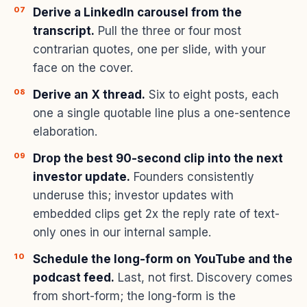
Derive a LinkedIn carousel from the
transcript.
Pull the three or four most
contrarian quotes, one per slide, with your
face on the cover.
Derive an X thread.
Six to eight posts, each
one a single quotable line plus a one-sentence
elaboration.
Drop the best 90-second clip into the next
investor update.
Founders consistently
underuse this; investor updates with
embedded clips get 2x the reply rate of text-
only ones in our internal sample.
Schedule the long-form on YouTube and the
podcast feed.
Last, not first. Discovery comes
from short-form; the long-form is the