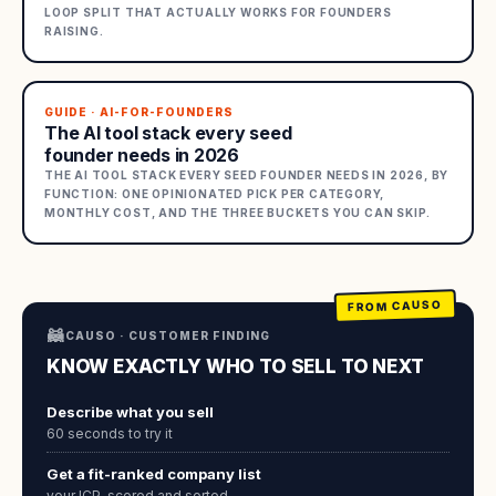
LOOP SPLIT THAT ACTUALLY WORKS FOR FOUNDERS
RAISING.
GUIDE · AI-FOR-FOUNDERS
The AI tool stack every seed
founder needs in 2026
THE AI TOOL STACK EVERY SEED FOUNDER NEEDS IN 2026, BY
FUNCTION: ONE OPINIONATED PICK PER CATEGORY,
MONTHLY COST, AND THE THREE BUCKETS YOU CAN SKIP.
FROM CAUSO
🦝
CAUSO · CUSTOMER FINDING
KNOW EXACTLY WHO TO SELL TO NEXT
Describe what you sell
60 seconds to try it
Get a fit-ranked company list
your ICP, scored and sorted