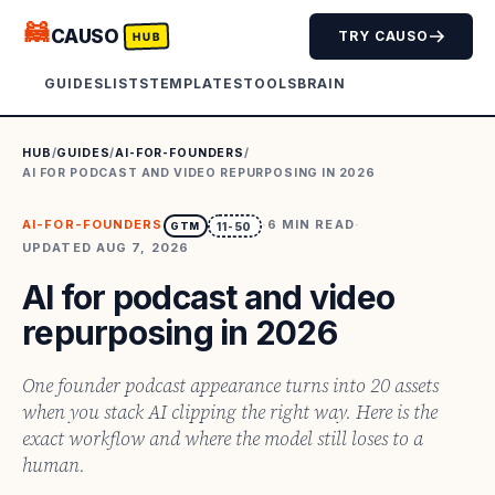
🦝
CAUSO
TRY CAUSO
HUB
GUIDES
LISTS
TEMPLATES
TOOLS
BRAIN
HUB
/
GUIDES
/
AI-FOR-FOUNDERS
/
AI FOR PODCAST AND VIDEO REPURPOSING IN 2026
AI-FOR-FOUNDERS
·
6
MIN READ
·
GTM
11-50
UPDATED
AUG 7, 2026
AI for podcast and video
repurposing in 2026
One founder podcast appearance turns into 20 assets
when you stack AI clipping the right way. Here is the
exact workflow and where the model still loses to a
human.