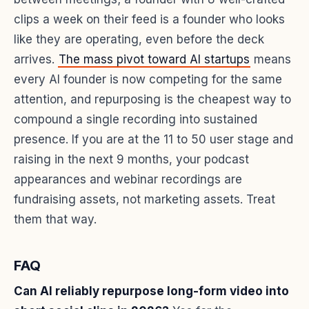
clips a week on their feed is a founder who looks
like they are operating, even before the deck
arrives.
The mass pivot toward AI startups
means
every AI founder is now competing for the same
attention, and repurposing is the cheapest way to
compound a single recording into sustained
presence. If you are at the 11 to 50 user stage and
raising in the next 9 months, your podcast
appearances and webinar recordings are
fundraising assets, not marketing assets. Treat
them that way.
FAQ
Can AI reliably repurpose long-form video into