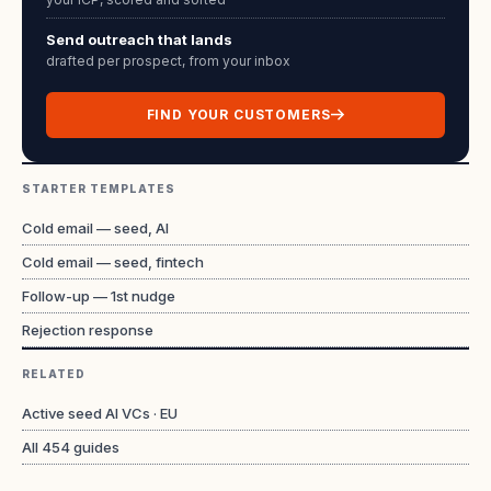
Send outreach that lands
drafted per prospect, from your inbox
FIND YOUR CUSTOMERS
STARTER TEMPLATES
Cold email — seed, AI
Cold email — seed, fintech
Follow-up — 1st nudge
Rejection response
RELATED
Active seed AI VCs · EU
All
454
guides