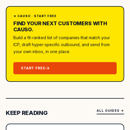
★ CAUSO · START FREE
FIND YOUR NEXT CUSTOMERS WITH
CAUSO.
Build a fit-ranked list of companies that match your
ICP, draft hyper-specific outbound, and send from
your own inbox, in one place.
START FREE
ALL GUIDES
→
KEEP READING