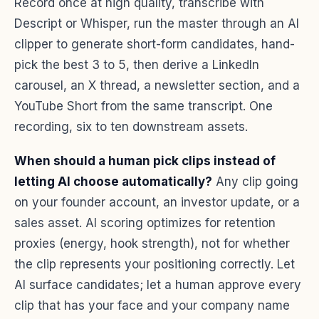
Record once at high quality, transcribe with
Descript or Whisper, run the master through an AI
clipper to generate short-form candidates, hand-
pick the best 3 to 5, then derive a LinkedIn
carousel, an X thread, a newsletter section, and a
YouTube Short from the same transcript. One
recording, six to ten downstream assets.
When should a human pick clips instead of
letting AI choose automatically?
Any clip going
on your founder account, an investor update, or a
sales asset. AI scoring optimizes for retention
proxies (energy, hook strength), not for whether
the clip represents your positioning correctly. Let
AI surface candidates; let a human approve every
clip that has your face and your company name