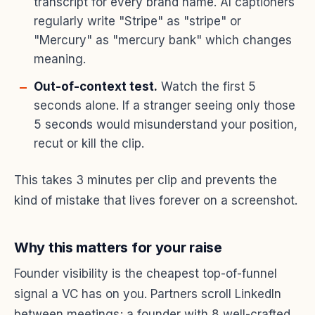
transcript for every brand name. AI captioners
regularly write "Stripe" as "stripe" or
"Mercury" as "mercury bank" which changes
meaning.
Out-of-context test.
Watch the first 5
seconds alone. If a stranger seeing only those
5 seconds would misunderstand your position,
recut or kill the clip.
This takes 3 minutes per clip and prevents the
kind of mistake that lives forever on a screenshot.
Why this matters for your raise
Founder visibility is the cheapest top-of-funnel
signal a VC has on you. Partners scroll LinkedIn
between meetings; a founder with 8 well-crafted