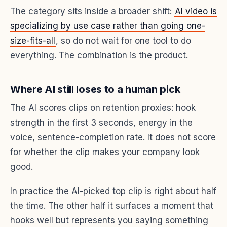
The category sits inside a broader shift:
AI video is
specializing by use case rather than going one-
size-fits-all
, so do not wait for one tool to do
everything. The combination is the product.
Where AI still loses to a human pick
The AI scores clips on retention proxies: hook
strength in the first 3 seconds, energy in the
voice, sentence-completion rate. It does not score
for whether the clip makes your company look
good.
In practice the AI-picked top clip is right about half
the time. The other half it surfaces a moment that
hooks well but represents you saying something