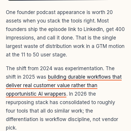
One founder podcast appearance is worth 20
assets when you stack the tools right. Most
founders ship the episode link to LinkedIn, get 400
impressions, and call it done. That is the single
largest waste of distribution work in a GTM motion
at the 11 to 50 user stage.
The shift from 2024 was experimentation. The
shift in 2025 was
building durable workflows that
deliver real customer value rather than
opportunistic AI wrappers
. In 2026 the
repurposing stack has consolidated to roughly
four tools that all do similar work; the
differentiation is workflow discipline, not vendor
pick.