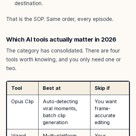
destination.
That is the SOP. Same order, every episode.
Which AI tools actually matter in 2026
The category has consolidated. There are four
tools worth knowing, and you only need one or
two.
Tool
Best at
Skip if
Opus Clip
Auto-detecting
You want
viral moments,
frame-
batch clip
accurate
generation
editing
Vizard
Multi-platform
Your