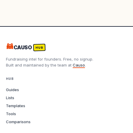
🦝
CAUSO
HUB
Fundraising intel for founders. Free, no signup.
Built and maintained by the team at
Causo
.
HUB
Guides
Lists
Templates
Tools
Comparisons