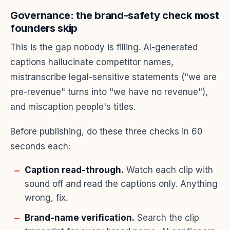
Governance: the brand-safety check most
founders skip
This is the gap nobody is filling. AI-generated
captions hallucinate competitor names,
mistranscribe legal-sensitive statements ("we are
pre-revenue" turns into "we have no revenue"),
and miscaption people's titles.
Before publishing, do these three checks in 60
seconds each:
Caption read-through.
Watch each clip with
sound off and read the captions only. Anything
wrong, fix.
Brand-name verification.
Search the clip