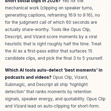
short social clips in 2026?
Yes for the
mechanical work (clipping on speaker turns,
generating captions, reframing 16:9 to 9:16), no
for the judgment call of which 60 seconds are
actually share-worthy. Tools like Opus Clip,
Descript, and Vizard score moments by a viral
heuristic that is right roughly half the time. Treat
the AI as a first-pass editor that surfaces 15
candidate clips, and pick the final 3 to 5 yourself.
Which AI tools auto-detect 'best moments' in
podcasts and videos?
Opus Clip, Vizard,
Submagic, and Descript all ship 'highlight
detection' that ranks moments by retention
signals, speaker energy, and quotability. Opus Clip
and Vizard lead on auto-clipping for short-form.