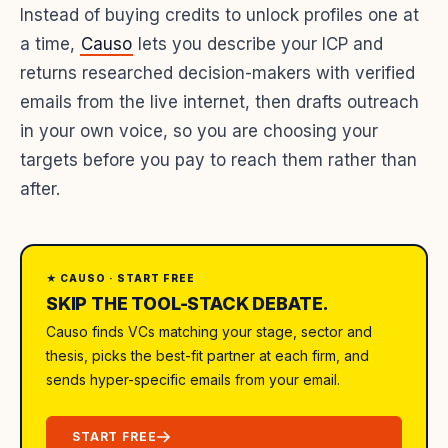
Instead of buying credits to unlock profiles one at
a time,
Causo
lets you describe your ICP and
returns researched decision-makers with verified
emails from the live internet, then drafts outreach
in your own voice, so you are choosing your
targets before you pay to reach them rather than
after.
★ CAUSO · START FREE
SKIP THE TOOL-STACK DEBATE.
Causo finds VCs matching your stage, sector and
thesis, picks the best-fit partner at each firm, and
sends hyper-specific emails from your email.
START FREE