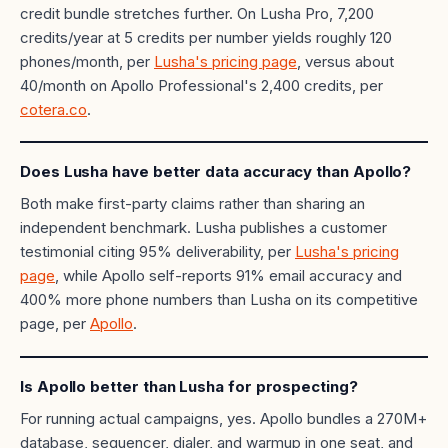
credit bundle stretches further. On Lusha Pro, 7,200
credits/year at 5 credits per number yields roughly 120
phones/month, per
Lusha's pricing page
, versus about
40/month on Apollo Professional's 2,400 credits, per
cotera.co
.
Does Lusha have better data accuracy than Apollo?
Both make first-party claims rather than sharing an
independent benchmark. Lusha publishes a customer
testimonial citing 95% deliverability, per
Lusha's pricing
page
, while Apollo self-reports 91% email accuracy and
400% more phone numbers than Lusha on its competitive
page, per
Apollo
.
Is Apollo better than Lusha for prospecting?
For running actual campaigns, yes. Apollo bundles a 270M+
database, sequencer, dialer, and warmup in one seat, and