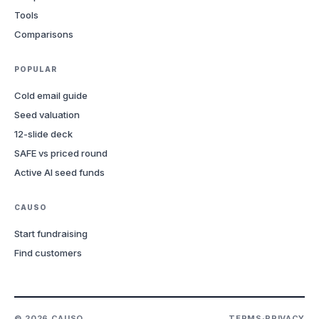
Tools
Comparisons
POPULAR
Cold email guide
Seed valuation
12-slide deck
SAFE vs priced round
Active AI seed funds
CAUSO
Start fundraising
Find customers
©
2026
CAUSO
TERMS
·
PRIVACY