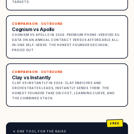
TARGETS.
COMPARISON · OUTBOUND
Cognism vs Apollo
COGNISM VS APOLLO IN 2026: PREMIUM PHONE-VERIFIED EU
DATA ON AN ANNUAL CONTRACT VERSUS AFFORDABLE ALL-
IN-ONE SELF-SERVE. THE HONEST FOUNDER DECISION,
PRICED OUT
COMPARISON · OUTBOUND
Clay vs Instantly
CLAY VS INSTANTLY IN 2026: CLAY ENRICHES AND
ORCHESTRATES LEADS, INSTANTLY SENDS THEM. THE
HONEST FOUNDER TAKE ON COST, LEARNING CURVE, AND
THE COMBINED STACK.
★ ONE TOOL FOR THE RAISE