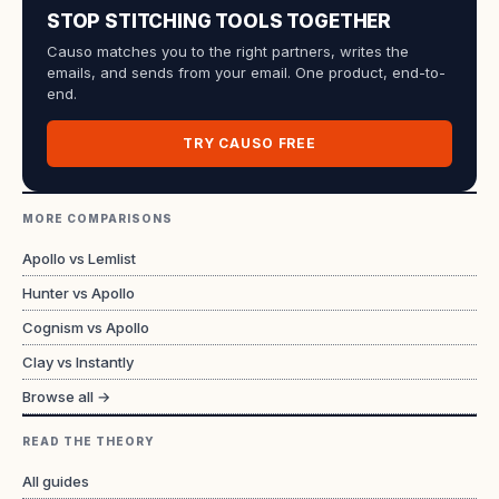
STOP STITCHING TOOLS TOGETHER
Causo matches you to the right partners, writes the
emails, and sends from your email. One product, end-to-
end.
TRY CAUSO FREE
MORE COMPARISONS
Apollo vs Lemlist
Hunter vs Apollo
Cognism vs Apollo
Clay vs Instantly
Browse all →
READ THE THEORY
All guides