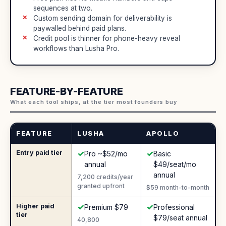
sequences at two.
Custom sending domain for deliverability is
paywalled behind paid plans.
Credit pool is thinner for phone-heavy reveal
workflows than Lusha Pro.
FEATURE-BY-FEATURE
What each tool ships, at the tier most founders buy
FEATURE
LUSHA
APOLLO
✓
✓
Entry paid tier
Yes
:
Yes
:
Pro ~$52/mo
Basic
annual
$49/seat/mo
annual
7,200 credits/year
granted upfront
$59 month-to-month
✓
✓
Higher paid
Yes
:
Yes
:
Premium $79
Professional
tier
$79/seat annual
40,800