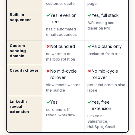
customer quote
page
✓
✓
Built-in
Yes
:
Yes
:
Yes, even on
Yes, full stack
sequencer
free
A/B testing and
dialer on Pro
basic automated
email sequences
✗
✓
Custom
No
:
Yes
:
Not bundled
Paid plans only
sending
no warmup or
excluded from trials
domain
mailbox rotation
✗
✗
Credit rollover
No
:
No
:
No mid-cycle
No mid-cycle
rollover
rollover
slow month wastes
per-seat credits also
the bundle
lapse
✓
✓
LinkedIn
Yes
:
Yes
:
Yes
Yes, free
reveal
extension
core one-off
extension
reveal workflow
LinkedIn,
Salesforce,
HubSpot, Gmail