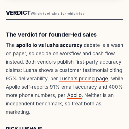
VERDICT
Which tool wins for which job
The verdict for founder-led sales
The
apollo io vs lusha accuracy
debate is a wash
on paper, so decide on workflow and cash flow
instead. Both vendors publish first-party accuracy
claims: Lusha shows a customer testimonial citing
95% deliverability, per
Lusha's pricing page
, while
Apollo self-reports 91% email accuracy and 400%
more phone numbers, per
Apollo
. Neither is an
independent benchmark, so treat both as
marketing.
PICK LUSHA IF...