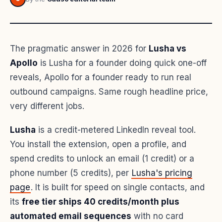
The pragmatic answer in 2026 for
Lusha vs
Apollo
is Lusha for a founder doing quick one-off
reveals, Apollo for a founder ready to run real
outbound campaigns. Same rough headline price,
very different jobs.
Lusha
is a credit-metered LinkedIn reveal tool.
You install the extension, open a profile, and
spend credits to unlock an email (1 credit) or a
phone number (5 credits), per
Lusha's pricing
page
. It is built for speed on single contacts, and
its
free tier ships 40 credits/month plus
automated email sequences
with no card