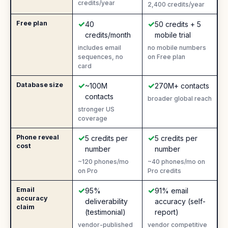
credits/year
2,400 credits/year
✓
✓
Free plan
Yes
:
Yes
:
40
50 credits + 5
credits/month
mobile trial
includes email
no mobile numbers
sequences, no
on Free plan
card
✓
✓
Database size
Yes
:
Yes
:
~100M
270M+ contacts
contacts
broader global reach
stronger US
coverage
✓
✓
Phone reveal
Yes
:
Yes
:
5 credits per
5 credits per
cost
number
number
~120 phones/mo
~40 phones/mo on
on Pro
Pro credits
✓
✓
Email
Yes
:
Yes
:
95%
91% email
accuracy
deliverability
accuracy (self-
claim
(testimonial)
report)
vendor-published
vendor competitive