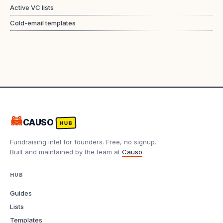
Active VC lists
Cold-email templates
🦝
CAUSO
HUB
Fundraising intel for founders. Free, no signup.
Built and maintained by the team at
Causo
.
HUB
Guides
Lists
Templates