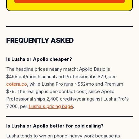
FREQUENTLY ASKED
Is Lusha or Apollo cheaper?
The headline prices nearly match: Apollo Basic is
$49/seat/month annual and Professional is $79, per
cotera.co
, while Lusha Pro runs ~$52/mo and Premium
$79. The real gap is per-contact cost, since Apollo
Professional ships 2,400 credits/year against Lusha Pro's
7,200, per
Lusha's pricing page
.
Is Lusha or Apollo better for cold calling?
Lusha tends to win on phone-heavy work because its