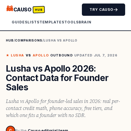
🦝
CAUSO
TRY CAUSO
HUB
GUIDES
LISTS
TEMPLATES
TOOLS
BRAIN
HUB
/
COMPARISONS
/
LUSHA
VS
APOLLO
★
LUSHA
VS
APOLLO
·
OUTBOUND
·
UPDATED
JUL 7, 2026
Lusha vs Apollo 2026:
Contact Data for Founder
Sales
Lusha vs Apollo for founder-led sales in 2026: real per-
contact credit math, phone accuracy, free tiers, and
which one fits a founder with no SDR.
C
By the
Causo editorial team