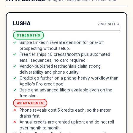
LUSHA
VISIT SITE →
STRENGTHS
Simple LinkedIn reveal extension for one-off
prospecting without setup.
Free tier ships 40 credits/month plus automated
email sequences, no card required.
Vendor-published testimonials claim strong
deliverability and phone quality.
Credits go further on a phone-heavy workflow than
Apollo's Pro credit pool.
Basic and advanced filters available even on the
free plan.
WEAKNESSES
Phone reveals cost 5 credits each, so the meter
drains fast.
Annual credits are granted upfront and do not roll
over month to month.