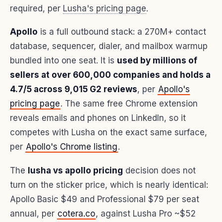
required, per
Lusha's pricing page
.
Apollo
is a full outbound stack: a 270M+ contact
database, sequencer, dialer, and mailbox warmup
bundled into one seat. It is
used by millions of
sellers at over 600,000 companies and holds a
4.7/5 across 9,015 G2 reviews
, per
Apollo's
pricing page
. The same free Chrome extension
reveals emails and phones on LinkedIn, so it
competes with Lusha on the exact same surface,
per
Apollo's Chrome listing
.
The
lusha vs apollo pricing
decision does not
turn on the sticker price, which is nearly identical:
Apollo Basic $49 and Professional $79 per seat
annual, per
cotera.co
, against Lusha Pro ~$52