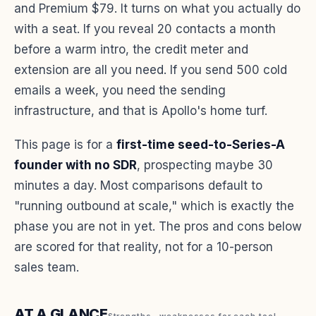
and Premium $79. It turns on what you actually do
with a seat. If you reveal 20 contacts a month
before a warm intro, the credit meter and
extension are all you need. If you send 500 cold
emails a week, you need the sending
infrastructure, and that is Apollo's home turf.
This page is for a
first-time seed-to-Series-A
founder with no SDR
, prospecting maybe 30
minutes a day. Most comparisons default to
"running outbound at scale," which is exactly the
phase you are not in yet. The pros and cons below
are scored for that reality, not for a 10-person
sales team.
AT A GLANCE
Strengths · weaknesses for each tool