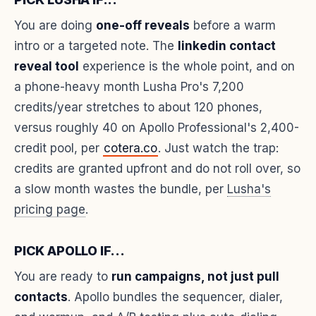
You are doing
one-off reveals
before a warm
intro or a targeted note. The
linkedin contact
reveal tool
experience is the whole point, and on
a phone-heavy month Lusha Pro's 7,200
credits/year stretches to about 120 phones,
versus roughly 40 on Apollo Professional's 2,400-
credit pool, per
cotera.co
. Just watch the trap:
credits are granted upfront and do not roll over, so
a slow month wastes the bundle, per
Lusha's
pricing page
.
PICK APOLLO IF...
You are ready to
run campaigns, not just pull
contacts
. Apollo bundles the sequencer, dialer,