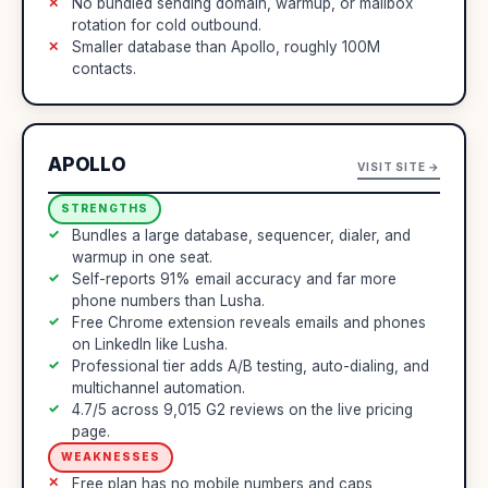
No bundled sending domain, warmup, or mailbox
rotation for cold outbound.
Smaller database than Apollo, roughly 100M
contacts.
APOLLO
VISIT SITE →
STRENGTHS
Bundles a large database, sequencer, dialer, and
warmup in one seat.
Self-reports 91% email accuracy and far more
phone numbers than Lusha.
Free Chrome extension reveals emails and phones
on LinkedIn like Lusha.
Professional tier adds A/B testing, auto-dialing, and
multichannel automation.
4.7/5 across 9,015 G2 reviews on the live pricing
page.
WEAKNESSES
Free plan has no mobile numbers and caps