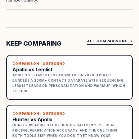
ALL COMPARISONS
→
KEEP COMPARING
COMPARISON · OUTBOUND
Apollo vs Lemlist
APOLLO VS LEMLIST FOR FOUNDERS IN 2026: APOLLO
BUNDLES A 230M+ CONTACT DATABASE WITH SEQUENCING,
LEMLIST LEADS ON PERSONALIZATION AND WARMUP. WHICH
TO PICK.
COMPARISON · OUTBOUND
Hunter vs Apollo
HUNTER VS APOLLO FOR FOUNDER SALES IN 2026: REAL
PRICING, VERIFICATION ACCURACY, AND THE ONE THING
BOTH TOOLS SKIP WHEN YOU DON'T YET KNOW YOUR