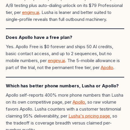
A/B testing plus auto-dialing unlock on its $79 Professional
tier, per
enginy.ai
. Lusha is leaner and better suited to
single-profile reveals than full outbound machinery.
Does Apollo have a free plan?
Yes. Apollo Free is $0 forever and ships 50 AI credits,
basic contact access, and up to 2 sequences, but no
mobile numbers, per
enginy.ai
. The 5-mobile allowance is
part of the trial, not the permanent free tier, per
Apollo
.
Which has better phone numbers, Lusha or Apollo?
Apollo self-reports 400% more phone numbers than Lusha
on its own competitive page, per
Apollo
, so raw volume
favors Apollo. Lusha counters with a customer testimonial
claiming 95% deliverability, per
Lusha's pricing page
, so
the tradeoff is coverage breadth versus claimed per-
number quality.