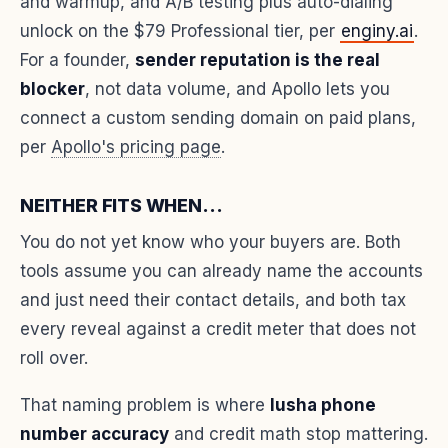
and warmup, and A/B testing plus auto-dialing
unlock on the $79 Professional tier, per
enginy.ai
.
For a founder,
sender reputation is the real
blocker
, not data volume, and Apollo lets you
connect a custom sending domain on paid plans,
per
Apollo's pricing page
.
NEITHER FITS WHEN...
You do not yet know who your buyers are. Both
tools assume you can already name the accounts
and just need their contact details, and both tax
every reveal against a credit meter that does not
roll over.
That naming problem is where
lusha phone
number accuracy
and credit math stop mattering.